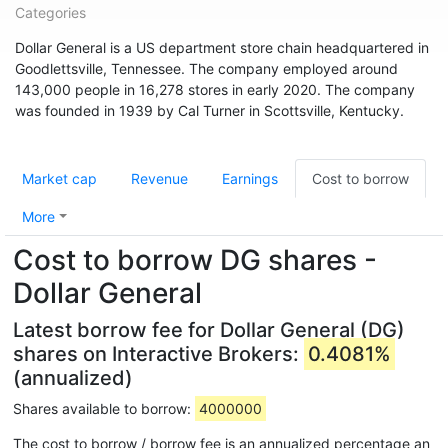
Categories
Dollar General is a US department store chain headquartered in
Goodlettsville, Tennessee. The company employed around
143,000 people in 16,278 stores in early 2020. The company
was founded in 1939 by Cal Turner in Scottsville, Kentucky.
Market cap
Revenue
Earnings
Cost to borrow
More
Cost to borrow DG shares -
Dollar General
Latest borrow fee for Dollar General (DG)
shares on Interactive Brokers:
0.4081%
(annualized)
Shares available to borrow:
4000000
The cost to borrow / borrow fee is an annualized percentage an