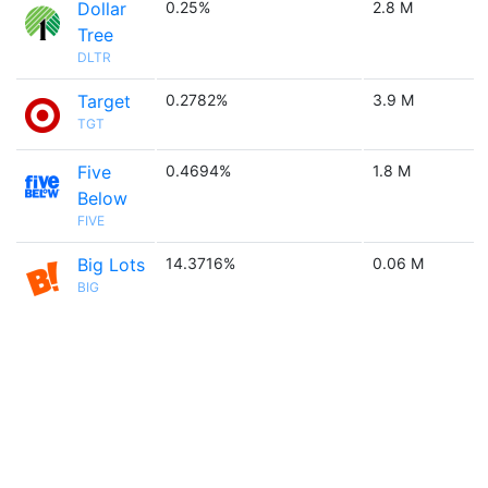
Dollar
0.25%
2.8 M
Tree
DLTR
Target
0.2782%
3.9 M
TGT
Five
0.4694%
1.8 M
Below
FIVE
Big Lots
14.3716%
0.06 M
BIG