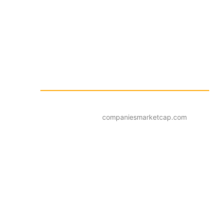
companiesmarketcap.com