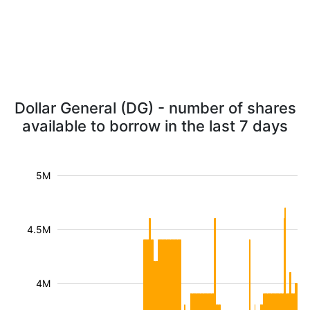
Dollar General (DG) - number of shares
available to borrow in the last 7 days
5M
4.5M
4M