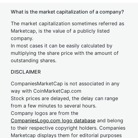
What is the market capitalization of a company?
The market capitalization sometimes referred as
Marketcap, is the value of a publicly listed
company.
In most cases it can be easily calculated by
multiplying the share price with the amount of
outstanding shares.
DISCLAIMER
CompaniesMarketCap is not associated in any
way with CoinMarketCap.com
Stock prices are delayed, the delay can range
from a few minutes to several hours.
Company logos are from the
CompaniesLogo.com logo database
and belong
to their respective copyright holders. Companies
Marketcap displays them for editorial purposes