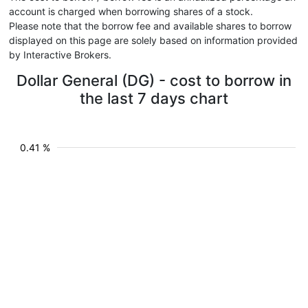
account is charged when borrowing shares of a stock.
Please note that the borrow fee and available shares to borrow
displayed on this page are solely based on information provided
by Interactive Brokers.
Dollar General (DG) - cost to borrow in
the last 7 days chart
0.41 %