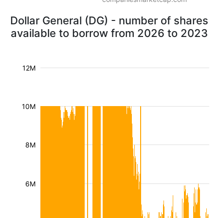
Dollar General (DG) - number of shares
available to borrow from 2026 to 2023
12M
10M
8M
6M