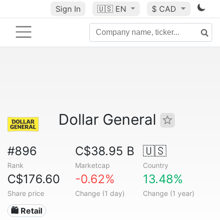
Sign In
🇺🇸
EN
$ CAD
Dollar General
#896
C$38.95 B
🇺🇸
Rank
Marketcap
Country
C$176.60
-0.62%
13.48%
Share price
Change (1 day)
Change (1 year)
🛍️ Retail