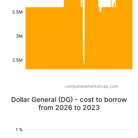
3.5M
3M
2.5M
companiesmarketcap.com
Dollar General (DG) - cost to borrow
from 2026 to 2023
1 %