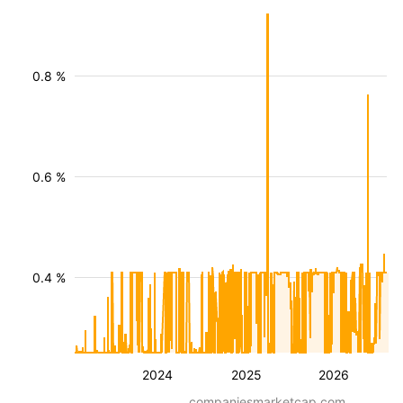
0.8 %
0.6 %
0.4 %
2024
2025
2026
companiesmarketcap.com