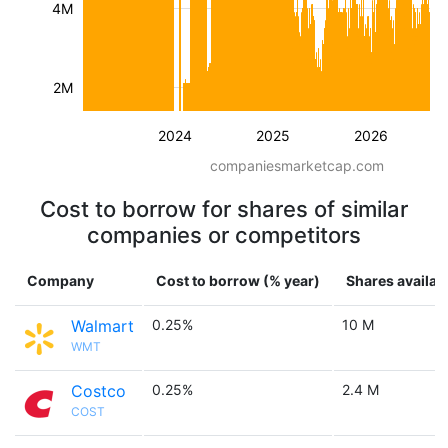
4M
2M
2024
2025
2026
companiesmarketcap.com
Cost to borrow for shares of similar
companies or competitors
Company
Cost to borrow (% year)
Shares availab
Walmart
0.25%
10 M
WMT
Costco
0.25%
2.4 M
COST