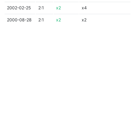
2002-02-25
2:1
x2
x4
2000-08-28
2:1
x2
x2