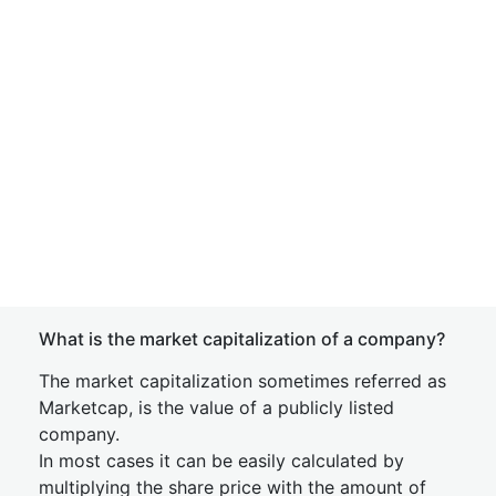
What is the market capitalization of a company?
The market capitalization sometimes referred as
Marketcap, is the value of a publicly listed
company.
In most cases it can be easily calculated by
multiplying the share price with the amount of