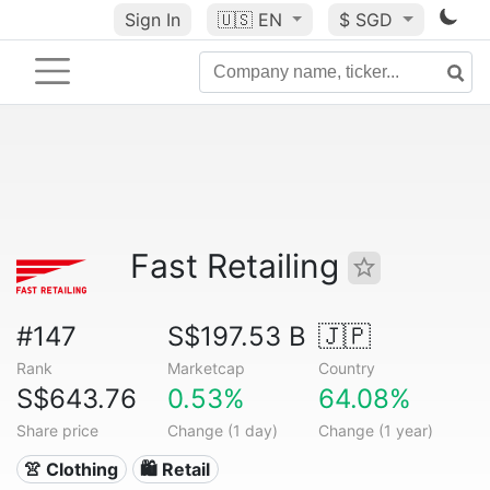
Sign In
🇺🇸
EN
$ SGD
Fast Retailing
#147
S$197.53 B
🇯🇵
Rank
Marketcap
Country
S$643.76
0.53%
64.08%
Share price
Change (1 day)
Change (1 year)
👚 Clothing
🛍️ Retail