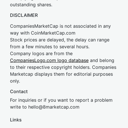
outstanding shares.
DISCLAIMER
CompaniesMarketCap is not associated in any
way with CoinMarketCap.com
Stock prices are delayed, the delay can range
from a few minutes to several hours.
Company logos are from the
CompaniesLogo.com logo database
and belong
to their respective copyright holders. Companies
Marketcap displays them for editorial purposes
only.
Contact
For inquiries or if you want to report a problem
write to
hel
lo@8market
cap.com
Links