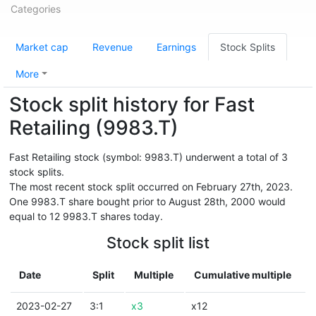
Categories
Market cap
Revenue
Earnings
Stock Splits
More
Stock split history for Fast
Retailing (9983.T)
Fast Retailing stock (symbol: 9983.T) underwent a total of 3
stock splits.
The most recent stock split occurred on February 27th, 2023.
One 9983.T share bought prior to August 28th, 2000 would
equal to 12 9983.T shares today.
Stock split list
Date
Split
Multiple
Cumulative multiple
2023-02-27
3:1
x3
x12