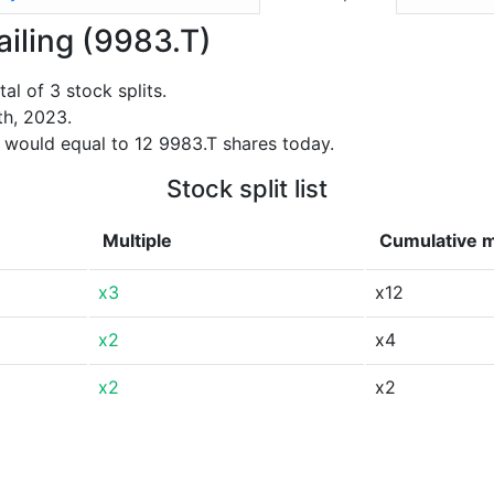
tailing (9983.T)
al of 3 stock splits.
th, 2023.
 would equal to 12 9983.T shares today.
Stock split list
Multiple
Cumulative m
x3
x12
x2
x4
x2
x2