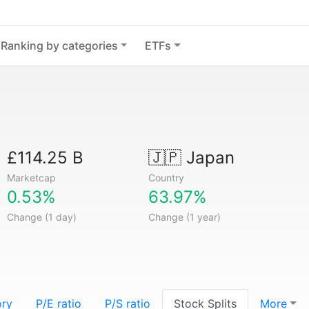
Ranking by categories
ETFs
£114.25 B
🇯🇵
Japan
Marketcap
Country
0.53%
63.97%
Change (1 day)
Change (1 year)
ory
P/E ratio
P/S ratio
Stock Splits
More