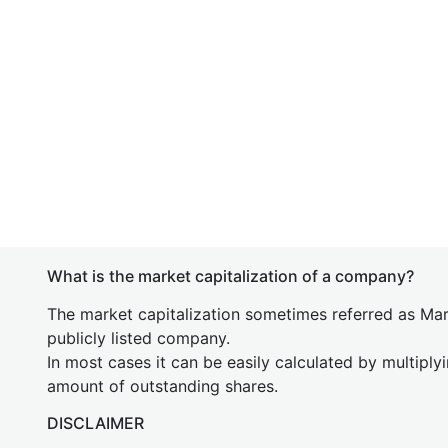
What is the market capitalization of a company?
The market capitalization sometimes referred as Mark
publicly listed company.
In most cases it can be easily calculated by multiply
amount of outstanding shares.
DISCLAIMER