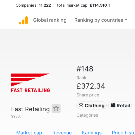
Companies:
11,222
total market cap:
£114.510 T
Global ranking
Ranking by countries
#148
Rank
£372.34
Share price
👚 Clothing
🛍️ Retail
Fast Retailing
Categories
9983.T
Market cap
Revenue
Earnings
Price hist