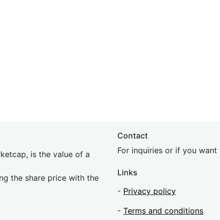
Contact
For inquiries or if you wan
etcap, is the value of a
Links
ing the share price with the
-
Privacy policy
-
Terms and conditions