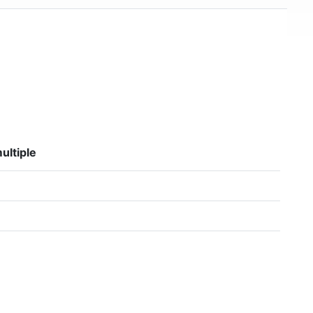
ultiple