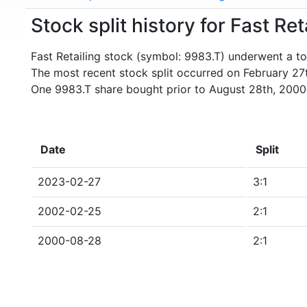
Stock split history for Fast Re
Fast Retailing stock (symbol: 9983.T) underwent a tot
The most recent stock split occurred on February 27
One 9983.T share bought prior to August 28th, 2000
Date
Split
2023-02-27
3:1
2002-02-25
2:1
2000-08-28
2:1