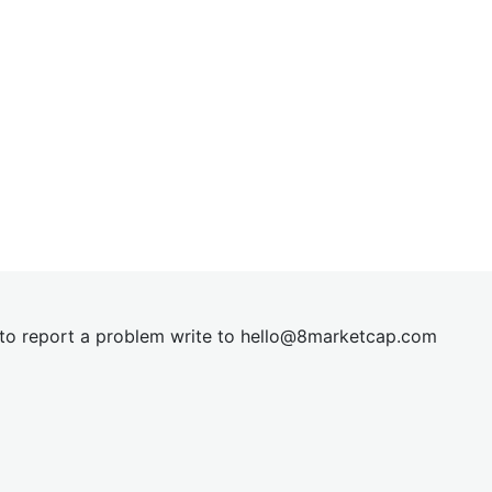
t to report a problem write to
hel
lo@8market
cap.com