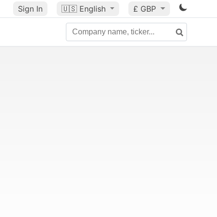
Sign In
🇺🇸
English
£ GBP