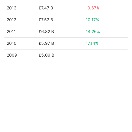
2013
£7.47 B
-0.67%
2012
£7.52 B
10.17%
2011
£6.82 B
14.26%
2010
£5.97 B
17.14%
2009
£5.09 B