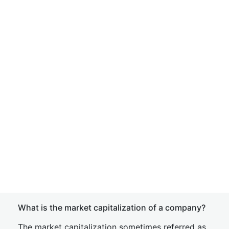
What is the market capitalization of a company?
The market capitalization sometimes referred as