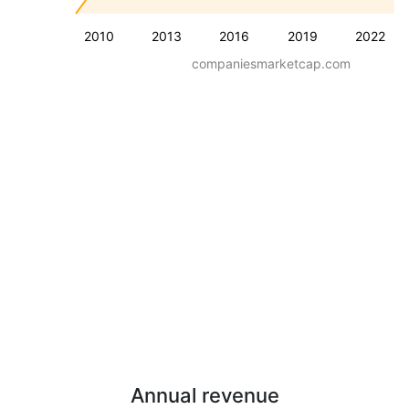
2010
2013
2016
2019
2022
companiesmarketcap.com
Annual revenue