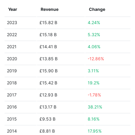
Year
Revenue
Change
2023
£15.82 B
4.24%
2022
£15.18 B
5.32%
2021
£14.41 B
4.06%
2020
£13.85 B
-12.86%
2019
£15.90 B
3.11%
2018
£15.42 B
19.2%
2017
£12.93 B
-1.78%
2016
£13.17 B
38.21%
2015
£9.53 B
8.16%
2014
£8.81 B
17.95%