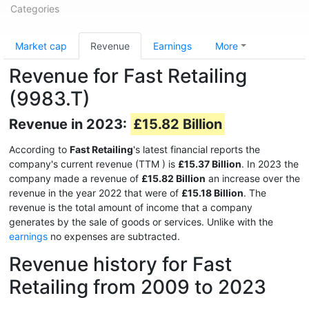
Categories
Market cap
Revenue
Earnings
More
Revenue for Fast Retailing
(9983.T)
Revenue in 2023:
£15.82 Billion
According to
Fast Retailing
's latest financial reports the
company's current revenue (TTM
) is
£15.37 Billion
. In 2023 the
company made a revenue of
£15.82 Billion
an increase over the
revenue in the year 2022 that were of
£15.18 Billion
. The
revenue is the total amount of income that a company
generates by the sale of goods or services. Unlike with the
earnings
no expenses are subtracted.
Revenue history for Fast
Retailing from 2009 to 2023