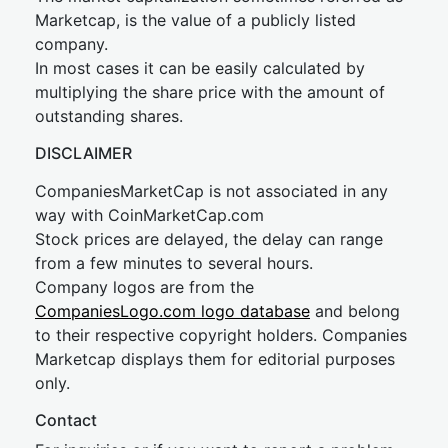
Marketcap, is the value of a publicly listed
company.
In most cases it can be easily calculated by
multiplying the share price with the amount of
outstanding shares.
DISCLAIMER
CompaniesMarketCap is not associated in any
way with CoinMarketCap.com
Stock prices are delayed, the delay can range
from a few minutes to several hours.
Company logos are from the
CompaniesLogo.com logo database
and belong
to their respective copyright holders. Companies
Marketcap displays them for editorial purposes
only.
Contact