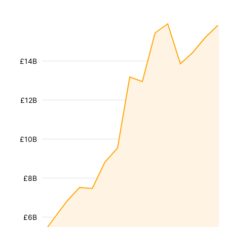
£14B
£12B
£10B
£8B
£6B