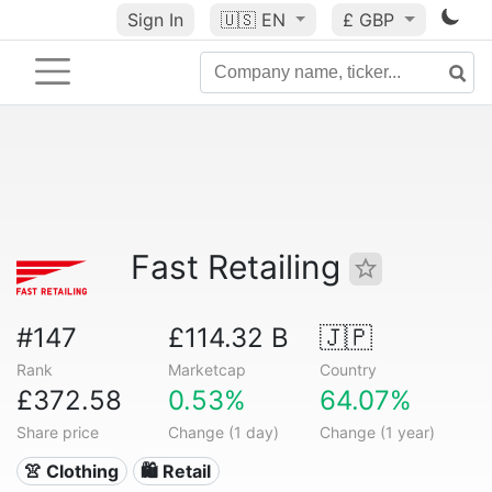
Sign In
🇺🇸
EN
£ GBP
Fast Retailing
#147
£114.32 B
🇯🇵
Rank
Marketcap
Country
£372.58
0.53%
64.07%
Share price
Change (1 day)
Change (1 year)
👚 Clothing
🛍️ Retail