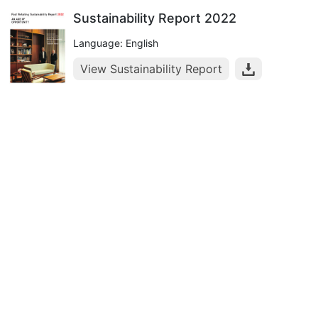
Sustainability Report 2022
Language: English
View Sustainability Report