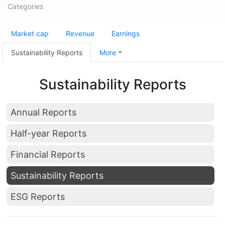
Categories
Market cap
Revenue
Earnings
Sustainability Reports
More
Sustainability Reports
Annual Reports
Half-year Reports
Financial Reports
Sustainability Reports
ESG Reports