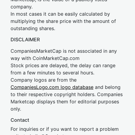
company.
In most cases it can be easily calculated by
multiplying the share price with the amount of
outstanding shares.
DISCLAIMER
CompaniesMarketCap is not associated in any
way with CoinMarketCap.com
Stock prices are delayed, the delay can range
from a few minutes to several hours.
Company logos are from the
CompaniesLogo.com logo database
and belong
to their respective copyright holders. Companies
Marketcap displays them for editorial purposes
only.
Contact
For inquiries or if you want to report a problem