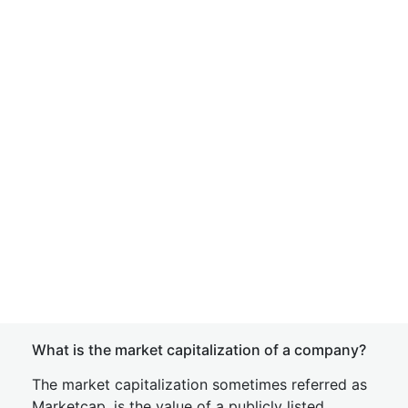
What is the market capitalization of a company?
The market capitalization sometimes referred as
Marketcap, is the value of a publicly listed