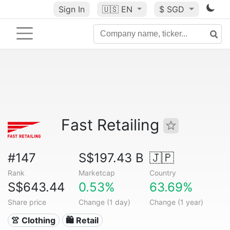
Sign In
🇺🇸
EN
$ SGD
Fast Retailing
#147
S$197.43 B
🇯🇵
Rank
Marketcap
Country
S$643.44
0.53%
63.69%
Share price
Change (1 day)
Change (1 year)
👚 Clothing
🛍️ Retail