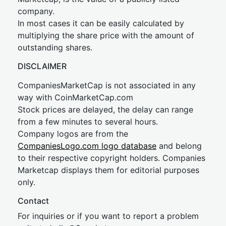
company.
In most cases it can be easily calculated by
multiplying the share price with the amount of
outstanding shares.
DISCLAIMER
CompaniesMarketCap is not associated in any
way with CoinMarketCap.com
Stock prices are delayed, the delay can range
from a few minutes to several hours.
Company logos are from the
CompaniesLogo.com logo database
and belong
to their respective copyright holders. Companies
Marketcap displays them for editorial purposes
only.
Contact
For inquiries or if you want to report a problem