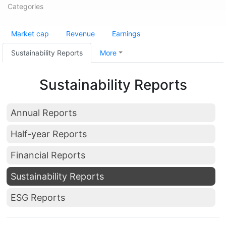
Categories
Market cap
Revenue
Earnings
Sustainability Reports
More
Sustainability Reports
Annual Reports
Half-year Reports
Financial Reports
Sustainability Reports
ESG Reports