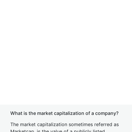
What is the market capitalization of a company?
The market capitalization sometimes referred as
Marketcap, is the value of a publicly listed