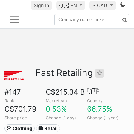
Sign In
🇺🇸
EN
$ CAD
Fast Retailing
#147
C$215.34 B
🇯🇵
Rank
Marketcap
Country
C$701.79
0.53%
66.75%
Share price
Change (1 day)
Change (1 year)
👚 Clothing
🛍️ Retail