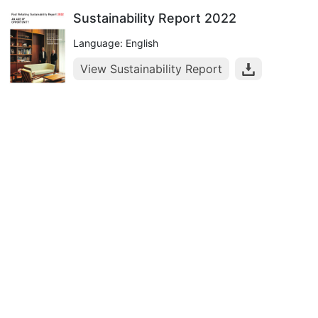
Sustainability Report 2022
Language: English
View Sustainability Report