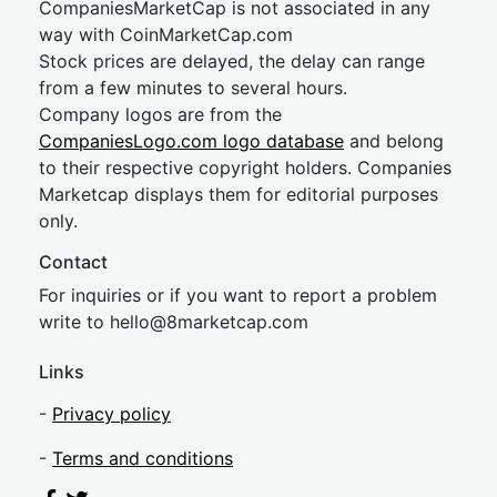
CompaniesMarketCap is not associated in any
way with CoinMarketCap.com
Stock prices are delayed, the delay can range
from a few minutes to several hours.
Company logos are from the
CompaniesLogo.com logo database
and belong
to their respective copyright holders. Companies
Marketcap displays them for editorial purposes
only.
Contact
For inquiries or if you want to report a problem
write to
hel
lo@8market
cap.com
Links
-
Privacy policy
-
Terms and conditions