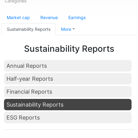
Categories
Market cap
Revenue
Earnings
Sustainability Reports
More
Sustainability Reports
Annual Reports
Half-year Reports
Financial Reports
Sustainability Reports
ESG Reports