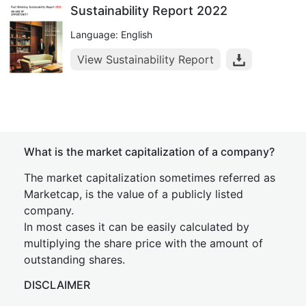
Sustainability Report 2022
Language: English
View Sustainability Report
What is the market capitalization of a company?
The market capitalization sometimes referred as
Marketcap, is the value of a publicly listed
company.
In most cases it can be easily calculated by
multiplying the share price with the amount of
outstanding shares.
DISCLAIMER