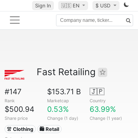
Sign In
🇺🇸
EN
$ USD
Fast Retailing
#147
$153.71 B
🇯🇵
Rank
Marketcap
Country
$500.94
0.53%
63.99%
Share price
Change (1 day)
Change (1 year)
👚 Clothing
🛍️ Retail