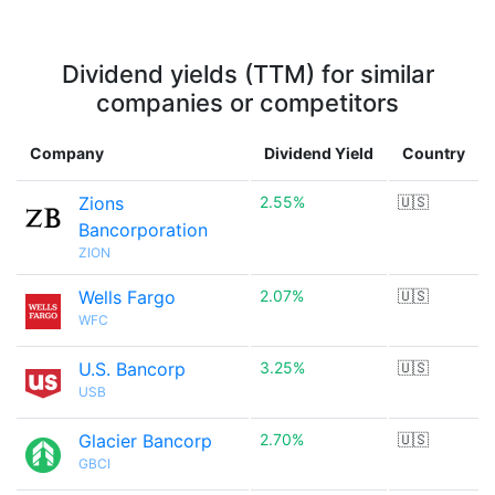
Dividend yields (TTM) for similar
companies or competitors
Company
Dividend Yield
Country
Zions
2.55%
🇺🇸
Bancorporation
ZION
Wells Fargo
2.07%
🇺🇸
WFC
U.S. Bancorp
3.25%
🇺🇸
USB
Glacier Bancorp
2.70%
🇺🇸
GBCI