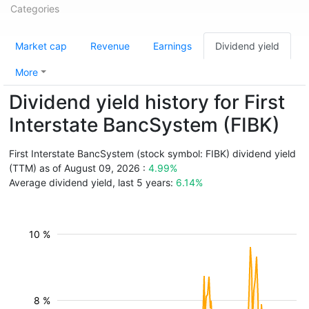
Categories
Market cap
Revenue
Earnings
Dividend yield
More
Dividend yield history for First
Interstate BancSystem (FIBK)
First Interstate BancSystem (stock symbol: FIBK) dividend yield
(TTM) as of August 09, 2026 :
4.99%
Average dividend yield, last 5 years:
6.14%
10 %
8 %