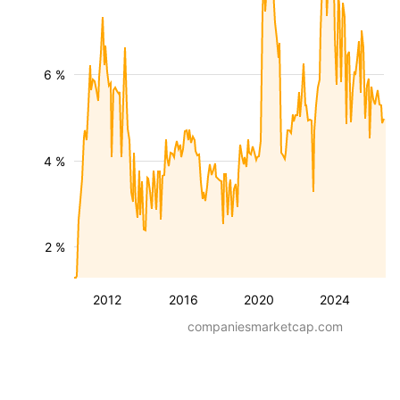
6 %
4 %
2 %
2012
2016
2020
2024
companiesmarketcap.com