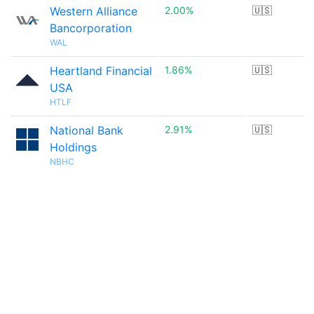
Western Alliance
2.00%
🇺🇸
Bancorporation
WAL
Heartland Financial
1.86%
🇺🇸
USA
HTLF
National Bank
2.91%
🇺🇸
Holdings
NBHC