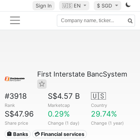
Sign In
🇺🇸
EN
$ SGD
First Interstate BancSystem
#3918
S$4.57 B
🇺🇸
Rank
Marketcap
Country
S$47.96
0.29%
29.74%
Share price
Change (1 day)
Change (1 year)
🏦 Banks
💳 Financial services