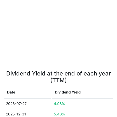
Dividend Yield at the end of each year
(TTM)
Date
Dividend Yield
2026-07-27
4.98%
2025-12-31
5.43%