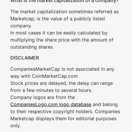
What is the market capitalization of a company?
The market capitalization sometimes referred as
Marketcap, is the value of a publicly listed
company.
In most cases it can be easily calculated by
multiplying the share price with the amount of
outstanding shares.
DISCLAIMER
CompaniesMarketCap is not associated in any
way with CoinMarketCap.com
Stock prices are delayed, the delay can range
from a few minutes to several hours.
Company logos are from the
CompaniesLogo.com logo database
and belong
to their respective copyright holders. Companies
Marketcap displays them for editorial purposes
only.