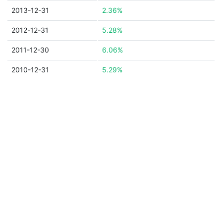
2013-12-31
2.36%
2012-12-31
5.28%
2011-12-30
6.06%
2010-12-31
5.29%