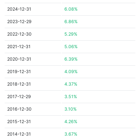
2024-12-31
6.08%
2023-12-29
6.86%
2022-12-30
5.29%
2021-12-31
5.06%
2020-12-31
6.39%
2019-12-31
4.09%
2018-12-31
4.37%
2017-12-29
3.51%
2016-12-30
3.10%
2015-12-31
4.26%
2014-12-31
3.67%