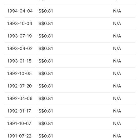
1994-04-04
S$0.81
N/A
1993-10-04
S$0.81
N/A
1993-07-19
S$0.81
N/A
1993-04-02
S$0.81
N/A
1993-01-15
S$0.81
N/A
1992-10-05
S$0.81
N/A
1992-07-20
S$0.81
N/A
1992-04-06
S$0.81
N/A
1992-01-17
S$0.81
N/A
1991-10-07
S$0.81
N/A
1991-07-22
S$0.81
N/A