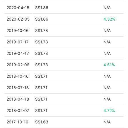
2020-04-15
S$1.86
N/A
2020-02-05
S$1.86
4.32%
2019-10-16
S$1.78
N/A
2019-07-17
S$1.78
N/A
2019-04-17
S$1.78
N/A
2019-02-06
S$1.78
4.51%
2018-10-16
S$1.71
N/A
2018-07-18
S$1.71
N/A
2018-04-18
S$1.71
N/A
2018-02-07
S$1.71
4.72%
2017-10-16
S$1.63
N/A