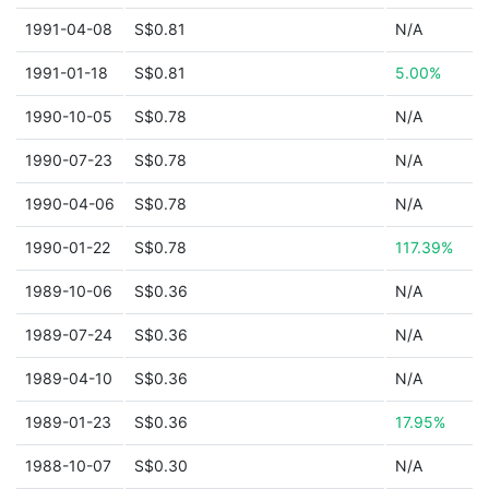
1991-04-08
S$0.81
N/A
1991-01-18
S$0.81
5.00%
1990-10-05
S$0.78
N/A
1990-07-23
S$0.78
N/A
1990-04-06
S$0.78
N/A
1990-01-22
S$0.78
117.39%
1989-10-06
S$0.36
N/A
1989-07-24
S$0.36
N/A
1989-04-10
S$0.36
N/A
1989-01-23
S$0.36
17.95%
1988-10-07
S$0.30
N/A