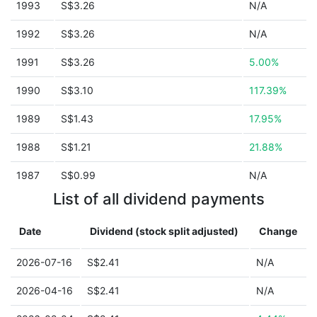
1993
S$3.26
N/A
1992
S$3.26
N/A
1991
S$3.26
5.00%
1990
S$3.10
117.39%
1989
S$1.43
17.95%
1988
S$1.21
21.88%
1987
S$0.99
N/A
List of all dividend payments
Date
Dividend (stock split adjusted)
Change
2026-07-16
S$2.41
N/A
2026-04-16
S$2.41
N/A