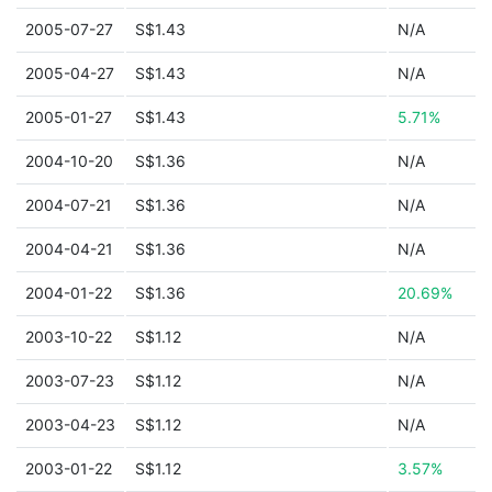
2005-07-27
S$1.43
N/A
2005-04-27
S$1.43
N/A
2005-01-27
S$1.43
5.71%
2004-10-20
S$1.36
N/A
2004-07-21
S$1.36
N/A
2004-04-21
S$1.36
N/A
2004-01-22
S$1.36
20.69%
2003-10-22
S$1.12
N/A
2003-07-23
S$1.12
N/A
2003-04-23
S$1.12
N/A
2003-01-22
S$1.12
3.57%