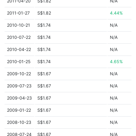
2011-04-20
S$1.82
N/A
2011-01-27
S$1.82
4.44%
2010-10-21
S$1.74
N/A
2010-07-22
S$1.74
N/A
2010-04-22
S$1.74
N/A
2010-01-25
S$1.74
4.65%
2009-10-22
S$1.67
N/A
2009-07-23
S$1.67
N/A
2009-04-23
S$1.67
N/A
2009-01-22
S$1.67
N/A
2008-10-23
S$1.67
N/A
2008-07-24
S$1.67
N/A