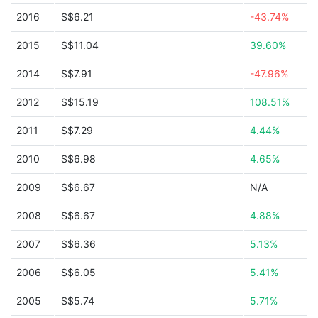
2016
S$6.21
-43.74%
2015
S$11.04
39.60%
2014
S$7.91
-47.96%
2012
S$15.19
108.51%
2011
S$7.29
4.44%
2010
S$6.98
4.65%
2009
S$6.67
N/A
2008
S$6.67
4.88%
2007
S$6.36
5.13%
2006
S$6.05
5.41%
2005
S$5.74
5.71%