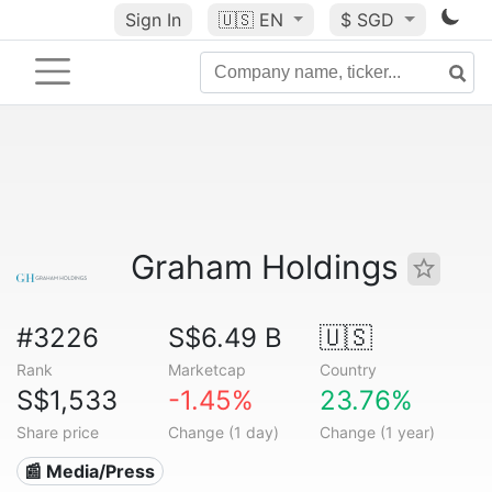
Sign In
🇺🇸
EN
$ SGD
Graham Holdings
#3226
S$6.49 B
🇺🇸
Rank
Marketcap
Country
S$1,533
-1.45%
23.76%
Share price
Change (1 day)
Change (1 year)
📰 Media/Press