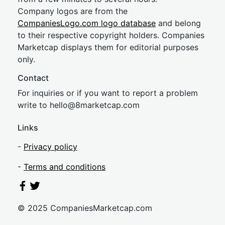
Company logos are from the
CompaniesLogo.com logo database
and belong
to their respective copyright holders. Companies
Marketcap displays them for editorial purposes
only.
Contact
For inquiries or if you want to report a problem
write to
hel
lo@8market
cap.com
Links
-
Privacy policy
-
Terms and conditions
© 2025 CompaniesMarketcap.com