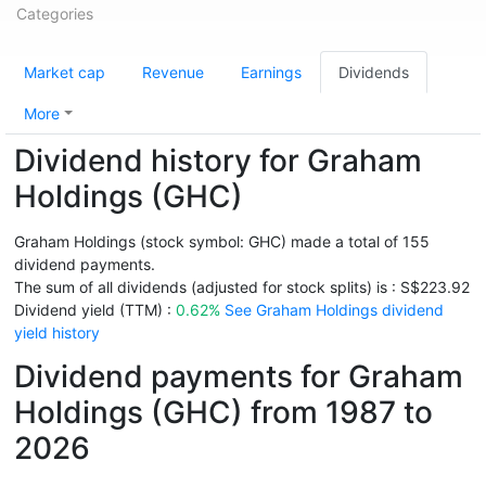
Categories
Market cap
Revenue
Earnings
Dividends
More
Dividend history for Graham
Holdings (GHC)
Graham Holdings (stock symbol: GHC) made a total of 155
dividend payments.
The sum of all dividends (adjusted for stock splits) is : S$223.92
Dividend yield (TTM) :
0.62%
See Graham Holdings dividend
yield history
Dividend payments for Graham
Holdings (GHC) from 1987 to
2026