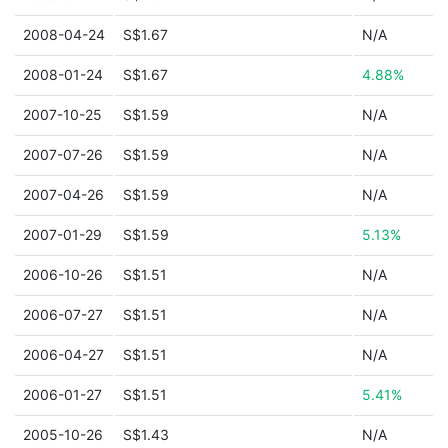
2008-04-24
S$1.67
N/A
2008-01-24
S$1.67
4.88%
2007-10-25
S$1.59
N/A
2007-07-26
S$1.59
N/A
2007-04-26
S$1.59
N/A
2007-01-29
S$1.59
5.13%
2006-10-26
S$1.51
N/A
2006-07-27
S$1.51
N/A
2006-04-27
S$1.51
N/A
2006-01-27
S$1.51
5.41%
2005-10-26
S$1.43
N/A