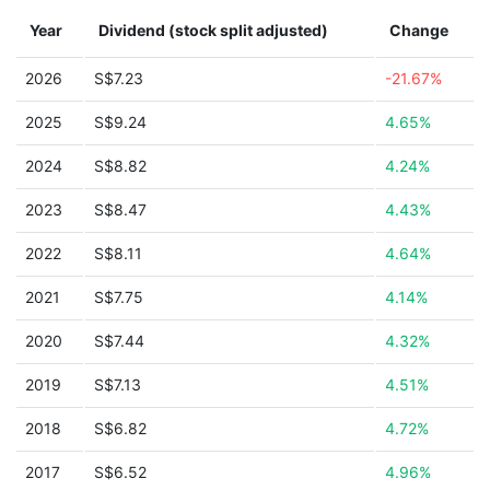
Year
Dividend (stock split adjusted)
Change
2026
S$7.23
-21.67%
2025
S$9.24
4.65%
2024
S$8.82
4.24%
2023
S$8.47
4.43%
2022
S$8.11
4.64%
2021
S$7.75
4.14%
2020
S$7.44
4.32%
2019
S$7.13
4.51%
2018
S$6.82
4.72%
2017
S$6.52
4.96%