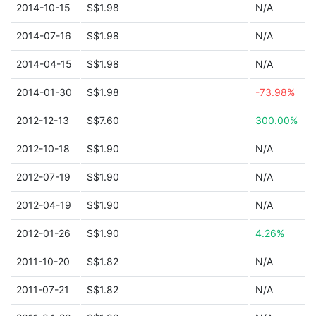
2014-10-15
S$1.98
N/A
2014-07-16
S$1.98
N/A
2014-04-15
S$1.98
N/A
2014-01-30
S$1.98
-73.98%
2012-12-13
S$7.60
300.00%
2012-10-18
S$1.90
N/A
2012-07-19
S$1.90
N/A
2012-04-19
S$1.90
N/A
2012-01-26
S$1.90
4.26%
2011-10-20
S$1.82
N/A
2011-07-21
S$1.82
N/A