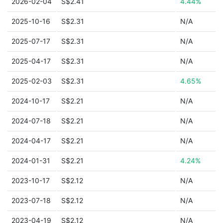
2026-02-04
S$2.41
4.44%
2025-10-16
S$2.31
N/A
2025-07-17
S$2.31
N/A
2025-04-17
S$2.31
N/A
2025-02-03
S$2.31
4.65%
2024-10-17
S$2.21
N/A
2024-07-18
S$2.21
N/A
2024-04-17
S$2.21
N/A
2024-01-31
S$2.21
4.24%
2023-10-17
S$2.12
N/A
2023-07-18
S$2.12
N/A
2023-04-19
S$2.12
N/A