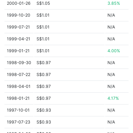
2000-01-26
S$1.05
3.85%
1999-10-20
S$1.01
N/A
1999-07-21
S$1.01
N/A
1999-04-21
S$1.01
N/A
1999-01-21
S$1.01
4.00%
1998-09-30
S$0.97
N/A
1998-07-22
S$0.97
N/A
1998-04-01
S$0.97
N/A
1998-01-21
S$0.97
4.17%
1997-10-01
S$0.93
N/A
1997-07-23
S$0.93
N/A