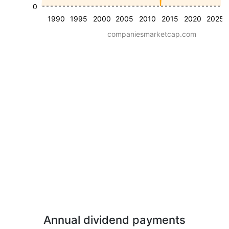
0
1990
1995
2000
2005
2010
2015
2020
2025
companiesmarketcap.com
Annual dividend payments