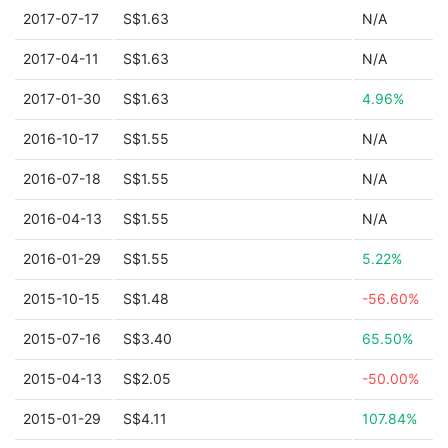
2017-07-17
S$1.63
N/A
2017-04-11
S$1.63
N/A
2017-01-30
S$1.63
4.96%
2016-10-17
S$1.55
N/A
2016-07-18
S$1.55
N/A
2016-04-13
S$1.55
N/A
2016-01-29
S$1.55
5.22%
2015-10-15
S$1.48
-56.60%
2015-07-16
S$3.40
65.50%
2015-04-13
S$2.05
-50.00%
2015-01-29
S$4.11
107.84%