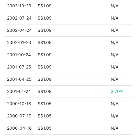
2002-10-23
S$1.09
N/A
2002-07-24
S$1.09
N/A
2002-04-24
S$1.09
N/A
2002-01-23
S$1.09
N/A
2001-10-24
S$1.09
N/A
2001-07-25
S$1.09
N/A
2001-04-25
S$1.09
N/A
2001-01-24
S$1.09
3.70%
2000-10-18
S$1.05
N/A
2000-07-19
S$1.05
N/A
2000-04-18
S$1.05
N/A