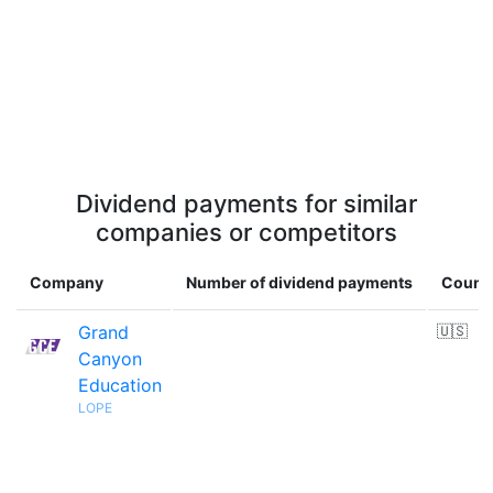
Dividend payments for similar
companies or competitors
Company
Number of dividend payments
Count
Grand
🇺🇸
Canyon
Education
LOPE