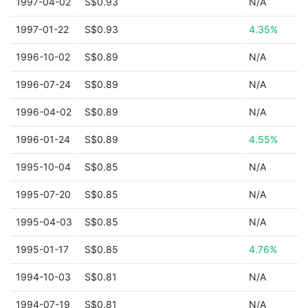
1997-04-02
S$0.93
N/A
1997-01-22
S$0.93
4.35%
1996-10-02
S$0.89
N/A
1996-07-24
S$0.89
N/A
1996-04-02
S$0.89
N/A
1996-01-24
S$0.89
4.55%
1995-10-04
S$0.85
N/A
1995-07-20
S$0.85
N/A
1995-04-03
S$0.85
N/A
1995-01-17
S$0.85
4.76%
1994-10-03
S$0.81
N/A
1994-07-19
S$0.81
N/A