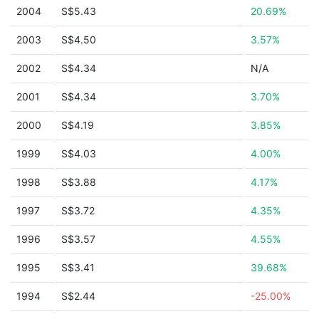
2004
S$5.43
20.69%
2003
S$4.50
3.57%
2002
S$4.34
N/A
2001
S$4.34
3.70%
2000
S$4.19
3.85%
1999
S$4.03
4.00%
1998
S$3.88
4.17%
1997
S$3.72
4.35%
1996
S$3.57
4.55%
1995
S$3.41
39.68%
1994
S$2.44
-25.00%