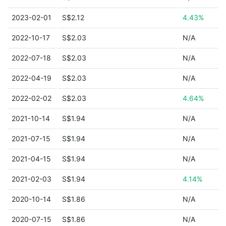
2023-02-01
S$2.12
4.43%
2022-10-17
S$2.03
N/A
2022-07-18
S$2.03
N/A
2022-04-19
S$2.03
N/A
2022-02-02
S$2.03
4.64%
2021-10-14
S$1.94
N/A
2021-07-15
S$1.94
N/A
2021-04-15
S$1.94
N/A
2021-02-03
S$1.94
4.14%
2020-10-14
S$1.86
N/A
2020-07-15
S$1.86
N/A