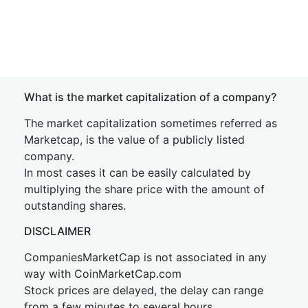
What is the market capitalization of a company?
The market capitalization sometimes referred as
Marketcap, is the value of a publicly listed
company.
In most cases it can be easily calculated by
multiplying the share price with the amount of
outstanding shares.
DISCLAIMER
CompaniesMarketCap is not associated in any
way with CoinMarketCap.com
Stock prices are delayed, the delay can range
from a few minutes to several hours.