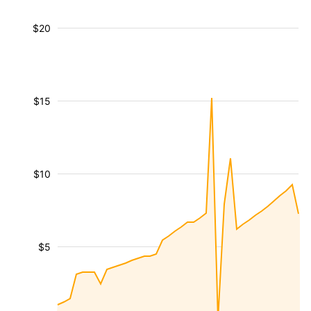
$20
$15
$10
$5