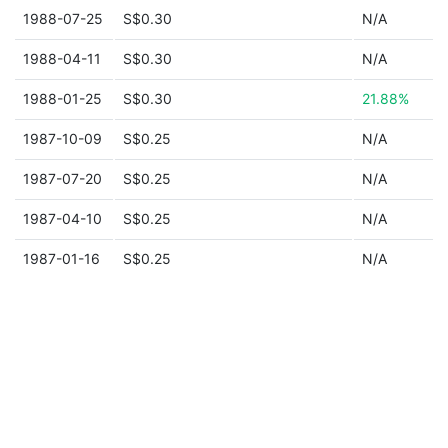
1988-07-25
S$0.30
N/A
1988-04-11
S$0.30
N/A
1988-01-25
S$0.30
21.88%
1987-10-09
S$0.25
N/A
1987-07-20
S$0.25
N/A
1987-04-10
S$0.25
N/A
1987-01-16
S$0.25
N/A