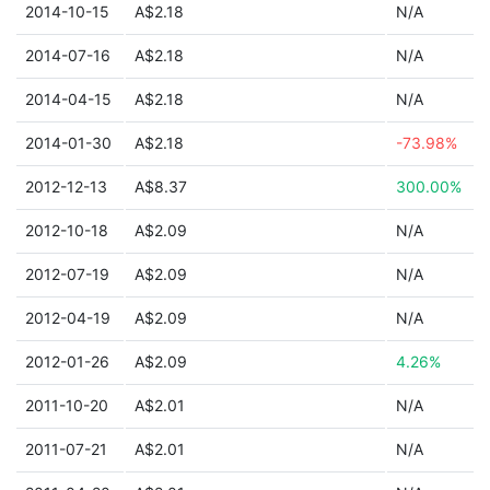
2014-10-15
A$2.18
N/A
2014-07-16
A$2.18
N/A
2014-04-15
A$2.18
N/A
2014-01-30
A$2.18
-73.98%
2012-12-13
A$8.37
300.00%
2012-10-18
A$2.09
N/A
2012-07-19
A$2.09
N/A
2012-04-19
A$2.09
N/A
2012-01-26
A$2.09
4.26%
2011-10-20
A$2.01
N/A
2011-07-21
A$2.01
N/A