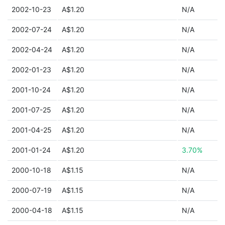
2002-10-23
A$1.20
N/A
2002-07-24
A$1.20
N/A
2002-04-24
A$1.20
N/A
2002-01-23
A$1.20
N/A
2001-10-24
A$1.20
N/A
2001-07-25
A$1.20
N/A
2001-04-25
A$1.20
N/A
2001-01-24
A$1.20
3.70%
2000-10-18
A$1.15
N/A
2000-07-19
A$1.15
N/A
2000-04-18
A$1.15
N/A