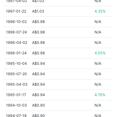
1997-04-02
A$1.03
N/A
1997-01-22
A$1.03
4.35%
1996-10-02
A$0.98
N/A
1996-07-24
A$0.98
N/A
1996-04-02
A$0.98
N/A
1996-01-24
A$0.98
4.55%
1995-10-04
A$0.94
N/A
1995-07-20
A$0.94
N/A
1995-04-03
A$0.94
N/A
1995-01-17
A$0.94
4.76%
1994-10-03
A$0.90
N/A
1994-07-19
A$0.90
N/A