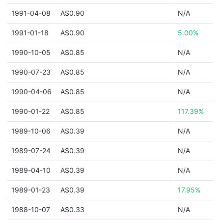
1991-04-08
A$0.90
N/A
1991-01-18
A$0.90
5.00%
1990-10-05
A$0.85
N/A
1990-07-23
A$0.85
N/A
1990-04-06
A$0.85
N/A
1990-01-22
A$0.85
117.39%
1989-10-06
A$0.39
N/A
1989-07-24
A$0.39
N/A
1989-04-10
A$0.39
N/A
1989-01-23
A$0.39
17.95%
1988-10-07
A$0.33
N/A