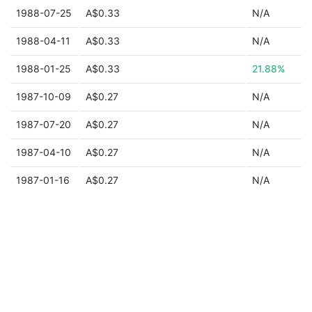
1988-07-25
A$0.33
N/A
1988-04-11
A$0.33
N/A
1988-01-25
A$0.33
21.88%
1987-10-09
A$0.27
N/A
1987-07-20
A$0.27
N/A
1987-04-10
A$0.27
N/A
1987-01-16
A$0.27
N/A