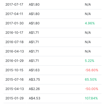
2017-07-17
A$1.80
N/A
2017-04-11
A$1.80
N/A
2017-01-30
A$1.80
4.96%
2016-10-17
A$1.71
N/A
2016-07-18
A$1.71
N/A
2016-04-13
A$1.71
N/A
2016-01-29
A$1.71
5.22%
2015-10-15
A$1.63
-56.60%
2015-07-16
A$3.75
65.50%
2015-04-13
A$2.26
-50.00%
2015-01-29
A$4.53
107.84%