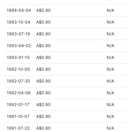
1994-04-04
A$0.90
N/A
1993-10-04
A$0.90
N/A
1993-07-19
A$0.90
N/A
1993-04-02
A$0.90
N/A
1993-01-15
A$0.90
N/A
1992-10-05
A$0.90
N/A
1992-07-20
A$0.90
N/A
1992-04-06
A$0.90
N/A
1992-01-17
A$0.90
N/A
1991-10-07
A$0.90
N/A
1991-07-22
A$0.90
N/A