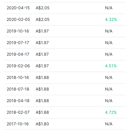
2020-04-15
A$2.05
N/A
2020-02-05
A$2.05
4.32%
2019-10-16
A$1.97
N/A
2019-07-17
A$1.97
N/A
2019-04-17
A$1.97
N/A
2019-02-06
A$1.97
4.51%
2018-10-16
A$1.88
N/A
2018-07-18
A$1.88
N/A
2018-04-18
A$1.88
N/A
2018-02-07
A$1.88
4.72%
2017-10-16
A$1.80
N/A