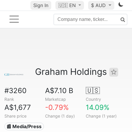
Sign In
🇺🇸
EN
$ AUD
Graham Holdings
#3260
A$7.10 B
🇺🇸
Rank
Marketcap
Country
A$1,677
-0.79%
14.09%
Share price
Change (1 day)
Change (1 year)
📰 Media/Press