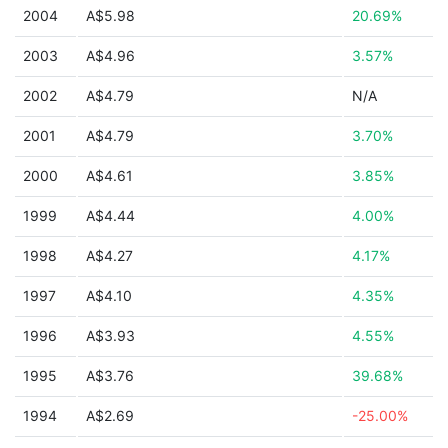
2004
A$5.98
20.69%
2003
A$4.96
3.57%
2002
A$4.79
N/A
2001
A$4.79
3.70%
2000
A$4.61
3.85%
1999
A$4.44
4.00%
1998
A$4.27
4.17%
1997
A$4.10
4.35%
1996
A$3.93
4.55%
1995
A$3.76
39.68%
1994
A$2.69
-25.00%