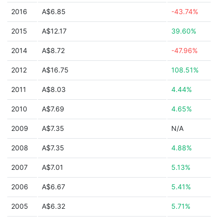
2016
A$6.85
-43.74%
2015
A$12.17
39.60%
2014
A$8.72
-47.96%
2012
A$16.75
108.51%
2011
A$8.03
4.44%
2010
A$7.69
4.65%
2009
A$7.35
N/A
2008
A$7.35
4.88%
2007
A$7.01
5.13%
2006
A$6.67
5.41%
2005
A$6.32
5.71%