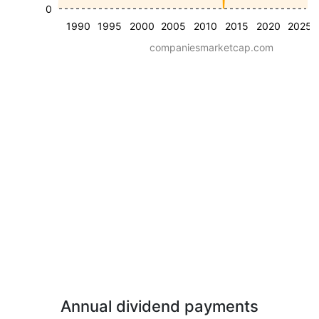
0
1990
1995
2000
2005
2010
2015
2020
2025
companiesmarketcap.com
Annual dividend payments