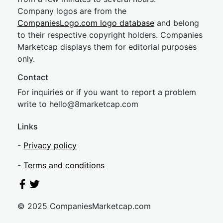
Company logos are from the
CompaniesLogo.com logo database
and belong
to their respective copyright holders. Companies
Marketcap displays them for editorial purposes
only.
Contact
For inquiries or if you want to report a problem
write to
hel
lo@8market
cap.com
Links
-
Privacy policy
-
Terms and conditions
© 2025 CompaniesMarketcap.com