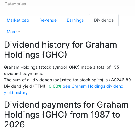
Categories
Market cap
Revenue
Earnings
Dividends
More
Dividend history for Graham
Holdings (GHC)
Graham Holdings (stock symbol: GHC) made a total of 155
dividend payments.
The sum of all dividends (adjusted for stock splits) is : A$246.89
Dividend yield (TTM) :
0.63%
See Graham Holdings dividend
yield history
Dividend payments for Graham
Holdings (GHC) from 1987 to
2026