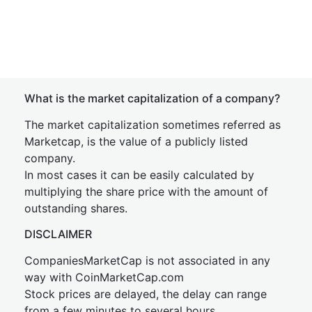
What is the market capitalization of a company?
The market capitalization sometimes referred as
Marketcap, is the value of a publicly listed
company.
In most cases it can be easily calculated by
multiplying the share price with the amount of
outstanding shares.
DISCLAIMER
CompaniesMarketCap is not associated in any
way with CoinMarketCap.com
Stock prices are delayed, the delay can range
from a few minutes to several hours.