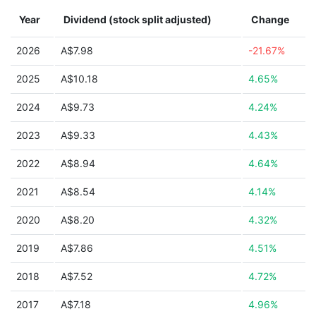
Year
Dividend (stock split adjusted)
Change
2026
A$7.98
-21.67%
2025
A$10.18
4.65%
2024
A$9.73
4.24%
2023
A$9.33
4.43%
2022
A$8.94
4.64%
2021
A$8.54
4.14%
2020
A$8.20
4.32%
2019
A$7.86
4.51%
2018
A$7.52
4.72%
2017
A$7.18
4.96%