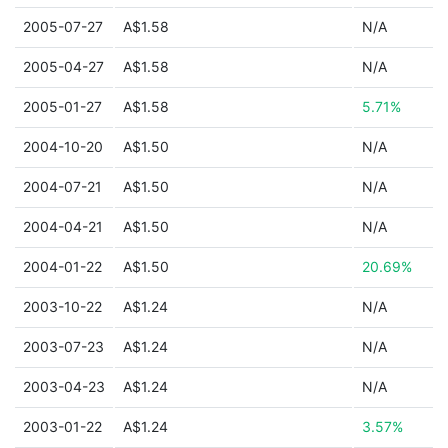
2005-07-27
A$1.58
N/A
2005-04-27
A$1.58
N/A
2005-01-27
A$1.58
5.71%
2004-10-20
A$1.50
N/A
2004-07-21
A$1.50
N/A
2004-04-21
A$1.50
N/A
2004-01-22
A$1.50
20.69%
2003-10-22
A$1.24
N/A
2003-07-23
A$1.24
N/A
2003-04-23
A$1.24
N/A
2003-01-22
A$1.24
3.57%