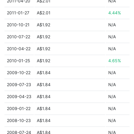
2011-04-20
A$2.01
N/A
2011-01-27
A$2.01
4.44%
2010-10-21
A$1.92
N/A
2010-07-22
A$1.92
N/A
2010-04-22
A$1.92
N/A
2010-01-25
A$1.92
4.65%
2009-10-22
A$1.84
N/A
2009-07-23
A$1.84
N/A
2009-04-23
A$1.84
N/A
2009-01-22
A$1.84
N/A
2008-10-23
A$1.84
N/A
2008-07-24
A$1.84
N/A