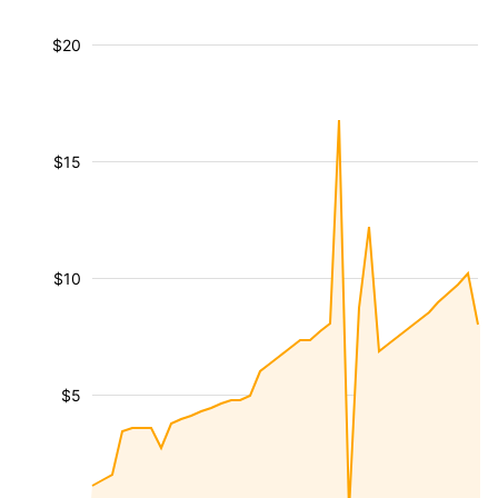
$20
$15
$10
$5