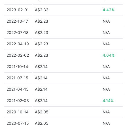
2023-02-01
A$2.33
4.43%
2022-10-17
A$2.23
N/A
2022-07-18
A$2.23
N/A
2022-04-19
A$2.23
N/A
2022-02-02
A$2.23
4.64%
2021-10-14
A$2.14
N/A
2021-07-15
A$2.14
N/A
2021-04-15
A$2.14
N/A
2021-02-03
A$2.14
4.14%
2020-10-14
A$2.05
N/A
2020-07-15
A$2.05
N/A