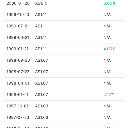
2000-01-26
A$1.15
3.85%
1999-10-20
A$1.11
N/A
1999-07-21
A$1.11
N/A
1999-04-21
A$1.11
N/A
1999-01-21
A$1.11
4.00%
1998-09-30
A$1.07
N/A
1998-07-22
A$1.07
N/A
1998-04-01
A$1.07
N/A
1998-01-21
A$1.07
4.17%
1997-10-01
A$1.03
N/A
1997-07-23
A$1.03
N/A