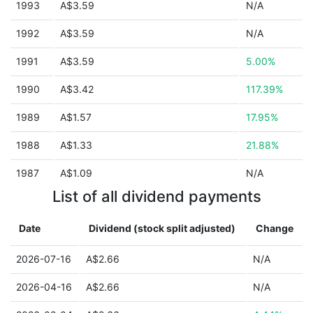
1993
A$3.59
N/A
1992
A$3.59
N/A
1991
A$3.59
5.00%
1990
A$3.42
117.39%
1989
A$1.57
17.95%
1988
A$1.33
21.88%
1987
A$1.09
N/A
List of all dividend payments
Date
Dividend (stock split adjusted)
Change
2026-07-16
A$2.66
N/A
2026-04-16
A$2.66
N/A