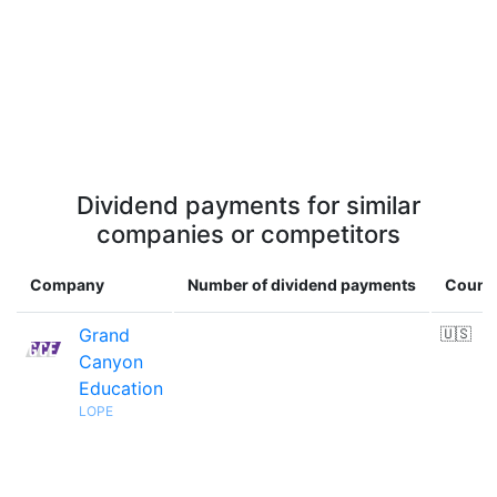
Dividend payments for similar
companies or competitors
Company
Number of dividend payments
Count
Grand
🇺🇸
Canyon
Education
LOPE