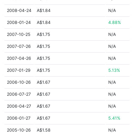
2008-04-24
A$1.84
N/A
2008-01-24
A$1.84
4.88%
2007-10-25
A$1.75
N/A
2007-07-26
A$1.75
N/A
2007-04-26
A$1.75
N/A
2007-01-29
A$1.75
5.13%
2006-10-26
A$1.67
N/A
2006-07-27
A$1.67
N/A
2006-04-27
A$1.67
N/A
2006-01-27
A$1.67
5.41%
2005-10-26
A$1.58
N/A