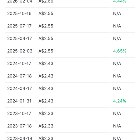
2026-02-04
A$2.66
4.44%
2025-10-16
A$2.55
N/A
2025-07-17
A$2.55
N/A
2025-04-17
A$2.55
N/A
2025-02-03
A$2.55
4.65%
2024-10-17
A$2.43
N/A
2024-07-18
A$2.43
N/A
2024-04-17
A$2.43
N/A
2024-01-31
A$2.43
4.24%
2023-10-17
A$2.33
N/A
2023-07-18
A$2.33
N/A
2023-04-19
A$2.33
N/A