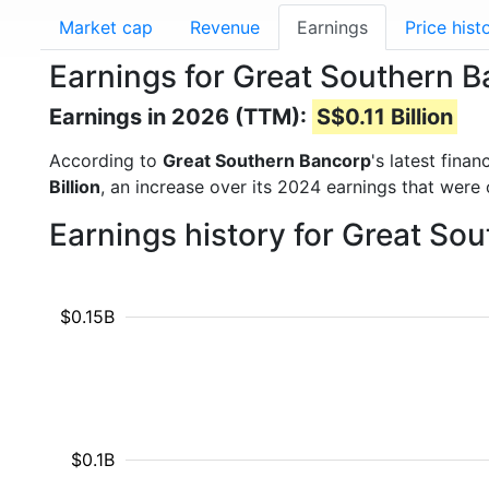
Market cap
Revenue
Earnings
Price hist
Earnings for Great Southern 
Earnings in 2026 (TTM):
S$0.11 Billion
According to
Great Southern Bancorp
's latest fina
Billion
, an increase over its 2024 earnings that were
Earnings history for Great So
$0.15B
$0.1B