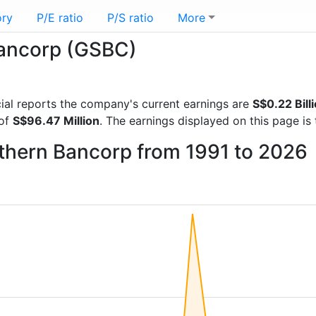
ory
P/E ratio
P/S ratio
More
Bancorp (GSBC)
ncial reports the company's current earnings are
S$0.22 Bill
 of
S$96.47 Million
. The earnings displayed on this page i
uthern Bancorp from 1991 to 2026