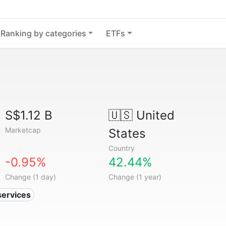
Ranking by categories
ETFs
S$1.12 B
🇺🇸
United
Marketcap
States
Country
-0.95%
42.44%
Change (1 day)
Change (1 year)
services