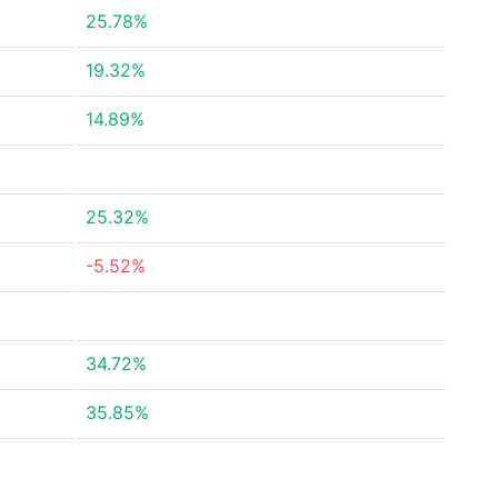
25.78%
19.32%
14.89%
25.32%
-5.52%
34.72%
35.85%