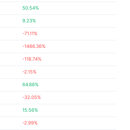
50.54%
9.23%
-71.11%
-1486.36%
-118.74%
-2.15%
64.88%
-32.05%
15.56%
-2.99%