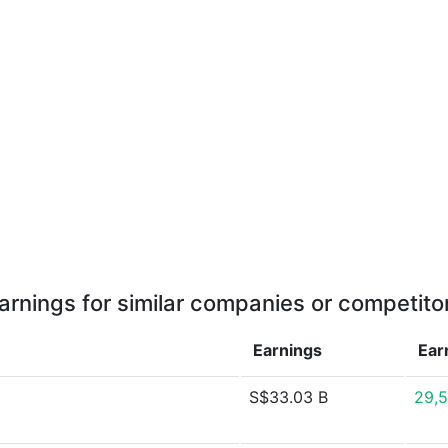
arnings for similar companies or competito
Earnings
Ear
S$33.03 B
29,