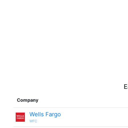
E
Company
Wells Fargo
WFC