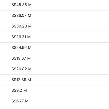
S$45.38 M
S$36.07 M
S$30.23 M
S$26.31 M
S$24.66 M
S$19.67 M
S$20.82 M
S$12.39 M
S$9.2 M
S$6.77 M