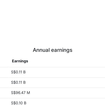
Annual earnings
Earnings
S$0.11 B
S$0.11 B
S$96.47 M
S$0.10 B