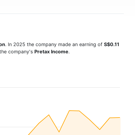
ion
. In 2025 the company made an earning of
S$0.11
s the company's
Pretax Income
.