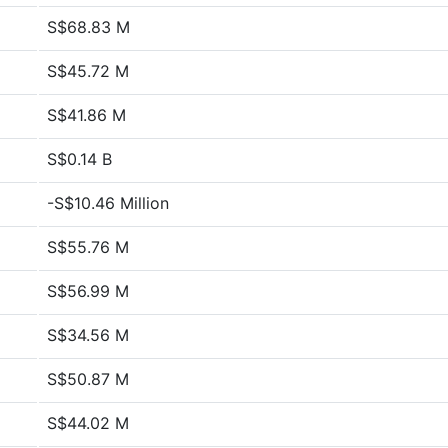
S$68.83 M
S$45.72 M
S$41.86 M
S$0.14 B
-S$10.46 Million
S$55.76 M
S$56.99 M
S$34.56 M
S$50.87 M
S$44.02 M