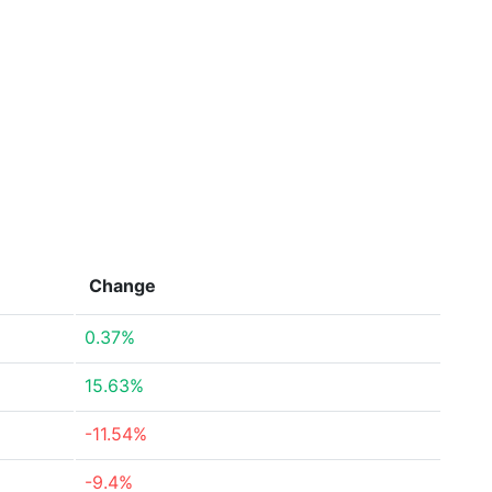
Change
0.37%
15.63%
-11.54%
-9.4%