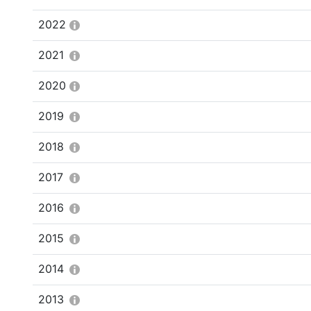
2022
2021
2020
2019
2018
2017
2016
2015
2014
2013