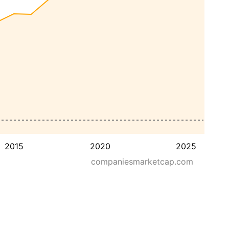
2015
2020
2025
companiesmarketcap.com