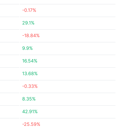
-0.17%
29.1%
-18.84%
9.9%
16.54%
13.68%
-0.33%
8.35%
42.91%
-25.59%