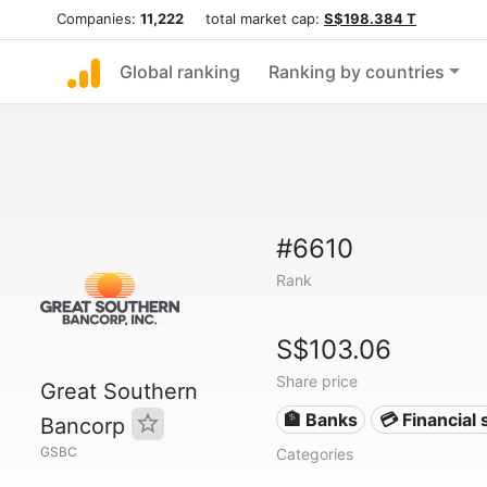
Companies:
11,222
total market cap:
S$198.384 T
Global ranking
Ranking by countries
#6610
Rank
S$103.06
Share price
Great Southern
🏦 Banks
💳 Financial 
Bancorp
GSBC
Categories