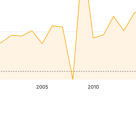
2005
2010