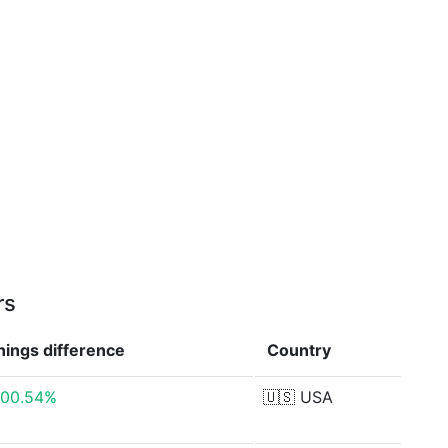
rs
nings
difference
Country
500.54%
🇺🇸
USA