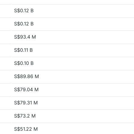
S$0.12 B
S$0.12 B
S$93.4 M
S$0.11 B
S$0.10 B
S$89.86 M
S$79.04 M
S$79.31 M
S$73.2 M
S$51.22 M