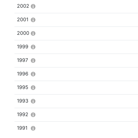
2002
2001
2000
1999
1997
1996
1995
1993
1992
1991