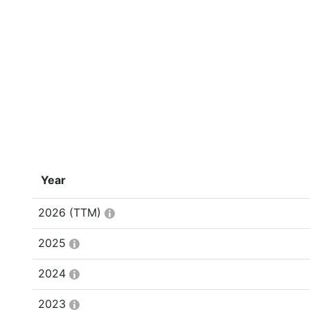
Year
2026
(TTM)
2025
2024
2023