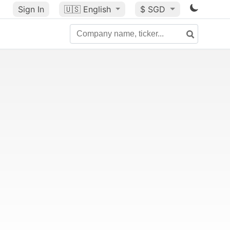
Sign In
🇺🇸
English
$ SGD