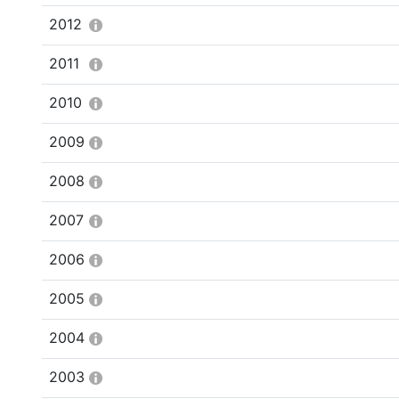
2012
2011
2010
2009
2008
2007
2006
2005
2004
2003