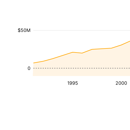
$50M
0
1995
2000