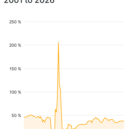
2001 to 2026
250 %
200 %
150 %
100 %
50 %