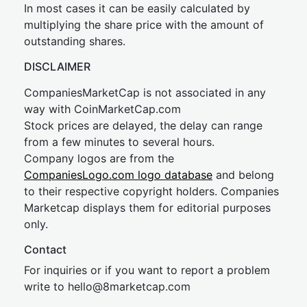
In most cases it can be easily calculated by
multiplying the share price with the amount of
outstanding shares.
DISCLAIMER
CompaniesMarketCap is not associated in any
way with CoinMarketCap.com
Stock prices are delayed, the delay can range
from a few minutes to several hours.
Company logos are from the
CompaniesLogo.com logo database
and belong
to their respective copyright holders. Companies
Marketcap displays them for editorial purposes
only.
Contact
For inquiries or if you want to report a problem
write to
hel
lo@8market
cap.com