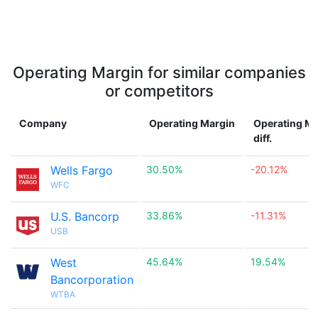
Operating Margin for similar companies
or competitors
Company
Operating Margin
Operating Ma
diff.
Wells Fargo
30.50%
-20.12%
WFC
U.S. Bancorp
33.86%
-11.31%
USB
West
45.64%
19.54%
Bancorporation
WTBA