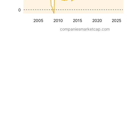
0
2005
2010
2015
2020
2025
companiesmarketcap.com