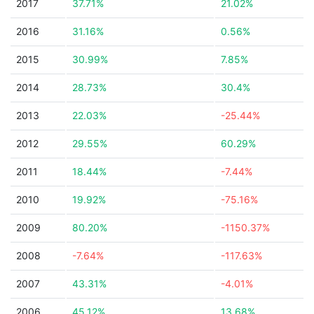
2017
37.71%
21.02%
2016
31.16%
0.56%
2015
30.99%
7.85%
2014
28.73%
30.4%
2013
22.03%
-25.44%
2012
29.55%
60.29%
2011
18.44%
-7.44%
2010
19.92%
-75.16%
2009
80.20%
-1150.37%
2008
-7.64%
-117.63%
2007
43.31%
-4.01%
2006
45.12%
13.68%