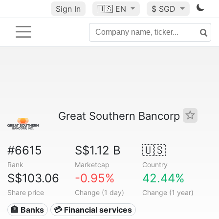
Sign In
🇺🇸
EN
$ SGD
Great Southern Bancorp
#6615
S$1.12 B
🇺🇸
Rank
Marketcap
Country
S$103.06
-0.95%
42.44%
Share price
Change (1 day)
Change (1 year)
🏦 Banks
💳 Financial services