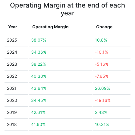
Operating Margin at the end of each
year
Year
Operating Margin
Change
2025
38.07%
10.8%
2024
34.36%
-10.1%
2023
38.22%
-5.16%
2022
40.30%
-7.65%
2021
43.64%
26.69%
2020
34.45%
-19.16%
2019
42.61%
2.43%
2018
41.60%
10.31%