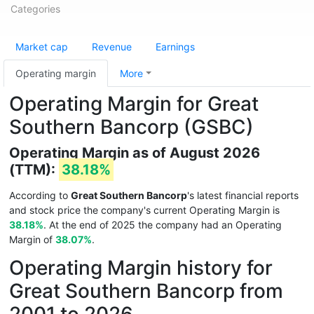
Categories
Market cap
Revenue
Earnings
Operating margin
More
Operating Margin for Great
Southern Bancorp (GSBC)
Operating Margin as of August 2026
(TTM):
38.18%
According to
Great Southern Bancorp
's latest financial reports
and stock price the company's current Operating Margin is
38.18%
. At the end of 2025 the company had an Operating
Margin of
38.07%
.
Operating Margin history for
Great Southern Bancorp from