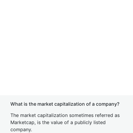
What is the market capitalization of a company?
The market capitalization sometimes referred as
Marketcap, is the value of a publicly listed
company.