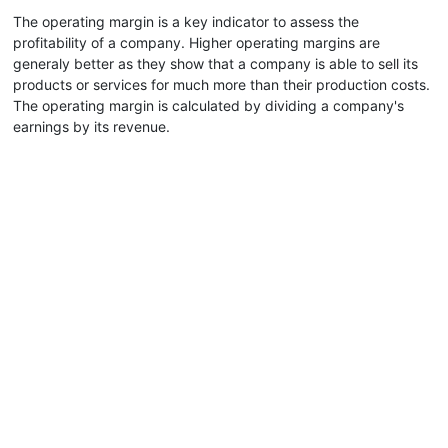
The operating margin is a key indicator to assess the
profitability of a company. Higher operating margins are
generaly better as they show that a company is able to sell its
products or services for much more than their production costs.
The operating margin is calculated by dividing a company's
earnings by its revenue.