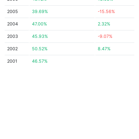
2005
39.69%
-15.56%
2004
47.00%
2.32%
2003
45.93%
-9.07%
2002
50.52%
8.47%
2001
46.57%