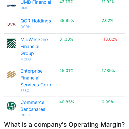
UMB Financial
42.73%
11.92%
UMBF
QCR Holdings
38.95%
2.02%
QCRH
MidWestOne
31.30%
-18.02%
Financial
Group
MOFG
Enterprise
45.01%
17.89%
Financial
Services Corp
EFSC
Commerce
40.85%
6.99%
Bancshares
CBSH
What is a company's Operating Margin?