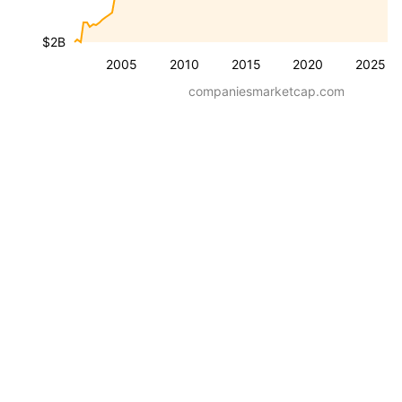
$2B
2005
2010
2015
2020
2025
companiesmarketcap.com