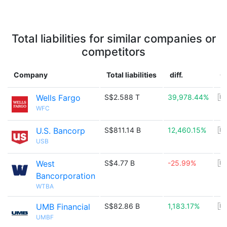
Total liabilities for similar companies or
competitors
Company
Total liabilities
diff.
C
Wells Fargo
S$2.588 T
39,978.44%
🇺
WFC
U.S. Bancorp
S$811.14 B
12,460.15%
🇺
USB
West
S$4.77 B
-25.99%
🇺
Bancorporation
WTBA
UMB Financial
S$82.86 B
1,183.17%
🇺
UMBF