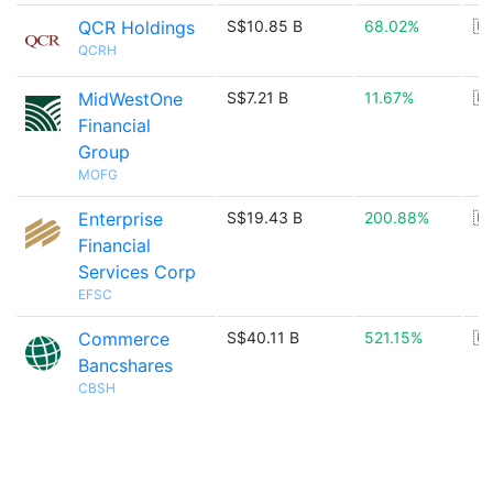
QCR Holdings
S$10.85 B
68.02%
🇺
QCRH
MidWestOne
S$7.21 B
11.67%
🇺
Financial
Group
MOFG
Enterprise
S$19.43 B
200.88%
🇺
Financial
Services Corp
EFSC
Commerce
S$40.11 B
521.15%
🇺
Bancshares
CBSH