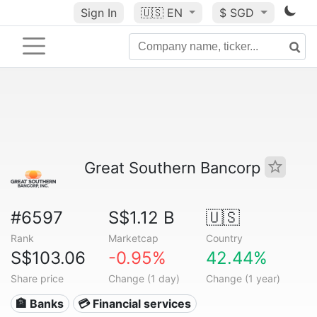
Sign In
🇺🇸
EN
$ SGD
Great Southern Bancorp
#6597
S$1.12 B
🇺🇸
Rank
Marketcap
Country
S$103.06
-0.95%
42.44%
Share price
Change (1 day)
Change (1 year)
🏦 Banks
💳 Financial services