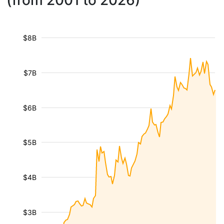
(from 2001 to 2026)
$8B
$7B
$6B
$5B
$4B
$3B