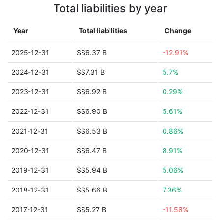
Total liabilities by year
Year
Total liabilities
Change
2025-12-31
S$6.37 B
-12.91%
2024-12-31
S$7.31 B
5.7%
2023-12-31
S$6.92 B
0.29%
2022-12-31
S$6.90 B
5.61%
2021-12-31
S$6.53 B
0.86%
2020-12-31
S$6.47 B
8.91%
2019-12-31
S$5.94 B
5.06%
2018-12-31
S$5.66 B
7.36%
2017-12-31
S$5.27 B
-11.58%