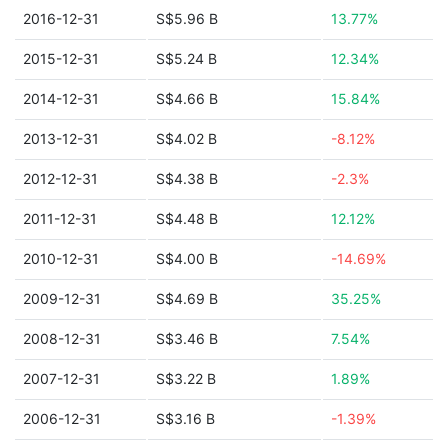
2016-12-31
S$5.96 B
13.77%
2015-12-31
S$5.24 B
12.34%
2014-12-31
S$4.66 B
15.84%
2013-12-31
S$4.02 B
-8.12%
2012-12-31
S$4.38 B
-2.3%
2011-12-31
S$4.48 B
12.12%
2010-12-31
S$4.00 B
-14.69%
2009-12-31
S$4.69 B
35.25%
2008-12-31
S$3.46 B
7.54%
2007-12-31
S$3.22 B
1.89%
2006-12-31
S$3.16 B
-1.39%