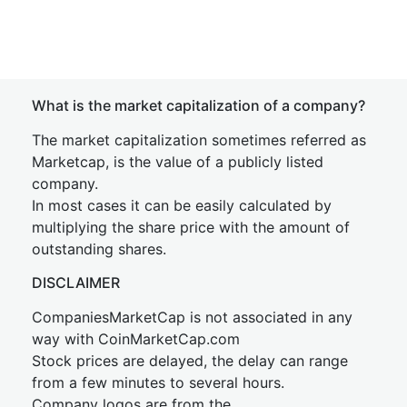
What is the market capitalization of a company?
The market capitalization sometimes referred as
Marketcap, is the value of a publicly listed
company.
In most cases it can be easily calculated by
multiplying the share price with the amount of
outstanding shares.
DISCLAIMER
CompaniesMarketCap is not associated in any
way with CoinMarketCap.com
Stock prices are delayed, the delay can range
from a few minutes to several hours.
Company logos are from the