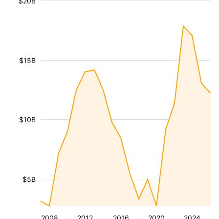
$20B
$15B
$10B
$5B
2008
2012
2016
2020
2024