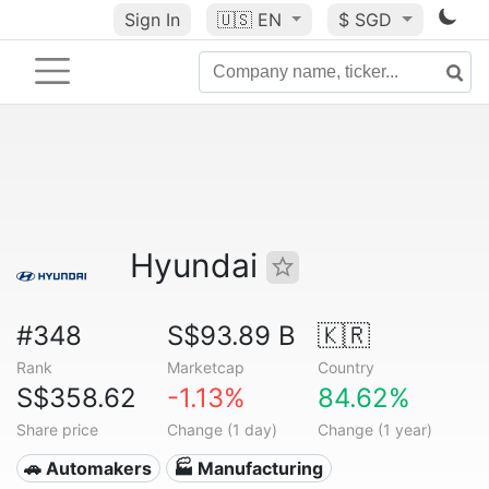
Sign In
🇺🇸
EN
$ SGD
Hyundai
#348
S$93.89 B
🇰🇷
Rank
Marketcap
Country
S$358.62
-1.13%
84.62%
Share price
Change (1 day)
Change (1 year)
🚗 Automakers
🏭 Manufacturing