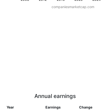
companiesmarketcap.com
Annual earnings
Year
Earnings
Change