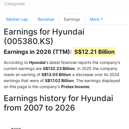
Categories
Market cap
Revenue
Earnings
More
Earnings for Hyundai
(005380.KS)
Earnings in 2026 (TTM):
S$12.21 Billion
According to
Hyundai
's latest financial reports the company's
current earnings are
S$132.23 Billion
. In 2025 the company
made an earning of
S$13.05 Billion
a decrease over its 2024
earnings that were of
S$17.02 Billion
. The earnings displayed
on this page is the company's
Pretax Income
.
Earnings history for Hyundai
from 2007 to 2026