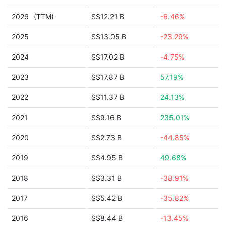
2026
(TTM)
S$12.21 B
-6.46%
2025
S$13.05 B
-23.29%
2024
S$17.02 B
-4.75%
2023
S$17.87 B
57.19%
2022
S$11.37 B
24.13%
2021
S$9.16 B
235.01%
2020
S$2.73 B
-44.85%
2019
S$4.95 B
49.68%
2018
S$3.31 B
-38.91%
2017
S$5.42 B
-35.82%
2016
S$8.44 B
-13.45%