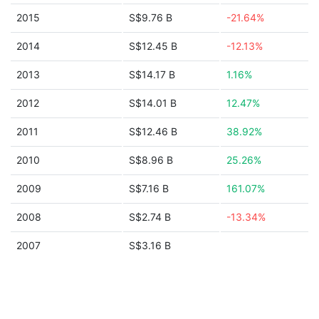
2015
S$9.76 B
-21.64%
2014
S$12.45 B
-12.13%
2013
S$14.17 B
1.16%
2012
S$14.01 B
12.47%
2011
S$12.46 B
38.92%
2010
S$8.96 B
25.26%
2009
S$7.16 B
161.07%
2008
S$2.74 B
-13.34%
2007
S$3.16 B