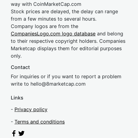
way with CoinMarketCap.com
Stock prices are delayed, the delay can range
from a few minutes to several hours.
Company logos are from the
CompaniesLogo.com logo database
and belong
to their respective copyright holders. Companies
Marketcap displays them for editorial purposes
only.
Contact
For inquiries or if you want to report a problem
write to
hel
lo@8market
cap.com
Links
-
Privacy policy
-
Terms and conditions