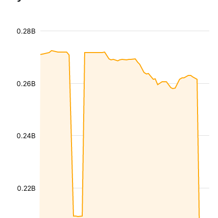
0.28B
0.26B
0.24B
0.22B