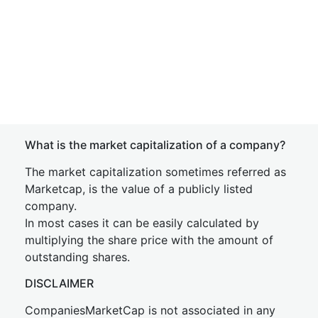
What is the market capitalization of a company?
The market capitalization sometimes referred as
Marketcap, is the value of a publicly listed
company.
In most cases it can be easily calculated by
multiplying the share price with the amount of
outstanding shares.
DISCLAIMER
CompaniesMarketCap is not associated in any