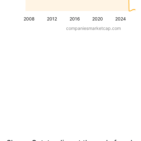
2008
2012
2016
2020
2024
companiesmarketcap.com