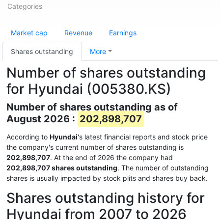
Categories
Market cap
Revenue
Earnings
Shares outstanding
More
Number of shares outstanding
for Hyundai (005380.KS)
Number of shares outstanding as of
August 2026 :
202,898,707
According to
Hyundai
's latest financial reports and stock price
the company's current number of shares outstanding is
202,898,707
. At the end of 2026 the company had
202,898,707 shares outstanding
. The number of outstanding
shares is usually impacted by stock plits and shares buy back.
Shares outstanding history for
Hyundai from 2007 to 2026