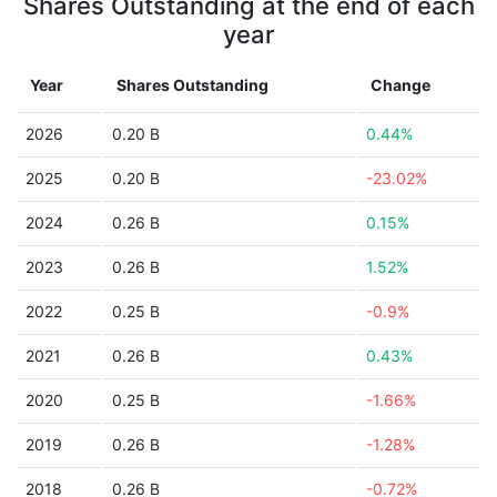
Shares Outstanding at the end of each
year
Year
Shares Outstanding
Change
2026
0.20 B
0.44%
2025
0.20 B
-23.02%
2024
0.26 B
0.15%
2023
0.26 B
1.52%
2022
0.25 B
-0.9%
2021
0.26 B
0.43%
2020
0.25 B
-1.66%
2019
0.26 B
-1.28%
2018
0.26 B
-0.72%