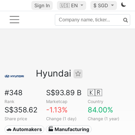
Sign In
🇺🇸
EN
$ SGD
Hyundai
#348
S$93.89 B
🇰🇷
Rank
Marketcap
Country
S$358.62
-1.13%
84.00%
Share price
Change (1 day)
Change (1 year)
🚗 Automakers
🏭 Manufacturing