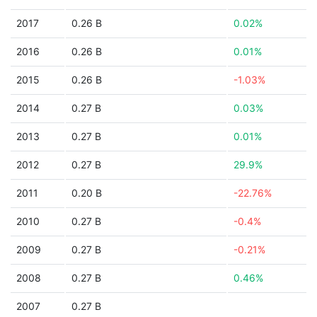
2017
0.26 B
0.02%
2016
0.26 B
0.01%
2015
0.26 B
-1.03%
2014
0.27 B
0.03%
2013
0.27 B
0.01%
2012
0.27 B
29.9%
2011
0.20 B
-22.76%
2010
0.27 B
-0.4%
2009
0.27 B
-0.21%
2008
0.27 B
0.46%
2007
0.27 B