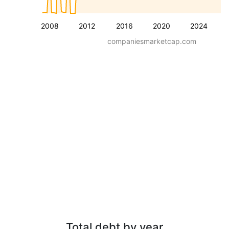
2008
2012
2016
2020
2024
companiesmarketcap.com
Total debt by year