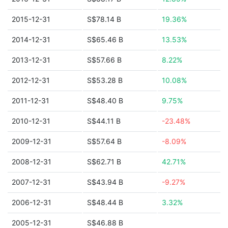
2015-12-31
S$78.14 B
19.36%
2014-12-31
S$65.46 B
13.53%
2013-12-31
S$57.66 B
8.22%
2012-12-31
S$53.28 B
10.08%
2011-12-31
S$48.40 B
9.75%
2010-12-31
S$44.11 B
-23.48%
2009-12-31
S$57.64 B
-8.09%
2008-12-31
S$62.71 B
42.71%
2007-12-31
S$43.94 B
-9.27%
2006-12-31
S$48.44 B
3.32%
2005-12-31
S$46.88 B