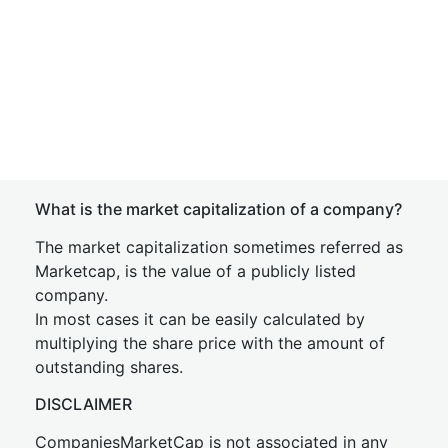
What is the market capitalization of a company?
The market capitalization sometimes referred as
Marketcap, is the value of a publicly listed
company.
In most cases it can be easily calculated by
multiplying the share price with the amount of
outstanding shares.
DISCLAIMER
CompaniesMarketCap is not associated in any