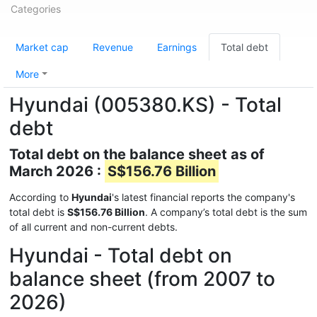
Categories
Market cap
Revenue
Earnings
Total debt
More
Hyundai (005380.KS) - Total
debt
Total debt on the balance sheet as of
March 2026 :
S$156.76 Billion
According to
Hyundai
's latest financial reports the company's
total debt is
S$156.76 Billion
. A company’s total debt is the sum
of all current and non-current debts.
Hyundai - Total debt on
balance sheet (from 2007 to
2026)