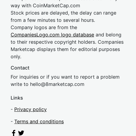
way with CoinMarketCap.com
Stock prices are delayed, the delay can range
from a few minutes to several hours.
Company logos are from the
CompaniesLogo.com logo database
and belong
to their respective copyright holders. Companies
Marketcap displays them for editorial purposes
only.
Contact
For inquiries or if you want to report a problem
write to
hel
lo@8market
cap.com
Links
-
Privacy policy
-
Terms and conditions