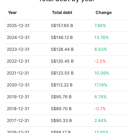
Year
Total debt
Change
2025-12-31
S$157.60 B
7.86%
2024-12-31
S$146.12 B
13.76%
2023-12-31
S$128.44 B
6.63%
2022-12-31
S$120.45 B
-2.5%
2021-12-31
S$123.55 B
10.09%
2020-12-31
S$112.22 B
17.19%
2019-12-31
S$95.76 B
6.76%
2018-12-31
S$89.70 B
-0.7%
2017-12-31
S$90.33 B
2.44%
2016-12-31
S$88.17 B
12.85%