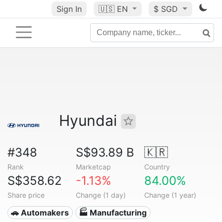
Sign In
🇺🇸
EN
$ SGD
Hyundai
#348
S$93.89 B
🇰🇷
Rank
Marketcap
Country
S$358.62
-1.13%
84.00%
Share price
Change (1 day)
Change (1 year)
🚗 Automakers
🏭 Manufacturing