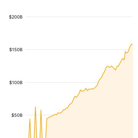
$200B
$150B
$100B
$50B