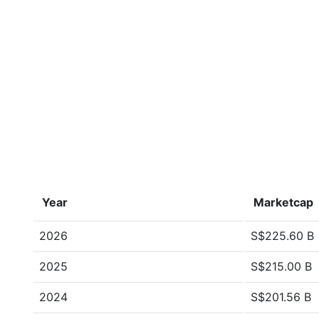
Year
Marketcap
2026
S$225.60 B
2025
S$215.00 B
2024
S$201.56 B