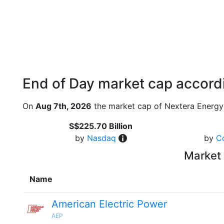
End of Day market cap accordi
On
Aug 7th, 2026
the market cap of Nextera Energy
S$225.70 Billion
by
Nasdaq
by
C
Market 
Name
American Electric Power
AEP