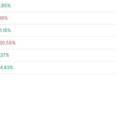
.85%
16%
1.16%
30.55%
.37%
4.43%