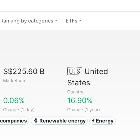
Ranking by categories
ETFs
S$225.60 B
🇺🇸
United
Marketcap
States
Country
0.06%
16.90%
Change (1 day)
Change (1 year)
ty companies
🌞 Renewable energy
⚡ Energy