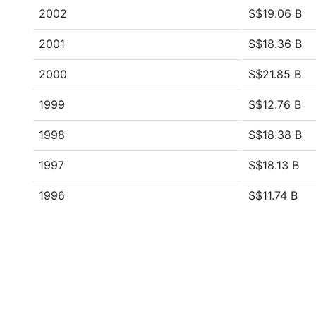
2002
S$19.06 B
2001
S$18.36 B
2000
S$21.85 B
1999
S$12.76 B
1998
S$18.38 B
1997
S$18.13 B
1996
S$11.74 B