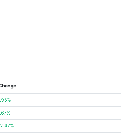
Change
.93%
.67%
2.47%