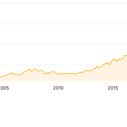
2005
2010
2015