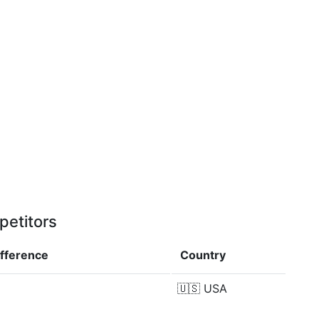
petitors
ifference
Country
🇺🇸
USA