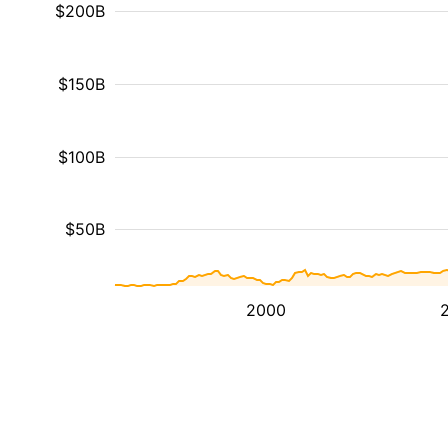
$200B
$150B
$100B
$50B
2000