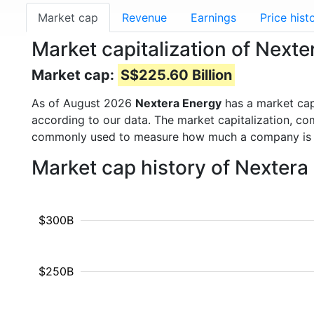
Market cap
Revenue
Earnings
Price hist
Market capitalization of Next
Market cap:
S$225.60 Billion
As of August 2026
Nextera Energy
has a market ca
according to our data. The market capitalization, co
commonly used to measure how much a company is 
Market cap history of Nextera
$300B
$250B