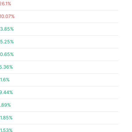
26.1%
10.07%
3.85%
5.25%
0.65%
5.36%
1.6%
9.44%
.89%
1.85%
1.53%