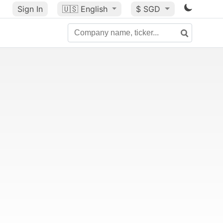
Sign In
🇺🇸
English
$ SGD