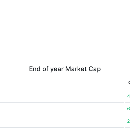
End of year Market Cap
4
6
2