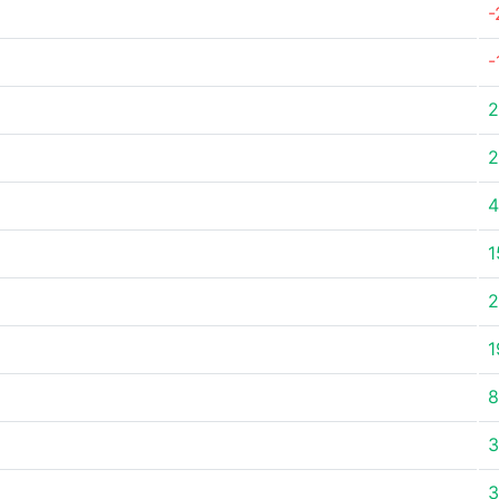
-
-
2
2
4
1
2
1
8
3
3