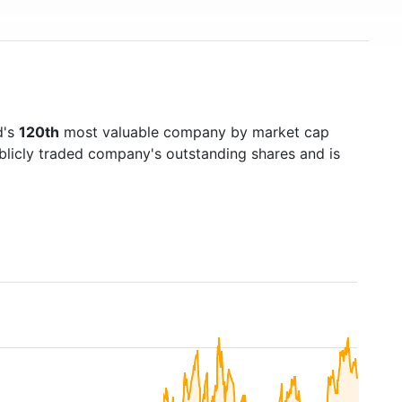
d's
120th
most valuable company by market cap
ublicly traded company's outstanding shares and is