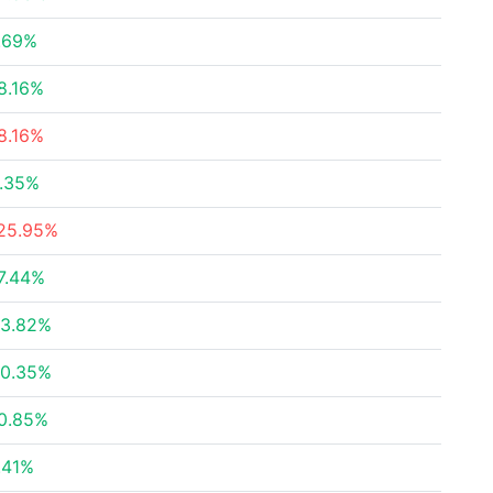
.69%
8.16%
8.16%
.35%
25.95%
7.44%
3.82%
0.35%
0.85%
.41%