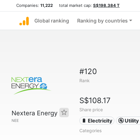
Companies:
11,222
total market cap:
S$198.384 T
Global ranking
Ranking by countries
#120
Rank
S$108.17
Share price
Nextera Energy
🔋 Electricity
🚰 Utili
NEE
Categories