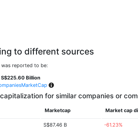
ng to different sources
 was reported to be:
S$225.60 Billion
ompaniesMarketCap
capitalization for similar companies or com
Marketcap
Market cap
d
S$87.46 B
-61.23%