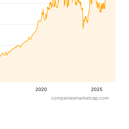
2020
2025
companiesmarketcap.com