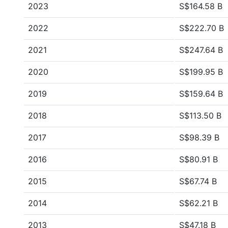
2023
S$164.58 B
2022
S$222.70 B
2021
S$247.64 B
2020
S$199.95 B
2019
S$159.64 B
2018
S$113.50 B
2017
S$98.39 B
2016
S$80.91 B
2015
S$67.74 B
2014
S$62.21 B
2013
S$47.18 B