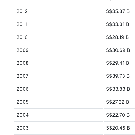
2012
S$35.87 B
2011
S$33.31 B
2010
S$28.19 B
2009
S$30.69 B
2008
S$29.41 B
2007
S$39.73 B
2006
S$33.83 B
2005
S$27.32 B
2004
S$22.70 B
2003
S$20.48 B