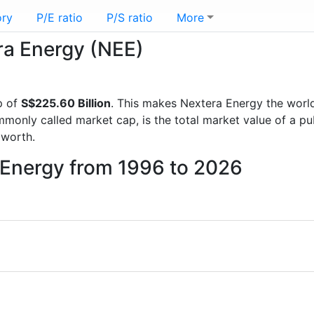
ory
P/E ratio
P/S ratio
More
era Energy (NEE)
p of
S$225.60 Billion
. This makes Nextera Energy the worl
mmonly called market cap, is the total market value of a p
worth.
 Energy from 1996 to 2026