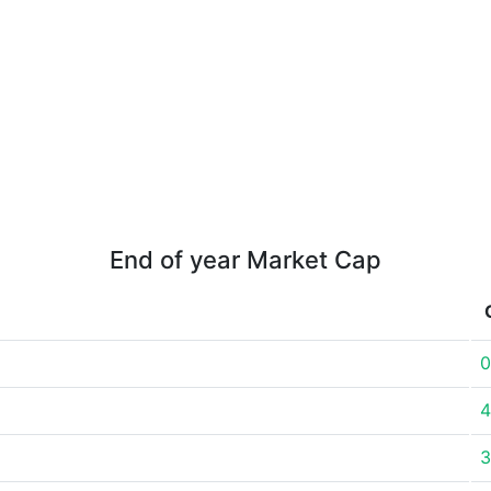
End of year Market Cap
0
4
3