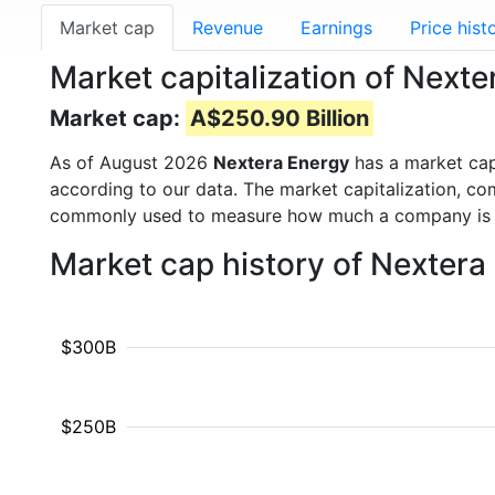
Market cap
Revenue
Earnings
Price hist
Market capitalization of Next
Market cap:
A$250.90 Billion
As of August 2026
Nextera Energy
has a market ca
according to our data. The market capitalization, co
commonly used to measure how much a company is 
Market cap history of Nextera
$300B
$250B