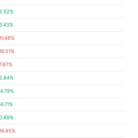
2.52%
6.43%
11.48%
16.51%
7.67%
2.84%
4.79%
4.71%
0.89%
16.85%