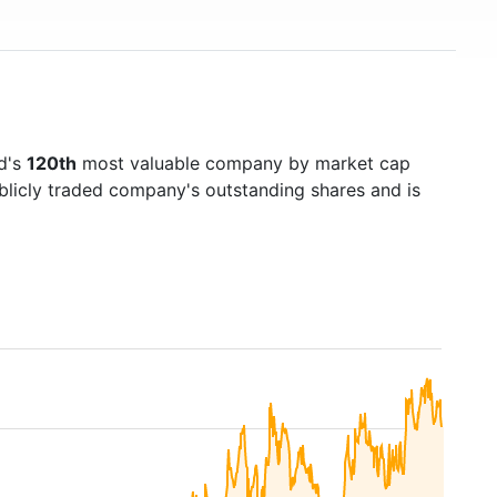
ld's
120th
most valuable company by market cap
ublicly traded company's outstanding shares and is