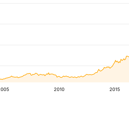
2005
2010
2015