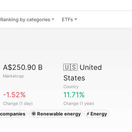
Ranking by categories
ETFs
A$250.90 B
🇺🇸
United
Marketcap
States
Country
-1.52%
11.71%
Change (1 day)
Change (1 year)
ty companies
🌞 Renewable energy
⚡ Energy