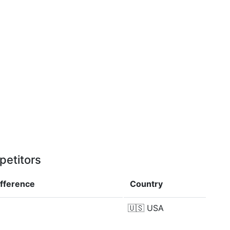
petitors
ifference
Country
🇺🇸
USA