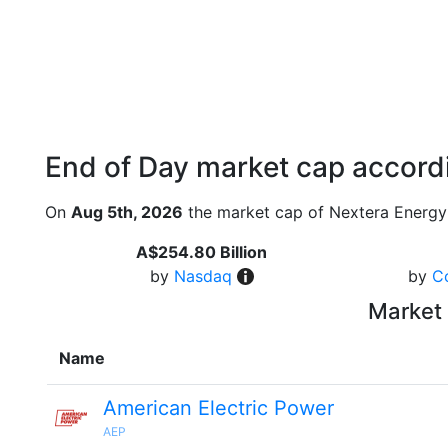
End of Day market cap accordi
On
Aug 5th, 2026
the market cap of Nextera Energy
A$254.80 Billion
by
Nasdaq
by
C
Market 
Name
American Electric Power
AEP