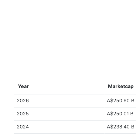
Year
Marketcap
2026
A$250.90 B
2025
A$250.01 B
2024
A$238.40 B