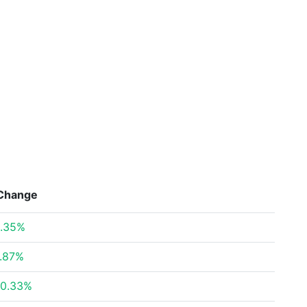
Change
.35%
.87%
0.33%