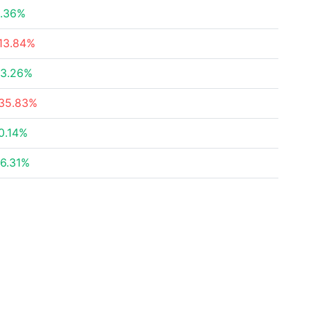
.36%
13.84%
3.26%
35.83%
0.14%
6.31%