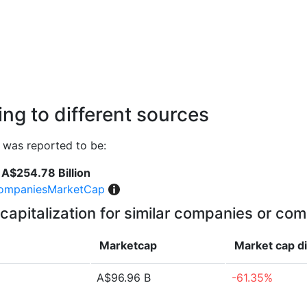
ng to different sources
 was reported to be:
A$254.78 Billion
ompaniesMarketCap
capitalization for similar companies or com
Marketcap
Market cap
d
A$96.96 B
-61.35%