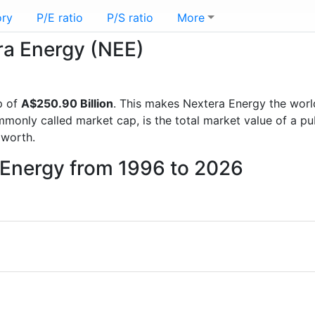
ory
P/E ratio
P/S ratio
More
era Energy (NEE)
p of
A$250.90 Billion
. This makes Nextera Energy the wor
mmonly called market cap, is the total market value of a p
worth.
 Energy from 1996 to 2026