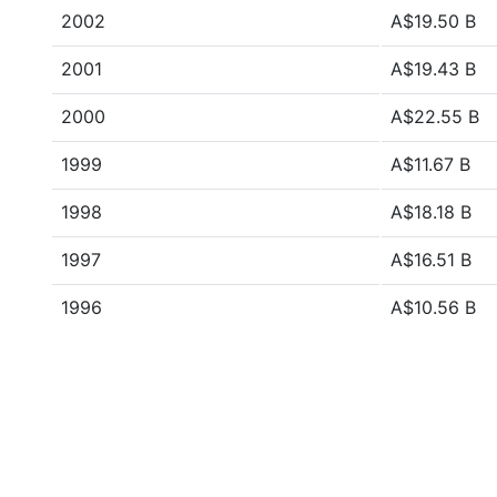
2002
A$19.50 B
2001
A$19.43 B
2000
A$22.55 B
1999
A$11.67 B
1998
A$18.18 B
1997
A$16.51 B
1996
A$10.56 B