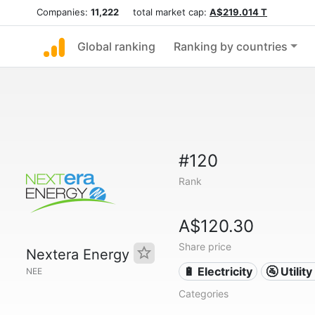
Companies:
11,222
total market cap:
A$219.014 T
Global ranking
Ranking by countries
#120
Rank
A$120.30
Share price
Nextera Energy
🔋 Electricity
🚰 Utili
NEE
Categories