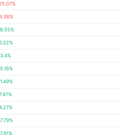
25.07%
3.38%
8.55%
6.22%
3.4%
5.16%
1.49%
7.97%
4.27%
7.79%
7.91%