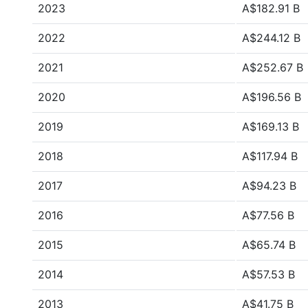
2023
A$182.91 B
2022
A$244.12 B
2021
A$252.67 B
2020
A$196.56 B
2019
A$169.13 B
2018
A$117.94 B
2017
A$94.23 B
2016
A$77.56 B
2015
A$65.74 B
2014
A$57.53 B
2013
A$41.75 B