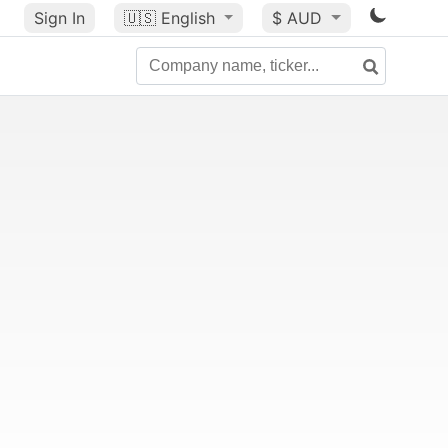
Sign In
🇺🇸
English
$ AUD