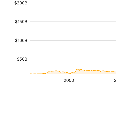
$200B
$150B
$100B
$50B
2000