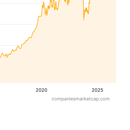
2020
2025
companiesmarketcap.com