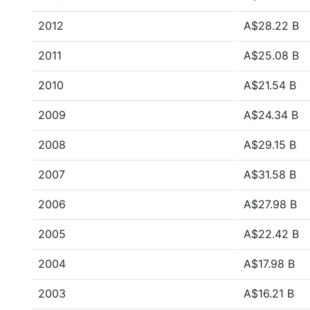
2012
A$28.22 B
2011
A$25.08 B
2010
A$21.54 B
2009
A$24.34 B
2008
A$29.15 B
2007
A$31.58 B
2006
A$27.98 B
2005
A$22.42 B
2004
A$17.98 B
2003
A$16.21 B