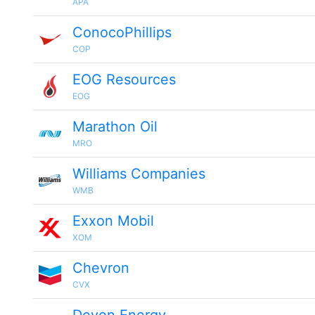
APA
ConocoPhillips
COP
EOG Resources
EOG
Marathon Oil
MRO
Williams Companies
WMB
Exxon Mobil
XOM
Chevron
CVX