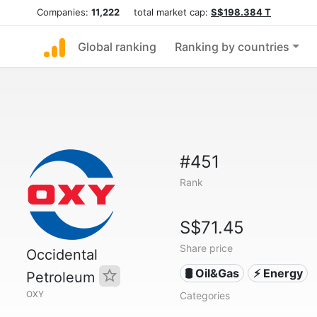
Companies:
11,222
total market cap:
S$198.384 T
Global ranking
Ranking by countries
#451
Rank
S$71.45
Share price
Occidental
🛢 Oil&Gas
⚡ Energy
Petroleum
OXY
Categories