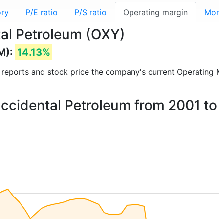
ory
P/E ratio
P/S ratio
Operating margin
Mor
tal Petroleum (OXY)
M):
14.13%
al reports and stock price the company's current Operating 
Occidental Petroleum from 2001 t