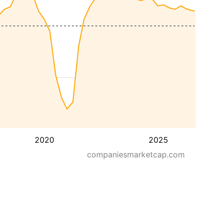
2020
2025
companiesmarketcap.com