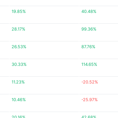
19.85%
40.48%
28.17%
99.36%
26.53%
87.76%
30.33%
114.65%
11.23%
-20.52%
10.46%
-25.97%
20.16%
42.68%