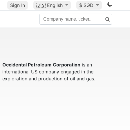
Sign In
🇺🇸
English
$ SGD
Occidental Petroleum Corporation
is an
international US company engaged in the
exploration and production of oil and gas.