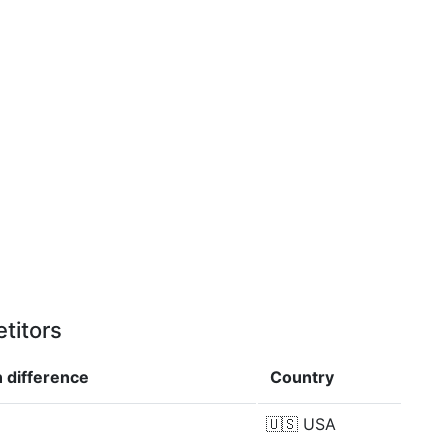
titors
n
difference
Country
🇺🇸
USA