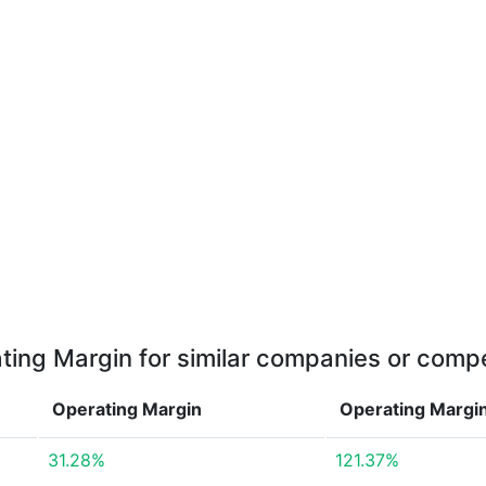
ting Margin for similar companies or compe
Operating Margin
Operating Margi
31.28%
121.37%