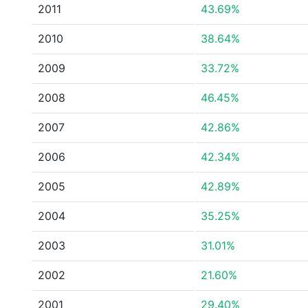
2011
43.69%
2010
38.64%
2009
33.72%
2008
46.45%
2007
42.86%
2006
42.34%
2005
42.89%
2004
35.25%
2003
31.01%
2002
21.60%
2001
29.40%