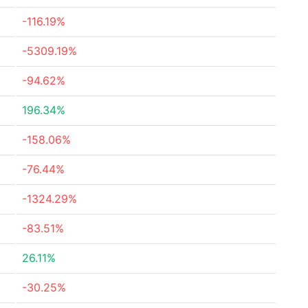
-116.19%
-5309.19%
-94.62%
196.34%
-158.06%
-76.44%
-1324.29%
-83.51%
26.11%
-30.25%