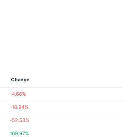
Change
-4.68%
-18.94%
-52.53%
169.97%