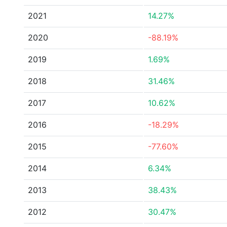
2021
14.27%
2020
-88.19%
2019
1.69%
2018
31.46%
2017
10.62%
2016
-18.29%
2015
-77.60%
2014
6.34%
2013
38.43%
2012
30.47%