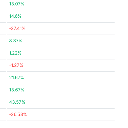
13.07%
14.6%
-27.41%
8.37%
1.22%
-1.27%
21.67%
13.67%
43.57%
-26.53%