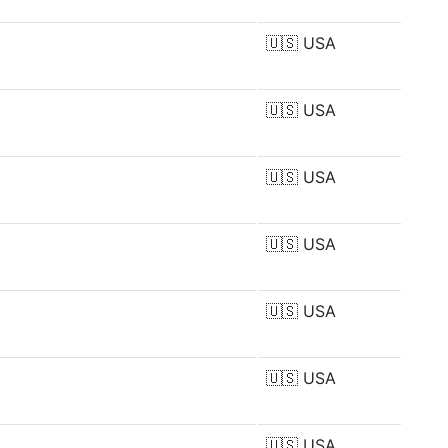
🇺🇸
USA
🇺🇸
USA
🇺🇸
USA
🇺🇸
USA
🇺🇸
USA
🇺🇸
USA
🇺🇸
USA