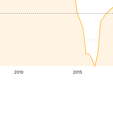
2010
2015