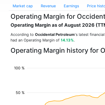
Market cap
Revenue
Earnings
Price hist
Operating Margin for Occiden
Operating Margin as of August 2026 (TT
According to
Occidental Petroleum
's latest financi
had an Operating Margin of
14.13%
.
Operating Margin history for 
100 %
50 %