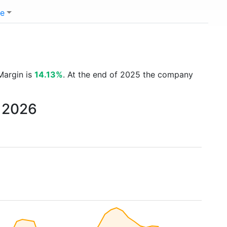
e
Margin is
14.13%
. At the end of 2025 the company
o 2026