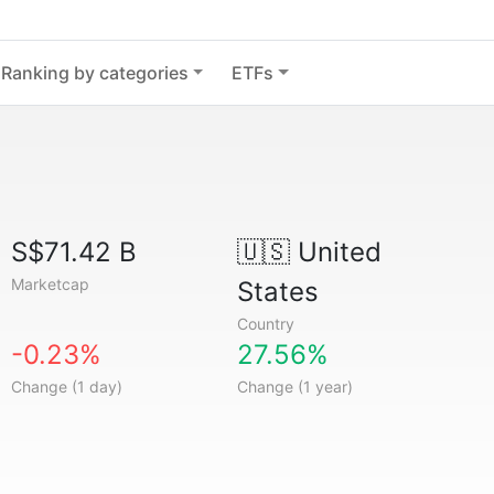
Ranking by categories
ETFs
S$71.42 B
🇺🇸
United
Marketcap
States
Country
-0.23%
27.56%
Change (1 day)
Change (1 year)