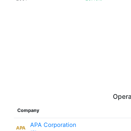
Opera
Company
APA Corporation