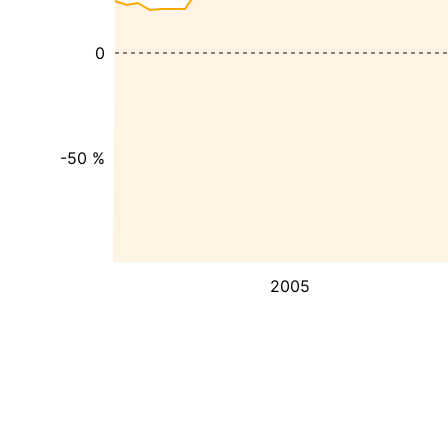
0
-50 %
2005