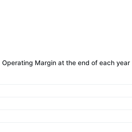
Operating Margin at the end of each year