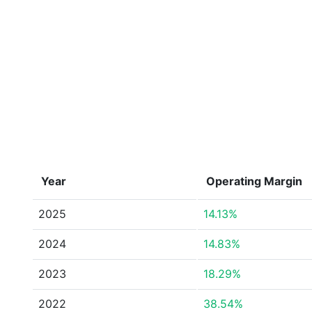
Year
Operating Margin
2025
14.13%
2024
14.83%
2023
18.29%
2022
38.54%