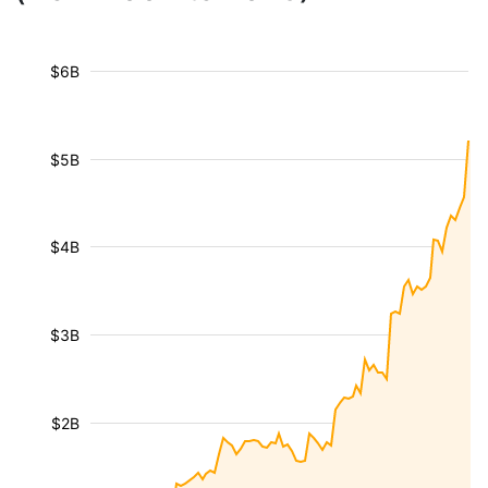
$6B
$5B
$4B
$3B
$2B