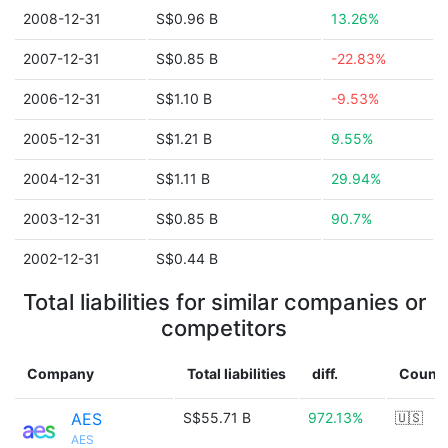
2008-12-31
S$0.96 B
13.26%
2007-12-31
S$0.85 B
-22.83%
2006-12-31
S$1.10 B
-9.53%
2005-12-31
S$1.21 B
9.55%
2004-12-31
S$1.11 B
29.94%
2003-12-31
S$0.85 B
90.7%
2002-12-31
S$0.44 B
Total liabilities for similar companies or
competitors
Company
Total liabilities
diff.
Countr
AES
S$55.71 B
972.13%
🇺🇸
AES