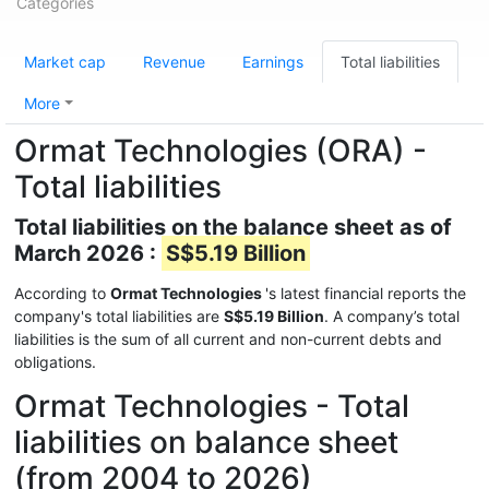
Categories
Market cap
Revenue
Earnings
Total liabilities
More
Ormat Technologies (ORA) -
Total liabilities
Total liabilities on the balance sheet as of
March 2026 :
S$5.19 Billion
According to
Ormat Technologies
's latest financial reports the
company's total liabilities are
S$5.19 Billion
. A company’s total
liabilities is the sum of all current and non-current debts and
obligations.
Ormat Technologies - Total
liabilities on balance sheet
(from 2004 to 2026)