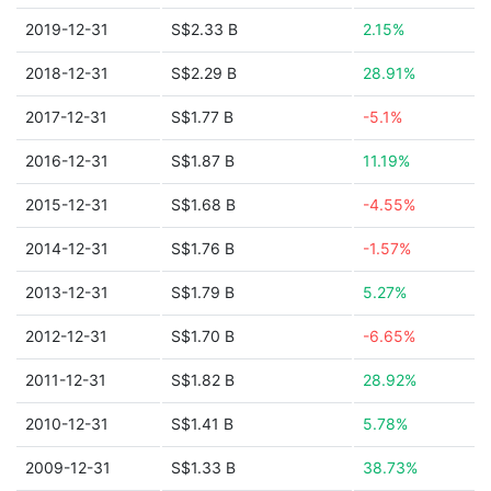
2019-12-31
S$2.33 B
2.15%
2018-12-31
S$2.29 B
28.91%
2017-12-31
S$1.77 B
-5.1%
2016-12-31
S$1.87 B
11.19%
2015-12-31
S$1.68 B
-4.55%
2014-12-31
S$1.76 B
-1.57%
2013-12-31
S$1.79 B
5.27%
2012-12-31
S$1.70 B
-6.65%
2011-12-31
S$1.82 B
28.92%
2010-12-31
S$1.41 B
5.78%
2009-12-31
S$1.33 B
38.73%