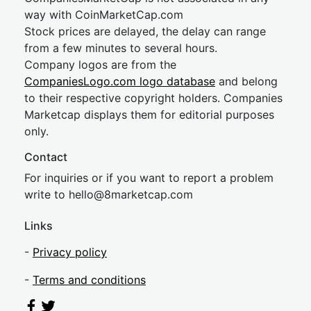
way with CoinMarketCap.com
Stock prices are delayed, the delay can range
from a few minutes to several hours.
Company logos are from the
CompaniesLogo.com logo database
and belong
to their respective copyright holders. Companies
Marketcap displays them for editorial purposes
only.
Contact
For inquiries or if you want to report a problem
write to
hel
lo@8market
cap.com
Links
-
Privacy policy
-
Terms and conditions