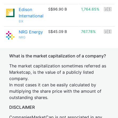
Edison
S$96.90 B
1,764.65%
🇺🇸
International
EIX
NRG Energy
S$45.09 B
767.78%
🇺🇸
NRG
What is the market capitalization of a company?
The market capitalization sometimes referred as
Marketcap, is the value of a publicly listed
company.
In most cases it can be easily calculated by
multiplying the share price with the amount of
outstanding shares.
DISCLAIMER
CompaniesMarketCap is not associated in any