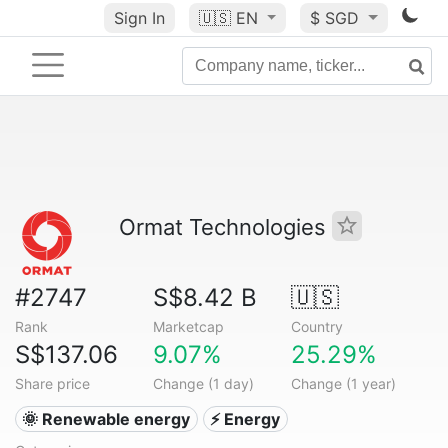
Sign In
🇺🇸
EN
$ SGD
Ormat Technologies
#2747
S$8.42 B
🇺🇸
Rank
Marketcap
Country
S$137.06
9.07%
25.29%
Share price
Change (1 day)
Change (1 year)
🌞 Renewable energy
⚡ Energy