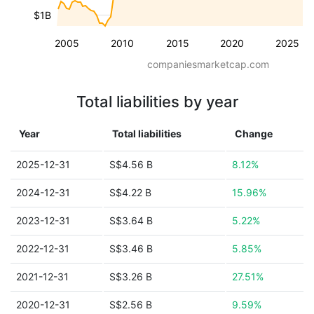
$1B
2005
2010
2015
2020
2025
companiesmarketcap.com
Total liabilities by year
Year
Total liabilities
Change
2025-12-31
S$4.56 B
8.12%
2024-12-31
S$4.22 B
15.96%
2023-12-31
S$3.64 B
5.22%
2022-12-31
S$3.46 B
5.85%
2021-12-31
S$3.26 B
27.51%
2020-12-31
S$2.56 B
9.59%