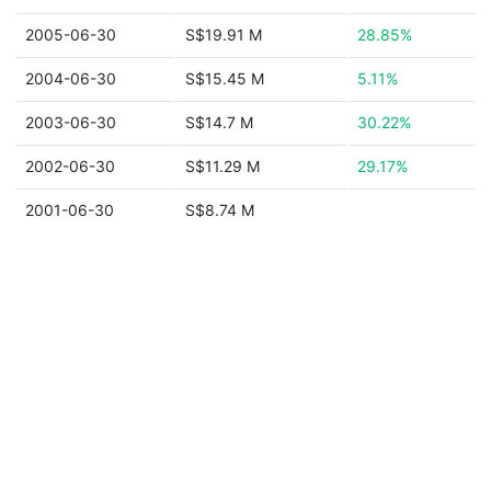
2005-06-30
S$19.91 M
28.85%
2004-06-30
S$15.45 M
5.11%
2003-06-30
S$14.7 M
30.22%
2002-06-30
S$11.29 M
29.17%
2001-06-30
S$8.74 M