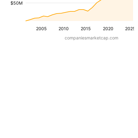
$50M
2005
2010
2015
2020
2025
companiesmarketcap.com