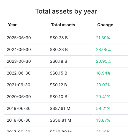
Total assets by year
Year
Total assets
Change
2025-06-30
S$0.28 B
21.39%
2024-06-30
S$0.23 B
28.05%
2023-06-30
S$0.18 B
20.95%
2022-06-30
S$0.15 B
18.94%
2021-06-30
S$0.12 B
20.02%
2020-06-30
S$0.10 B
20.41%
2019-06-30
S$87.61 M
54.21%
2018-06-30
S$56.81 M
13.87%
2017-06-30
S$49.89 M
26.18%