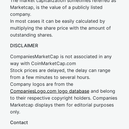
The market capitalization sometimes referred as
Marketcap, is the value of a publicly listed
company.
In most cases it can be easily calculated by
multiplying the share price with the amount of
outstanding shares.
DISCLAIMER
CompaniesMarketCap is not associated in any
way with CoinMarketCap.com
Stock prices are delayed, the delay can range
from a few minutes to several hours.
Company logos are from the
CompaniesLogo.com logo database
and belong
to their respective copyright holders. Companies
Marketcap displays them for editorial purposes
only.
Contact