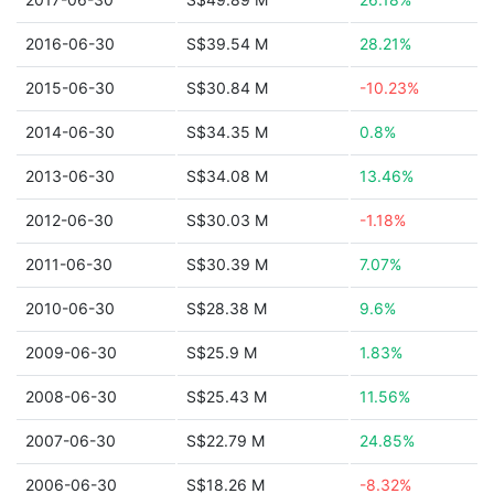
2016-06-30
S$39.54 M
28.21%
2015-06-30
S$30.84 M
-10.23%
2014-06-30
S$34.35 M
0.8%
2013-06-30
S$34.08 M
13.46%
2012-06-30
S$30.03 M
-1.18%
2011-06-30
S$30.39 M
7.07%
2010-06-30
S$28.38 M
9.6%
2009-06-30
S$25.9 M
1.83%
2008-06-30
S$25.43 M
11.56%
2007-06-30
S$22.79 M
24.85%
2006-06-30
S$18.26 M
-8.32%