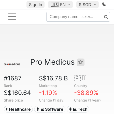
Sign In
🇺🇸
EN
$ SGD
Pro Medicus
#1687
S$16.78 B
🇦🇺
Rank
Marketcap
Country
S$160.64
-1.19%
-38.89%
Share price
Change (1 day)
Change (1 year)
⚕️ Healthcare
👨‍💻 Software
👩‍💻 Tech