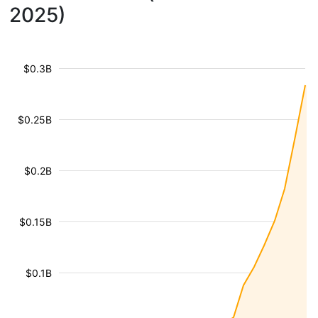
2025)
$0.3B
$0.25B
$0.2B
$0.15B
$0.1B