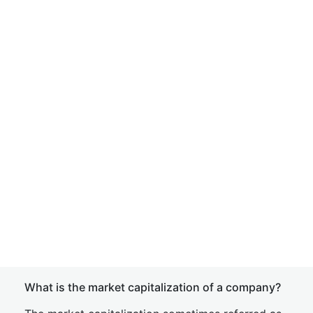
What is the market capitalization of a company?