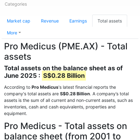
Categories
Market cap
Revenue
Earnings
Total assets
More
Pro Medicus (PME.AX) - Total
assets
Total assets on the balance sheet as of
June 2025 :
S$0.28 Billion
According to
Pro Medicus
's latest financial reports the
company's total assets are
S$0.28 Billion
. A company’s total
assets is the sum of all current and non-current assets, such as
inventories, cash and cash equivalents, properties and
equipment.
Pro Medicus - Total assets on
balance sheet (from 2001 to