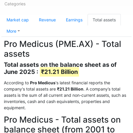
Categories
Market cap
Revenue
Earnings
Total assets
More
Pro Medicus (PME.AX) - Total
assets
Total assets on the balance sheet as of
June 2025 :
₹21.21 Billion
According to
Pro Medicus
's latest financial reports the
company's total assets are
₹21.21 Billion
. A company’s total
assets is the sum of all current and non-current assets, such as
inventories, cash and cash equivalents, properties and
equipment.
Pro Medicus - Total assets on
balance sheet (from 2001 to