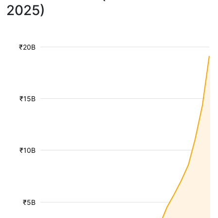
2025)
₹20B
₹15B
₹10B
₹5B