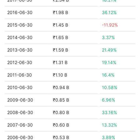
2016-06-30
₹1.98 B
36.12%
2015-06-30
₹1.45 B
-11.92%
2014-06-30
₹1.65 B
3.37%
2013-06-30
₹1.59 B
21.49%
2012-06-30
₹1.31 B
19.14%
2011-06-30
₹1.10 B
16.4%
2010-06-30
₹0.94 B
10.58%
2009-06-30
₹0.85 B
6.96%
2008-06-30
₹0.80 B
33.16%
2007-06-30
₹0.60 B
13.32%
2006-06-30
₹0.53 B
3.89%