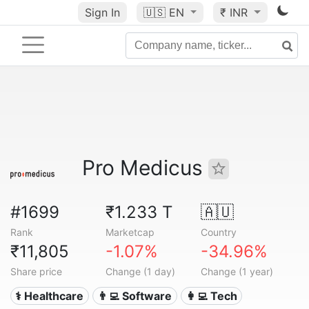
Sign In
🇺🇸
EN
₹ INR
Pro Medicus
#1699
₹1.233 T
🇦🇺
Rank
Marketcap
Country
₹11,805
-1.07%
-34.96%
Share price
Change (1 day)
Change (1 year)
⚕️ Healthcare
👨‍💻 Software
👩‍💻 Tech