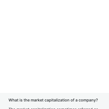
What is the market capitalization of a company?