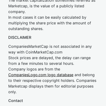
The market capitalization sometimes referred as
Marketcap, is the value of a publicly listed
company.
In most cases it can be easily calculated by
multiplying the share price with the amount of
outstanding shares.
DISCLAIMER
CompaniesMarketCap is not associated in any
way with CoinMarketCap.com
Stock prices are delayed, the delay can range
from a few minutes to several hours.
Company logos are from the
CompaniesLogo.com logo database
and belong
to their respective copyright holders. Companies
Marketcap displays them for editorial purposes
only.
Contact