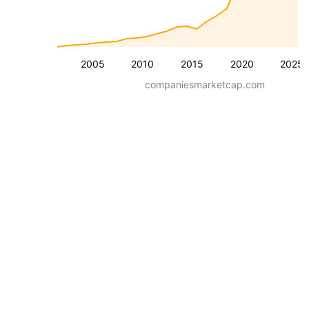
2005
2010
2015
2020
2025
companiesmarketcap.com