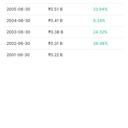
2005-06-30
₹0.51 B
23.94%
2004-06-30
₹0.41 B
6.34%
2003-06-30
₹0.38 B
24.32%
2002-06-30
₹0.31 B
38.48%
2001-06-30
₹0.22 B