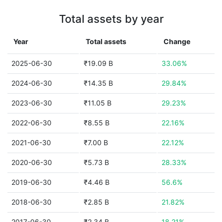
Total assets by year
Year
Total assets
Change
2025-06-30
₹19.09 B
33.06%
2024-06-30
₹14.35 B
29.84%
2023-06-30
₹11.05 B
29.23%
2022-06-30
₹8.55 B
22.16%
2021-06-30
₹7.00 B
22.12%
2020-06-30
₹5.73 B
28.33%
2019-06-30
₹4.46 B
56.6%
2018-06-30
₹2.85 B
21.82%
2017-06-30
₹2.34 B
18.21%