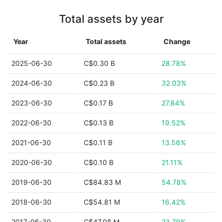
Total assets by year
Year
Total assets
Change
2025-06-30
C$0.30 B
28.78%
2024-06-30
C$0.23 B
32.03%
2023-06-30
C$0.17 B
27.84%
2022-06-30
C$0.13 B
19.52%
2021-06-30
C$0.11 B
13.56%
2020-06-30
C$0.10 B
21.11%
2019-06-30
C$84.83 M
54.78%
2018-06-30
C$54.81 M
16.42%
2017-06-30
C$47.08 M
23.79%