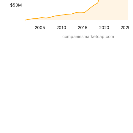
$50M
2005
2010
2015
2020
2025
companiesmarketcap.com