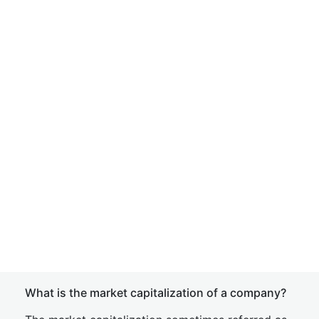
What is the market capitalization of a company?