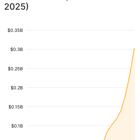
2025)
$0.35B
$0.3B
$0.25B
$0.2B
$0.15B
$0.1B