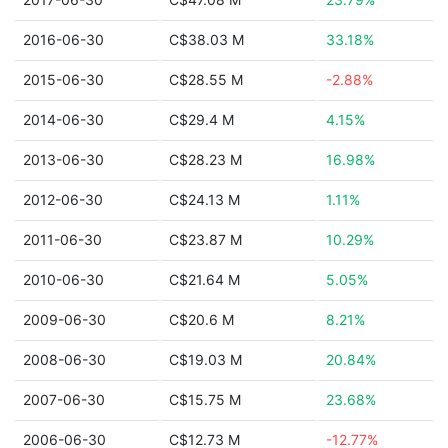
2016-06-30
C$38.03 M
33.18%
2015-06-30
C$28.55 M
-2.88%
2014-06-30
C$29.4 M
4.15%
2013-06-30
C$28.23 M
16.98%
2012-06-30
C$24.13 M
1.11%
2011-06-30
C$23.87 M
10.29%
2010-06-30
C$21.64 M
5.05%
2009-06-30
C$20.6 M
8.21%
2008-06-30
C$19.03 M
20.84%
2007-06-30
C$15.75 M
23.68%
2006-06-30
C$12.73 M
-12.77%