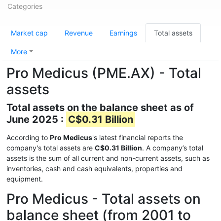
Categories
Market cap
Revenue
Earnings
Total assets
More
Pro Medicus (PME.AX) - Total
assets
Total assets on the balance sheet as of
June 2025 :
C$0.31 Billion
According to
Pro Medicus
's latest financial reports the
company's total assets are
C$0.31 Billion
. A company’s total
assets is the sum of all current and non-current assets, such as
inventories, cash and cash equivalents, properties and
equipment.
Pro Medicus - Total assets on
balance sheet (from 2001 to