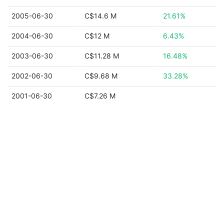
2005-06-30
C$14.6 M
21.61%
2004-06-30
C$12 M
6.43%
2003-06-30
C$11.28 M
16.48%
2002-06-30
C$9.68 M
33.28%
2001-06-30
C$7.26 M