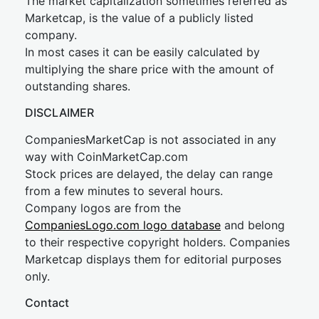
The market capitalization sometimes referred as
Marketcap, is the value of a publicly listed
company.
In most cases it can be easily calculated by
multiplying the share price with the amount of
outstanding shares.
DISCLAIMER
CompaniesMarketCap is not associated in any
way with CoinMarketCap.com
Stock prices are delayed, the delay can range
from a few minutes to several hours.
Company logos are from the
CompaniesLogo.com logo database
and belong
to their respective copyright holders. Companies
Marketcap displays them for editorial purposes
only.
Contact