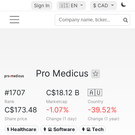
Sign In
🇺🇸
EN
$ CAD
Pro Medicus
#1707
C$18.12 B
🇦🇺
Rank
Marketcap
Country
C$173.48
-1.07%
-39.52%
Share price
Change (1 day)
Change (1 year)
⚕️ Healthcare
👨‍💻 Software
👩‍💻 Tech