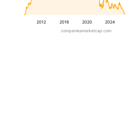
2012
2016
2020
2024
companiesmarketcap.com