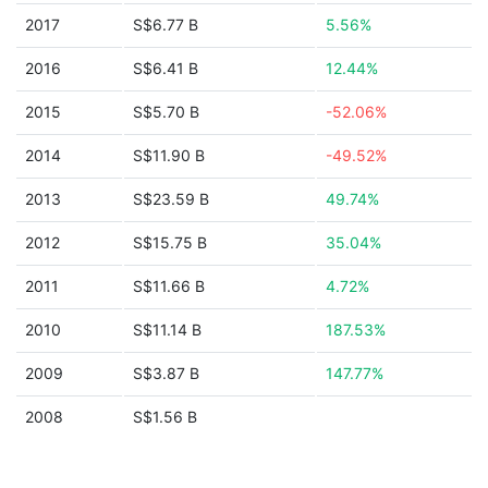
2017
S$6.77 B
5.56%
2016
S$6.41 B
12.44%
2015
S$5.70 B
-52.06%
2014
S$11.90 B
-49.52%
2013
S$23.59 B
49.74%
2012
S$15.75 B
35.04%
2011
S$11.66 B
4.72%
2010
S$11.14 B
187.53%
2009
S$3.87 B
147.77%
2008
S$1.56 B