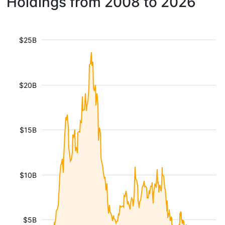
Holdings from 2008 to 2026
$25B
$20B
$15B
$10B
$5B