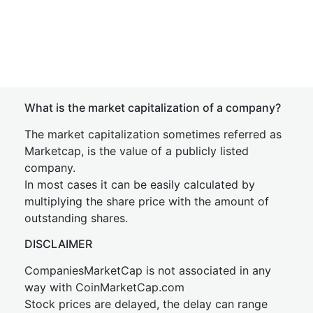
What is the market capitalization of a company?
The market capitalization sometimes referred as
Marketcap, is the value of a publicly listed
company.
In most cases it can be easily calculated by
multiplying the share price with the amount of
outstanding shares.
DISCLAIMER
CompaniesMarketCap is not associated in any
way with CoinMarketCap.com
Stock prices are delayed, the delay can range