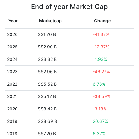
End of year Market Cap
Year
Marketcap
Change
2026
S$1.70 B
-41.37%
2025
S$2.90 B
-12.37%
2024
S$3.32 B
11.93%
2023
S$2.96 B
-46.27%
2022
S$5.52 B
6.78%
2021
S$5.17 B
-38.59%
2020
S$8.42 B
-3.18%
2019
S$8.69 B
20.67%
2018
S$7.20 B
6.37%