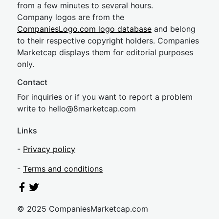
from a few minutes to several hours.
Company logos are from the
CompaniesLogo.com logo database
and belong
to their respective copyright holders. Companies
Marketcap displays them for editorial purposes
only.
Contact
For inquiries or if you want to report a problem
write to
hel
lo@8market
cap.com
Links
-
Privacy policy
-
Terms and conditions
© 2025 CompaniesMarketcap.com