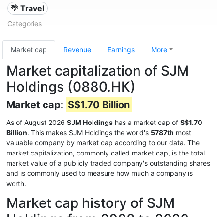
🌴 Travel
Categories
Market cap
Revenue
Earnings
More
Market capitalization of SJM
Holdings (0880.HK)
Market cap:
S$1.70 Billion
As of August 2026
SJM Holdings
has a market cap of
S$1.70
Billion
. This makes SJM Holdings the world's
5787th
most
valuable company by market cap according to our data. The
market capitalization, commonly called market cap, is the total
market value of a publicly traded company's outstanding shares
and is commonly used to measure how much a company is
worth.
Market cap history of SJM