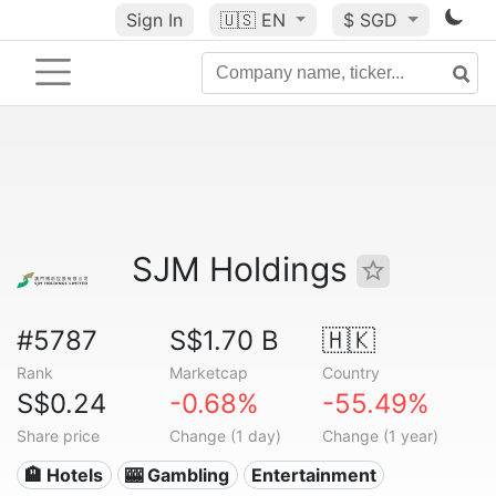
Sign In
🇺🇸
EN
$ SGD
SJM Holdings
#5787
S$1.70 B
🇭🇰
Rank
Marketcap
Country
S$0.24
-0.68%
-55.49%
Share price
Change (1 day)
Change (1 year)
🏨 Hotels
🎰 Gambling
Entertainment