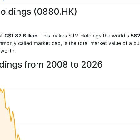
Holdings (0880.HK)
of
C$1.82 Billion
. This makes SJM Holdings the world's
582
mmonly called market cap, is the total market value of a p
worth.
ldings from 2008 to 2026