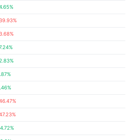
4.65%
39.93%
3.68%
7.24%
2.83%
.87%
.46%
46.47%
47.23%
4.72%