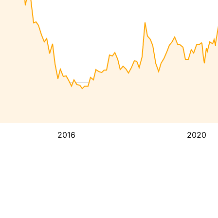
2016
2020