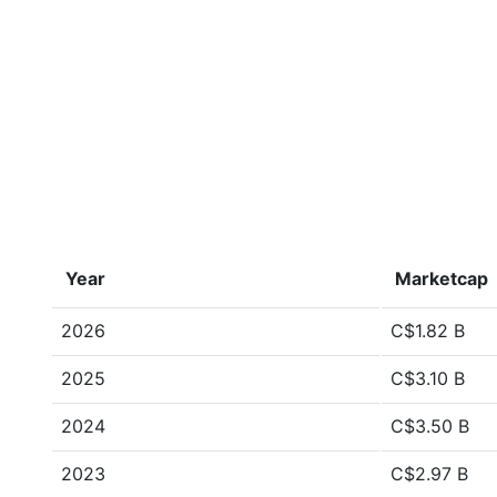
Year
Marketcap
2026
C$1.82 B
2025
C$3.10 B
2024
C$3.50 B
2023
C$2.97 B