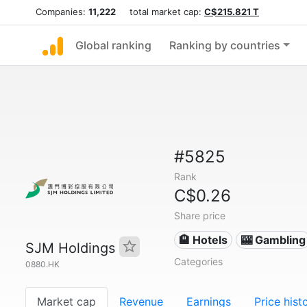
Companies:
11,222
total market cap:
C$215.821 T
Global ranking
Ranking by countries
#5825
Rank
C$0.26
Share price
🏨 Hotels
🎰 Gambling
SJM Holdings
Categories
0880.HK
Market cap
Revenue
Earnings
Price hist