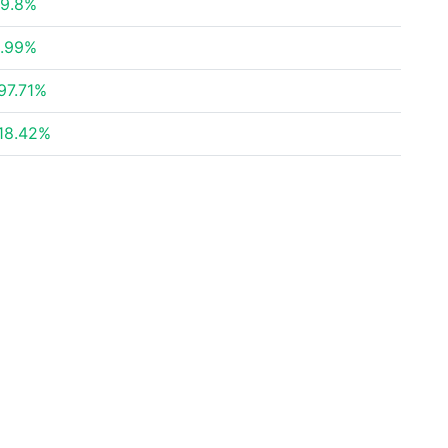
9.8%
.99%
97.71%
18.42%