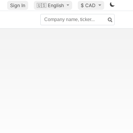
Sign In
🇺🇸
English
$ CAD