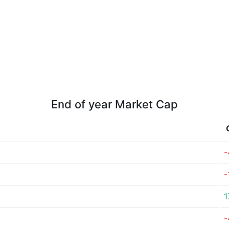
End of year Market Cap
-
-
1
-