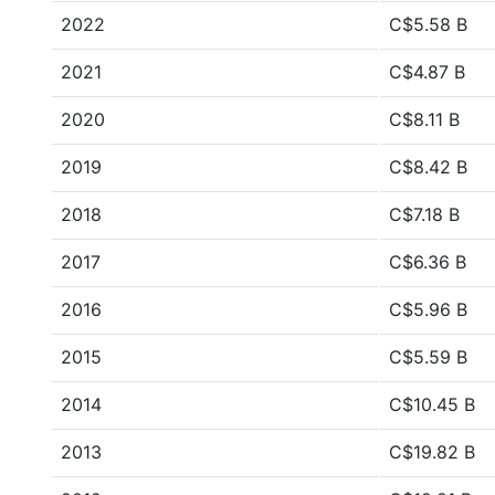
2022
C$5.58 B
2021
C$4.87 B
2020
C$8.11 B
2019
C$8.42 B
2018
C$7.18 B
2017
C$6.36 B
2016
C$5.96 B
2015
C$5.59 B
2014
C$10.45 B
2013
C$19.82 B