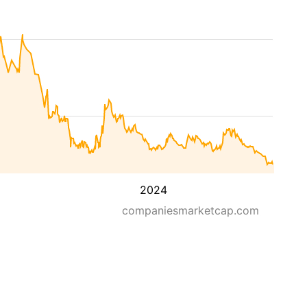
2024
companiesmarketcap.com