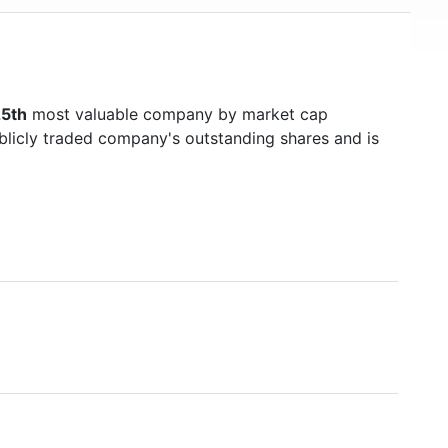
5th
most valuable company by market cap
ublicly traded company's outstanding shares and is