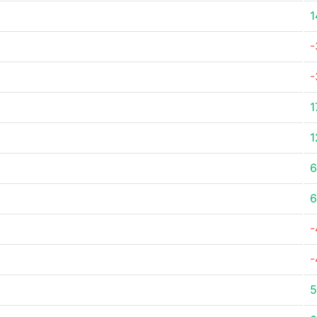
1
-
-
1
1
6
6
-
-
5