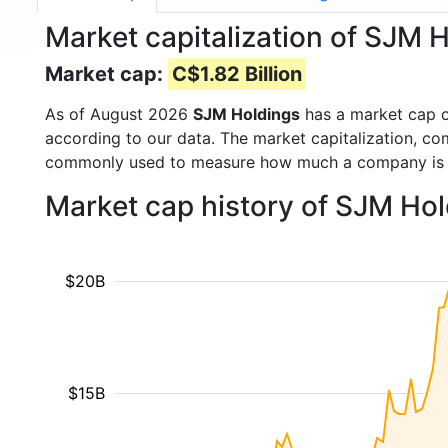
Market capitalization of SJM 
Market cap:
C$1.82 Billion
As of August 2026
SJM Holdings
has a market cap 
according to our data. The market capitalization, co
commonly used to measure how much a company is 
Market cap history of SJM Ho
$20B
$15B