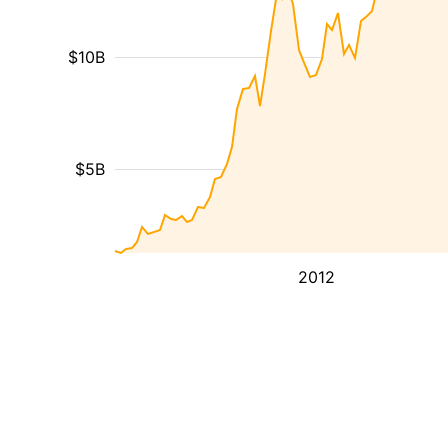
$10B
$5B
2012