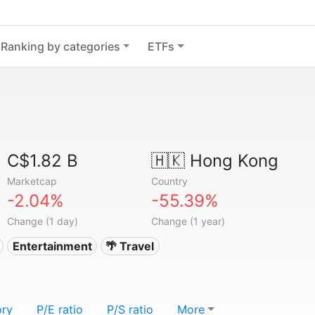
Ranking by categories
ETFs
C$1.82 B
🇭🇰
Hong Kong
Marketcap
Country
-2.04%
-55.39%
Change (1 day)
Change (1 year)
Entertainment
🌴 Travel
ory
P/E ratio
P/S ratio
More