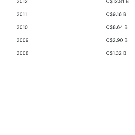
2012
C$12.81 B
2011
C$9.16 B
2010
C$8.64 B
2009
C$2.90 B
2008
C$1.32 B