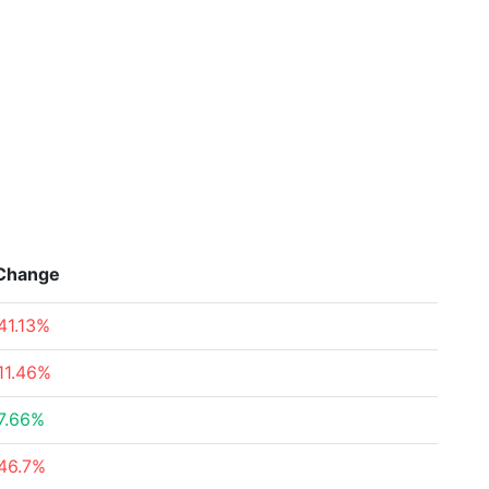
Change
41.13%
11.46%
7.66%
46.7%