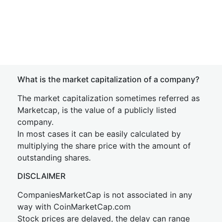
What is the market capitalization of a company?
The market capitalization sometimes referred as
Marketcap, is the value of a publicly listed
company.
In most cases it can be easily calculated by
multiplying the share price with the amount of
outstanding shares.
DISCLAIMER
CompaniesMarketCap is not associated in any
way with CoinMarketCap.com
Stock prices are delayed, the delay can range