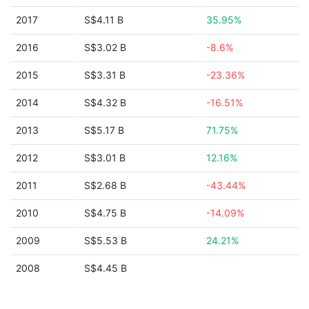
2017
S$4.11 B
35.95%
2016
S$3.02 B
-8.6%
2015
S$3.31 B
-23.36%
2014
S$4.32 B
-16.51%
2013
S$5.17 B
71.75%
2012
S$3.01 B
12.16%
2011
S$2.68 B
-43.44%
2010
S$4.75 B
-14.09%
2009
S$5.53 B
24.21%
2008
S$4.45 B