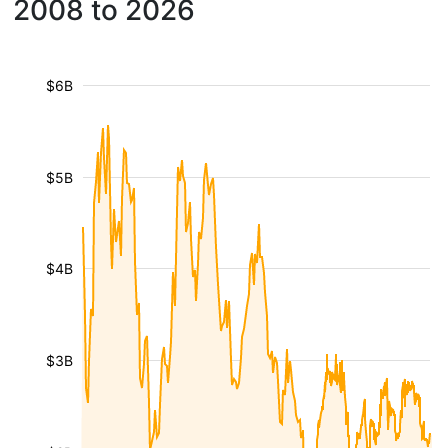
2008 to 2026
$6B
$5B
$4B
$3B