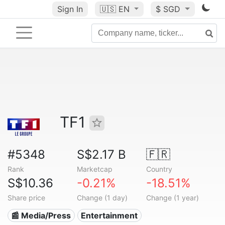
Sign In
🇺🇸
EN
$ SGD
TF1
#5348
S$2.17 B
🇫🇷
Rank
Marketcap
Country
S$10.36
-0.21%
-18.51%
Share price
Change (1 day)
Change (1 year)
📰 Media/Press
Entertainment