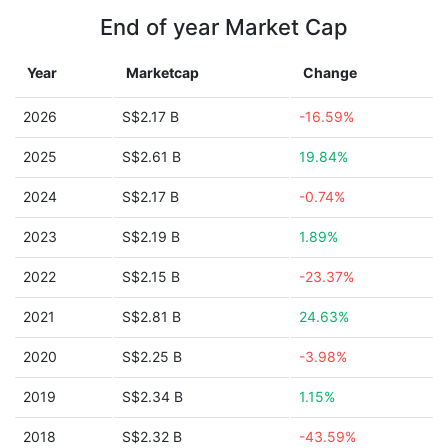
End of year Market Cap
Year
Marketcap
Change
2026
S$2.17 B
-16.59%
2025
S$2.61 B
19.84%
2024
S$2.17 B
-0.74%
2023
S$2.19 B
1.89%
2022
S$2.15 B
-23.37%
2021
S$2.81 B
24.63%
2020
S$2.25 B
-3.98%
2019
S$2.34 B
1.15%
2018
S$2.32 B
-43.59%