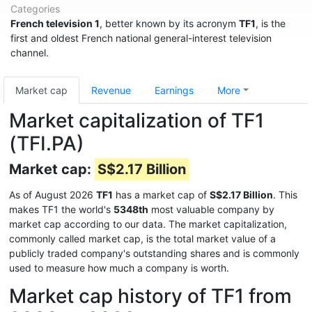
Categories
French television 1
, better known by its acronym
TF1
, is the
first and oldest French national general-interest television
channel.
Market cap
Revenue
Earnings
More
Market capitalization of TF1
(TFI.PA)
Market cap:
S$2.17 Billion
As of August 2026
TF1
has a market cap of
S$2.17 Billion
. This
makes TF1 the world's
5348th
most valuable company by
market cap according to our data. The market capitalization,
commonly called market cap, is the total market value of a
publicly traded company's outstanding shares and is commonly
used to measure how much a company is worth.
Market cap history of TF1 from