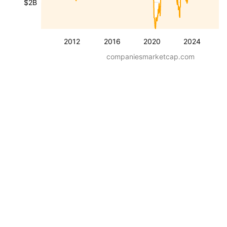
$2B
2012
2016
2020
2024
companiesmarketcap.com