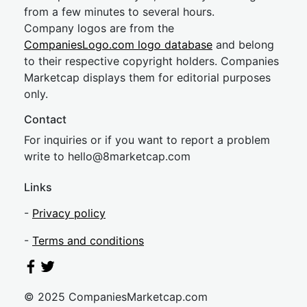
from a few minutes to several hours.
Company logos are from the
CompaniesLogo.com logo database
and belong
to their respective copyright holders. Companies
Marketcap displays them for editorial purposes
only.
Contact
For inquiries or if you want to report a problem
write to
hel
lo@8market
cap.com
Links
-
Privacy policy
-
Terms and conditions
© 2025 CompaniesMarketcap.com