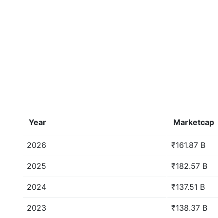
Year
Marketcap
2026
₹161.87 B
2025
₹182.57 B
2024
₹137.51 B
2023
₹138.37 B