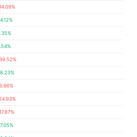
14.09%
4.12%
.35%
.54%
39.52%
8.23%
8.66%
24.93%
17.87%
7.05%