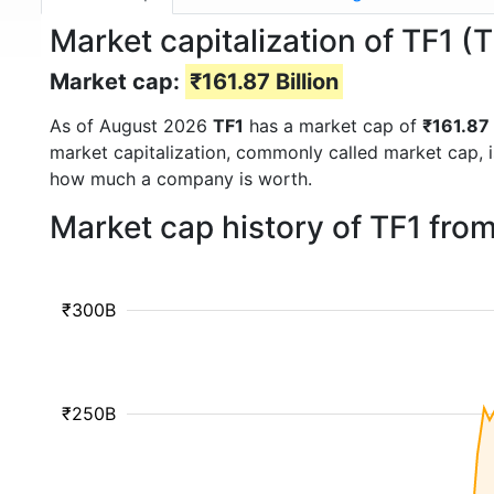
Market capitalization of TF1 (T
Market cap:
₹161.87 Billion
As of August 2026
TF1
has a market cap of
₹161.87 
market capitalization, commonly called market cap, 
how much a company is worth.
Market cap history of TF1 fro
₹300B
₹250B