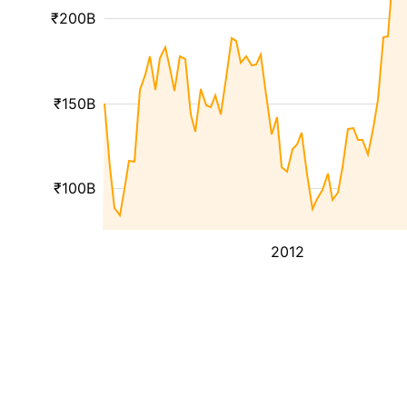
₹200B
₹150B
₹100B
2012