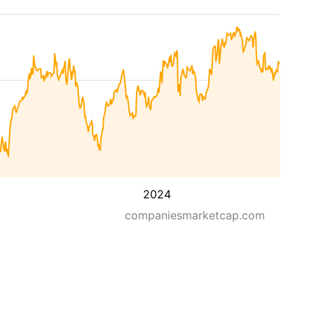
2024
companiesmarketcap.com