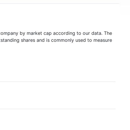
company by market cap according to our data. The
outstanding shares and is commonly used to measure