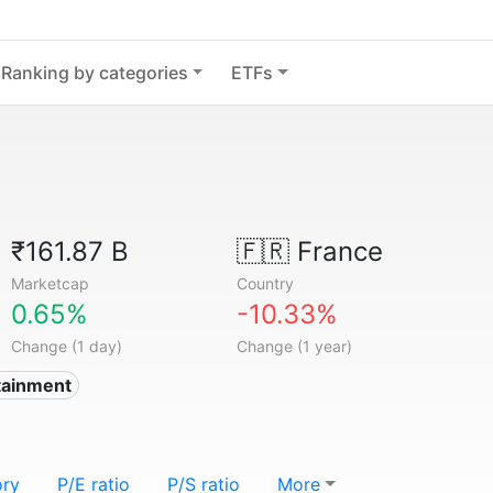
Ranking by categories
ETFs
₹161.87 B
🇫🇷
France
Marketcap
Country
0.65%
-10.33%
Change (1 day)
Change (1 year)
tainment
ory
P/E ratio
P/S ratio
More