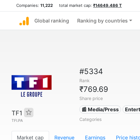
Companies:
11,222
total market cap:
₹14649.486 T
Global ranking
Ranking by countries
#5334
Rank
₹769.69
Share price
📰 Media/Press
Enter
TF1
Categories
TFI.PA
Market cap
Revenue
Earnings
Price hist