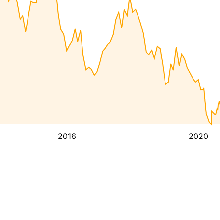
2016
2020