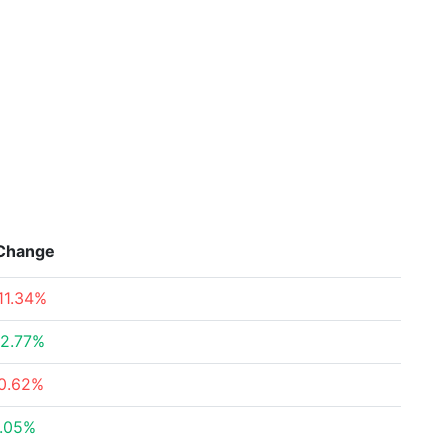
Change
11.34%
2.77%
0.62%
.05%