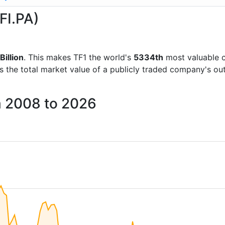
FI.PA)
Billion
. This makes TF1 the world's
5334th
most valuable 
is the total market value of a publicly traded company's 
m 2008 to 2026