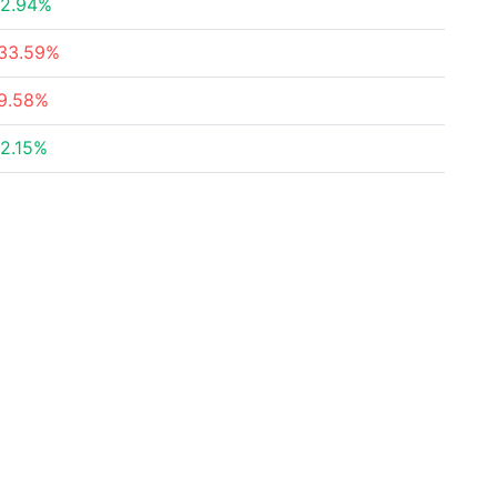
2.94%
33.59%
9.58%
2.15%