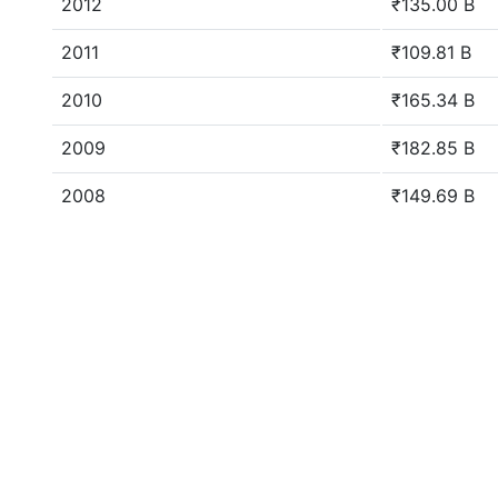
2012
₹135.00 B
2011
₹109.81 B
2010
₹165.34 B
2009
₹182.85 B
2008
₹149.69 B