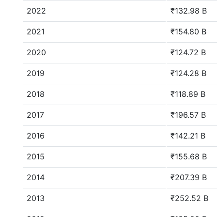
2022
₹132.98 B
2021
₹154.80 B
2020
₹124.72 B
2019
₹124.28 B
2018
₹118.89 B
2017
₹196.57 B
2016
₹142.21 B
2015
₹155.68 B
2014
₹207.39 B
2013
₹252.52 B