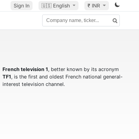
Sign In
🇺🇸
English
₹ INR
French television 1
, better known by its acronym
TF1
, is the first and oldest French national general-
interest television channel.