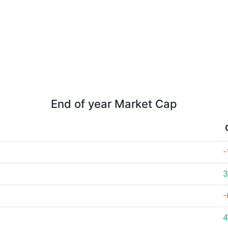
End of year Market Cap
-
3
-
4