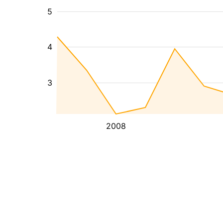
5
4
3
2008