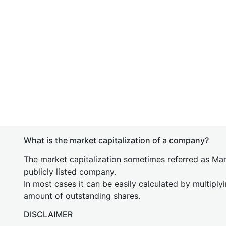
What is the market capitalization of a company?
The market capitalization sometimes referred as Mark
publicly listed company.
In most cases it can be easily calculated by multiply
amount of outstanding shares.
DISCLAIMER