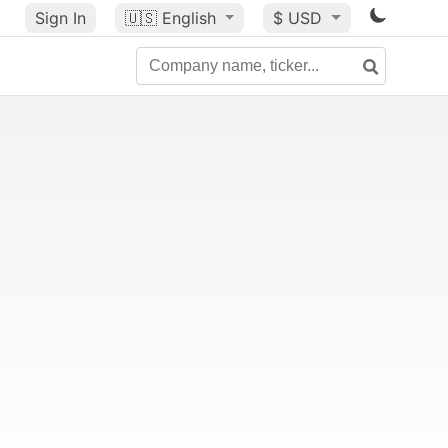
Sign In
🇺🇸
English
$ USD