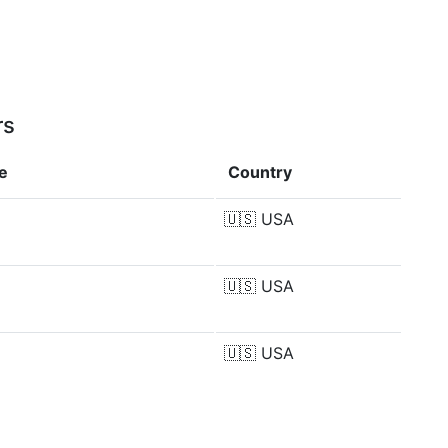
rs
e
Country
🇺🇸
USA
🇺🇸
USA
🇺🇸
USA