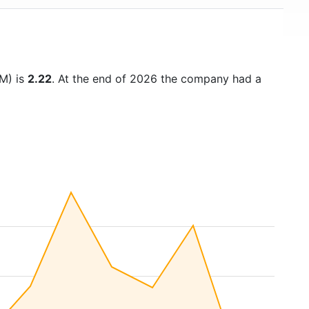
TM) is
2.22
. At the end of 2026 the company had a