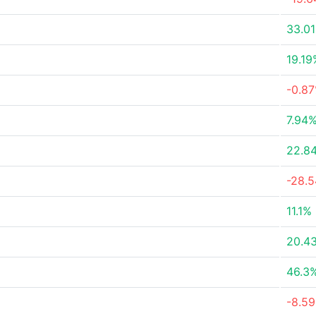
33.0
19.19
-0.8
7.94
22.8
-28.
11.1%
20.4
46.3
-8.5