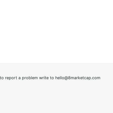
t to report a problem write to
hel
lo@8market
cap.com