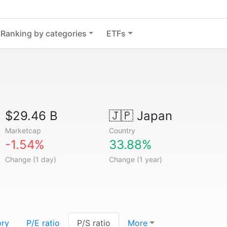
Ranking by categories
ETFs
$29.46 B
🇯🇵
Japan
Marketcap
Country
-1.54%
33.88%
Change (1 day)
Change (1 year)
ory
P/E ratio
P/S ratio
More