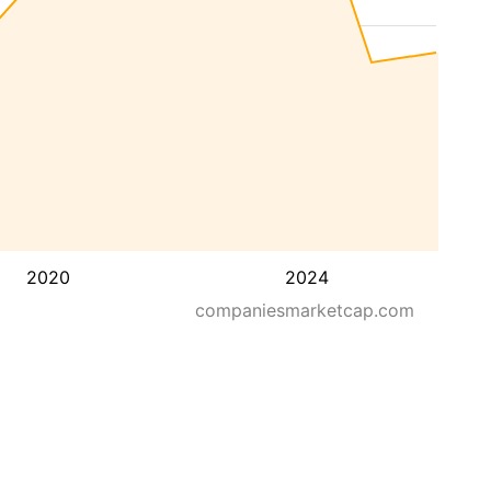
2020
2024
companiesmarketcap.com