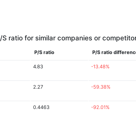
/S ratio for similar companies or competito
P/S ratio
P/S ratio
differenc
4.83
-13.48%
2.27
-59.38%
0.4463
-92.01%