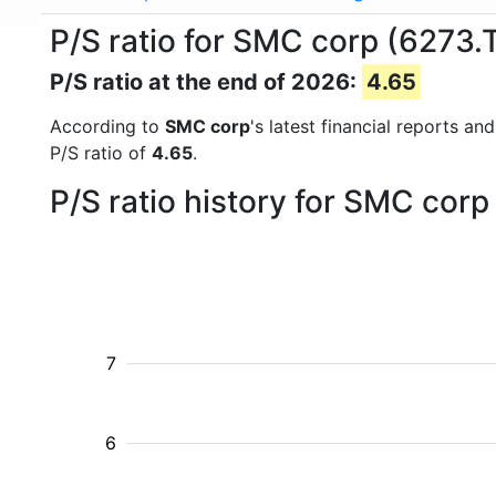
P/S ratio for SMC corp (6273.
P/S ratio at the end of 2026:
4.65
According to
SMC corp
's latest financial reports a
P/S ratio of
4.65
.
P/S ratio history for SMC cor
7
6