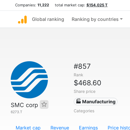
Companies:
11,222
total market cap:
$154.025 T
Global ranking
Ranking by countries
#857
Rank
$468.60
Share price
🏭 Manufacturing
SMC corp
Categories
6273.T
Market cap
Revenue
Earnings
Price hist