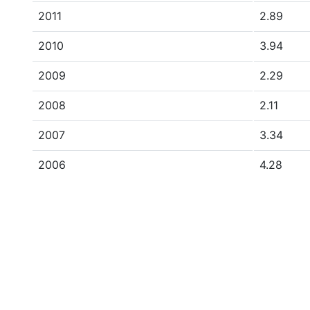
2011
2.89
2010
3.94
2009
2.29
2008
2.11
2007
3.34
2006
4.28