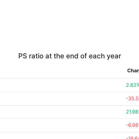
PS ratio at the end of each year
Cha
2.82
-35.
21.9
-6.9
-19.