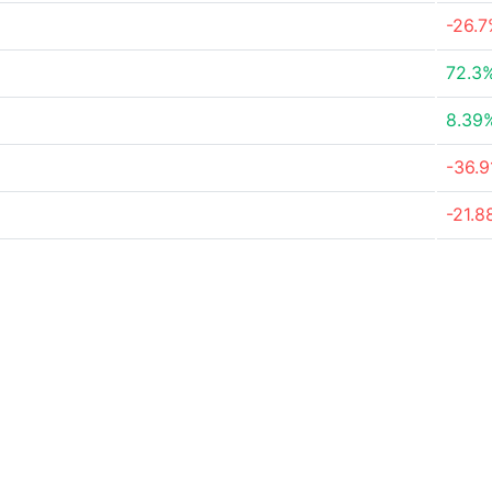
-26.
72.3
8.39
-36.
-21.