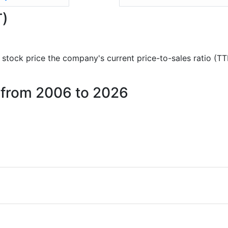
T)
nd stock price the company's current price-to-sales ratio (T
p from 2006 to 2026