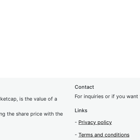
Contact
For inquiries or if you wan
etcap, is the value of a
Links
ing the share price with the
-
Privacy policy
-
Terms and conditions