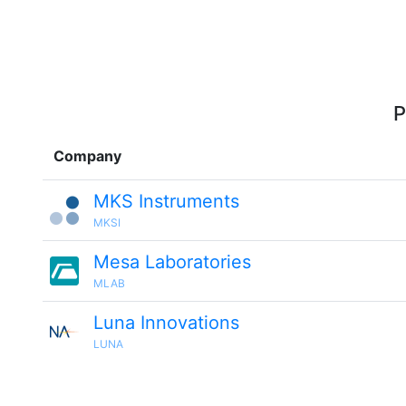
P
Company
MKS Instruments
MKSI
Mesa Laboratories
MLAB
Luna Innovations
LUNA