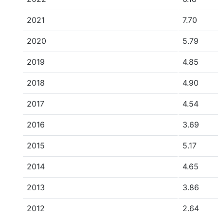
2021
7.70
2020
5.79
2019
4.85
2018
4.90
2017
4.54
2016
3.69
2015
5.17
2014
4.65
2013
3.86
2012
2.64