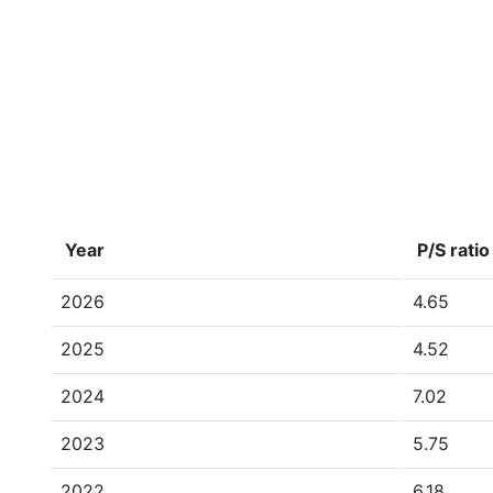
Year
P/S ratio
2026
4.65
2025
4.52
2024
7.02
2023
5.75
2022
6.18