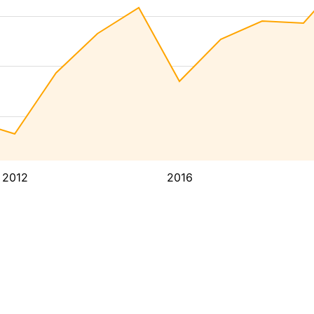
2012
2016