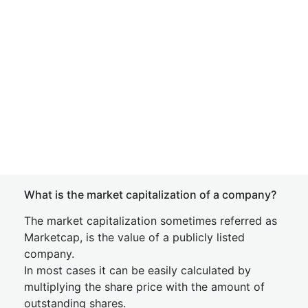
What is the market capitalization of a company?
The market capitalization sometimes referred as
Marketcap, is the value of a publicly listed
company.
In most cases it can be easily calculated by
multiplying the share price with the amount of
outstanding shares.