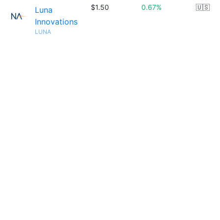
$1.50
0.67%
🇺🇸
Luna
Innovations
LUNA