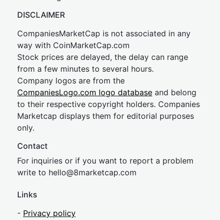
DISCLAIMER
CompaniesMarketCap is not associated in any
way with CoinMarketCap.com
Stock prices are delayed, the delay can range
from a few minutes to several hours.
Company logos are from the
CompaniesLogo.com logo database
and belong
to their respective copyright holders. Companies
Marketcap displays them for editorial purposes
only.
Contact
For inquiries or if you want to report a problem
write to
hel
lo@8market
cap.com
Links
-
Privacy policy