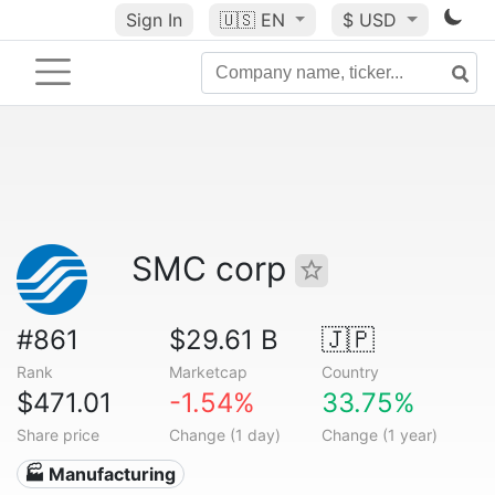
Sign In
🇺🇸
EN
$ USD
SMC corp
#861
$29.61 B
🇯🇵
Rank
Marketcap
Country
$471.01
-1.54%
33.75%
Share price
Change (1 day)
Change (1 year)
🏭 Manufacturing