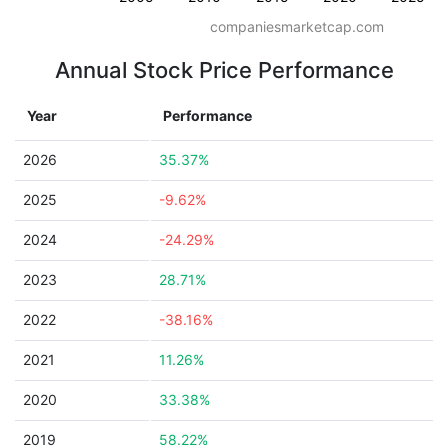
companiesmarketcap.com
Annual Stock Price Performance
Year
Performance
2026
35.37%
2025
-9.62%
2024
-24.29%
2023
28.71%
2022
-38.16%
2021
11.26%
2020
33.38%
2019
58.22%