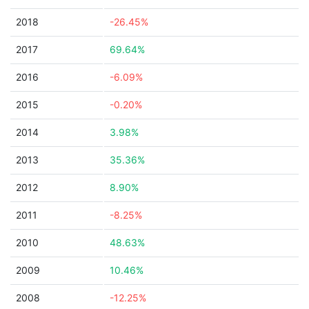
2018
-26.45%
2017
69.64%
2016
-6.09%
2015
-0.20%
2014
3.98%
2013
35.36%
2012
8.90%
2011
-8.25%
2010
48.63%
2009
10.46%
2008
-12.25%