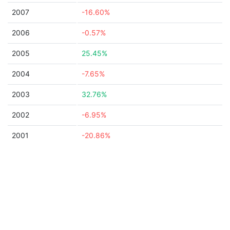
2007
-16.60%
2006
-0.57%
2005
25.45%
2004
-7.65%
2003
32.76%
2002
-6.95%
2001
-20.86%