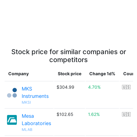
Stock price for similar companies or
competitors
Company
Stock price
Change 1d%
Count
$304.99
4.70%
🇺🇸
MKS
Instruments
MKSI
$102.65
1.62%
🇺🇸
Mesa
Laboratories
MLAB