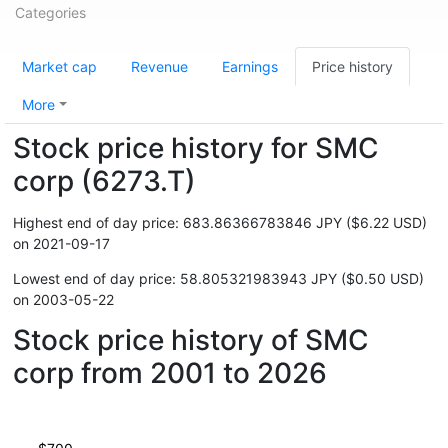
Categories
Market cap
Revenue
Earnings
Price history
More
Stock price history for SMC
corp (6273.T)
Highest end of day price: 683.86366783846 JPY ($6.22 USD)
on 2021-09-17
Lowest end of day price: 58.805321983943 JPY ($0.50 USD)
on 2003-05-22
Stock price history of SMC
corp from 2001 to 2026