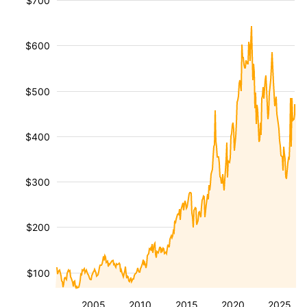
$700
$600
$500
$400
$300
$200
$100
2005
2010
2015
2020
2025