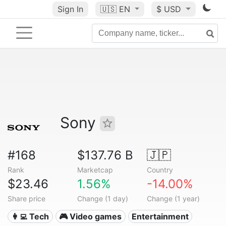
Sign In
🇺🇸
EN
$ USD
Sony
#168
$137.76 B
🇯🇵
Rank
Marketcap
Country
$23.46
1.56%
-14.00%
Share price
Change (1 day)
Change (1 year)
👩‍💻 Tech
🎮 Video games
Entertainment