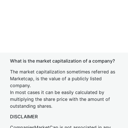
What is the market capitalization of a company?
The market capitalization sometimes referred as
Marketcap, is the value of a publicly listed
company.
In most cases it can be easily calculated by
multiplying the share price with the amount of
outstanding shares.
DISCLAIMER
CompaniesMarketCap is not associated in any