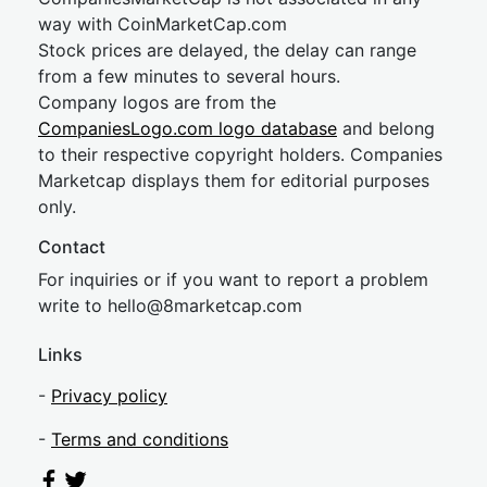
way with CoinMarketCap.com
Stock prices are delayed, the delay can range
from a few minutes to several hours.
Company logos are from the
CompaniesLogo.com logo database
and belong
to their respective copyright holders. Companies
Marketcap displays them for editorial purposes
only.
Contact
For inquiries or if you want to report a problem
write to
hel
lo@8market
cap.com
Links
-
Privacy policy
-
Terms and conditions