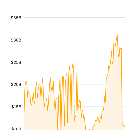
$35B
$30B
$25B
$20B
$15B
$10B