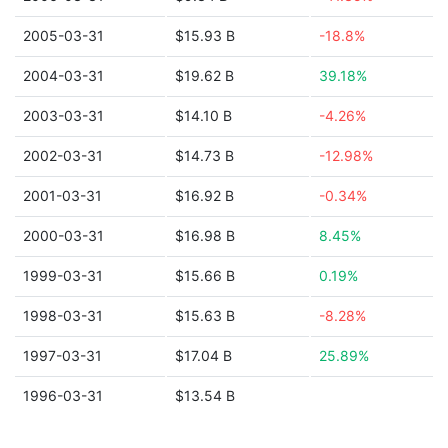
2005-03-31
$15.93 B
-18.8%
2004-03-31
$19.62 B
39.18%
2003-03-31
$14.10 B
-4.26%
2002-03-31
$14.73 B
-12.98%
2001-03-31
$16.92 B
-0.34%
2000-03-31
$16.98 B
8.45%
1999-03-31
$15.66 B
0.19%
1998-03-31
$15.63 B
-8.28%
1997-03-31
$17.04 B
25.89%
1996-03-31
$13.54 B