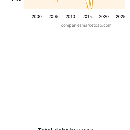
2000
2005
2010
2015
2020
2025
companiesmarketcap.com