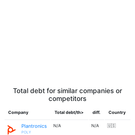
Total debt for similar companies or
competitors
Company
Total debt/th>
diff.
Country
Plantronics
N/A
N/A
🇺🇸
POLY