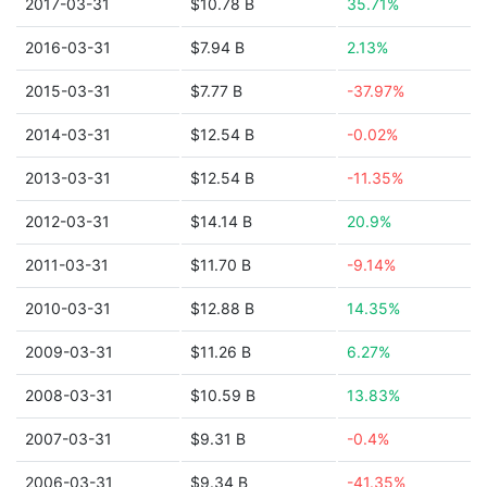
2017-03-31
$10.78 B
35.71%
2016-03-31
$7.94 B
2.13%
2015-03-31
$7.77 B
-37.97%
2014-03-31
$12.54 B
-0.02%
2013-03-31
$12.54 B
-11.35%
2012-03-31
$14.14 B
20.9%
2011-03-31
$11.70 B
-9.14%
2010-03-31
$12.88 B
14.35%
2009-03-31
$11.26 B
6.27%
2008-03-31
$10.59 B
13.83%
2007-03-31
$9.31 B
-0.4%
2006-03-31
$9.34 B
-41.35%