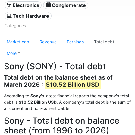
🔌 Electronics
🏙 Conglomerate
💻 Tech Hardware
Categories
Market cap
Revenue
Earnings
Total debt
More
Sony (SONY) - Total debt
Total debt on the balance sheet as of
March 2026 :
$10.52 Billion USD
According to
Sony
's latest financial reports the company's total
debt is
$10.52 Billion USD
. A company’s total debt is the sum of
all current and non-current debts.
Sony - Total debt on balance
sheet (from 1996 to 2026)