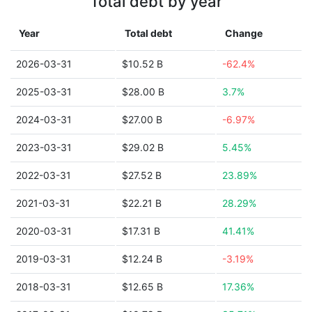
Total debt by year
Year
Total debt
Change
2026-03-31
$10.52 B
-62.4%
2025-03-31
$28.00 B
3.7%
2024-03-31
$27.00 B
-6.97%
2023-03-31
$29.02 B
5.45%
2022-03-31
$27.52 B
23.89%
2021-03-31
$22.21 B
28.29%
2020-03-31
$17.31 B
41.41%
2019-03-31
$12.24 B
-3.19%
2018-03-31
$12.65 B
17.36%