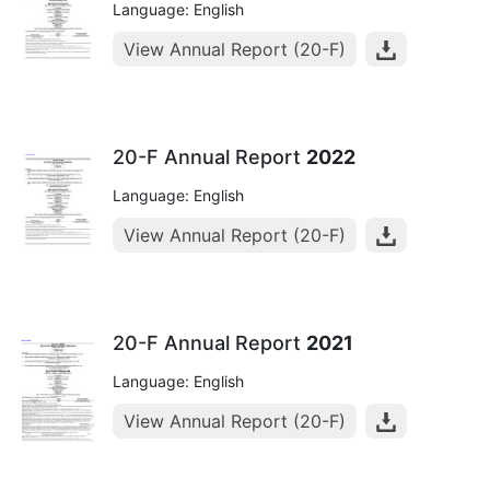
Language: English
View Annual Report (20-F)
20-F Annual Report
2022
Language: English
View Annual Report (20-F)
20-F Annual Report
2021
Language: English
View Annual Report (20-F)