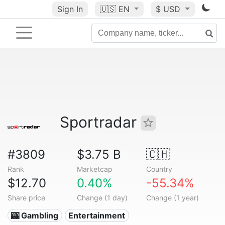
Sign In
🇺🇸
EN
$ USD
Sportradar
#3809
$3.75 B
🇨🇭
Rank
Marketcap
Country
$12.70
0.40%
-55.34%
Share price
Change (1 day)
Change (1 year)
🎰 Gambling
Entertainment