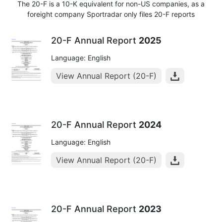
The 20-F is a 10-K equivalent for non-US companies, as a
foreight company Sportradar only files 20-F reports
20-F Annual Report
2025
Language: English
View Annual Report (20-F)
20-F Annual Report
2024
Language: English
View Annual Report (20-F)
20-F Annual Report
2023