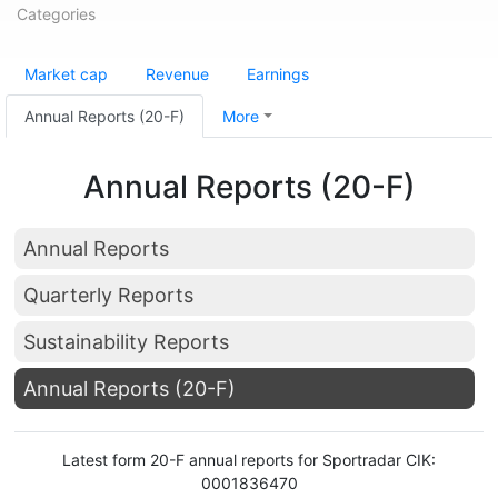
Categories
Market cap
Revenue
Earnings
Annual Reports (20-F)
More
Annual Reports (20-F)
Annual Reports
Quarterly Reports
Sustainability Reports
Annual Reports (20-F)
Latest form 20-F annual reports for Sportradar CIK:
0001836470