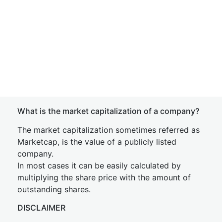
What is the market capitalization of a company?
The market capitalization sometimes referred as
Marketcap, is the value of a publicly listed
company.
In most cases it can be easily calculated by
multiplying the share price with the amount of
outstanding shares.
DISCLAIMER