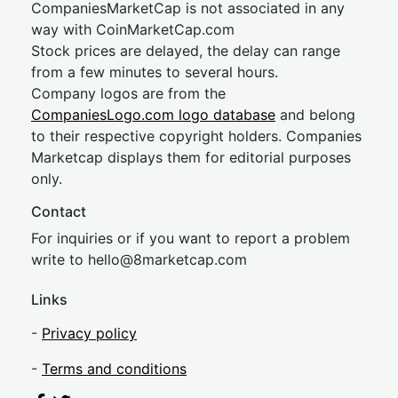
CompaniesMarketCap is not associated in any
way with CoinMarketCap.com
Stock prices are delayed, the delay can range
from a few minutes to several hours.
Company logos are from the
CompaniesLogo.com logo database
and belong
to their respective copyright holders. Companies
Marketcap displays them for editorial purposes
only.
Contact
For inquiries or if you want to report a problem
write to
hel
lo@8market
cap.com
Links
-
Privacy policy
-
Terms and conditions