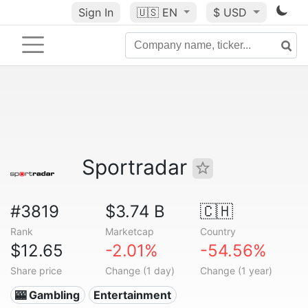
Sign In
🇺🇸
EN
$ USD
Sportradar
#3819
$3.74 B
🇨🇭
Rank
Marketcap
Country
$12.65
-2.01%
-54.56%
Share price
Change (1 day)
Change (1 year)
🎰 Gambling
Entertainment