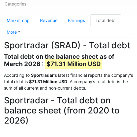
Categories
Market cap
Revenue
Earnings
Total debt
More
Sportradar (SRAD) - Total debt
Total debt on the balance sheet as of
March 2026 :
$71.31 Million USD
According to
Sportradar
's latest financial reports the company's
total debt is
$71.31 Million USD
. A company’s total debt is the
sum of all current and non-current debts.
Sportradar - Total debt on
balance sheet (from 2020 to
2026)