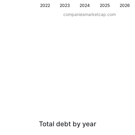
2022
2023
2024
2025
2026
companiesmarketcap.com
Total debt by year