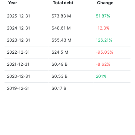
Year
Total debt
Change
2025-12-31
$73.83 M
51.87%
2024-12-31
$48.61 M
-12.3%
2023-12-31
$55.43 M
126.21%
2022-12-31
$24.5 M
-95.03%
2021-12-31
$0.49 B
-8.62%
2020-12-31
$0.53 B
201%
2019-12-31
$0.17 B