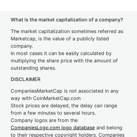
What is the market capitalization of a company?
The market capitalization sometimes referred as
Marketcap, is the value of a publicly listed
company.
In most cases it can be easily calculated by
multiplying the share price with the amount of
outstanding shares.
DISCLAIMER
CompaniesMarketCap is not associated in any
way with CoinMarketCap.com
Stock prices are delayed, the delay can range
from a few minutes to several hours.
Company logos are from the
CompaniesLogo.com logo database
and belong
to their respective copyright holders. Companies