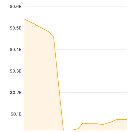
$0.6B
$0.5B
$0.4B
$0.3B
$0.2B
$0.1B