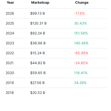
Year
Marketcap
Change
2026
$99.13 B
-17.6%
2025
$120.31 B
30.43%
2024
$92.24 B
151.56%
2023
$36.66 B
140.49%
2022
$15.24 B
-65.99%
2021
$44.82 B
-24.85%
2020
$59.65 B
116.41%
2019
$27.56 B
34.29%
2018
$20.52 B