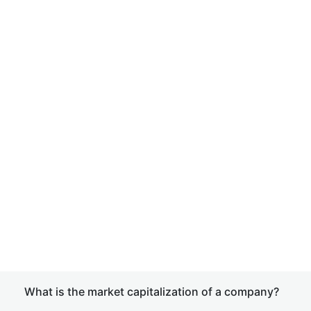
What is the market capitalization of a company?