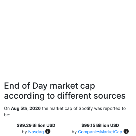
End of Day market cap
according to different sources
On
Aug 5th, 2026
the market cap of Spotify was reported to
be:
$99.29 Billion USD
$99.15 Billion USD
by
Nasdaq
by
CompaniesMarketCap