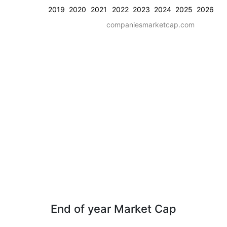
2019
2020
2021
2022
2023
2024
2025
2026
companiesmarketcap.com
End of year Market Cap