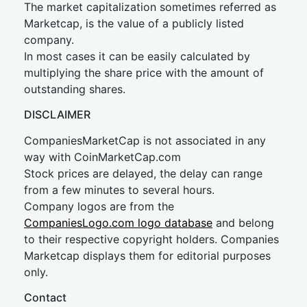
The market capitalization sometimes referred as
Marketcap, is the value of a publicly listed
company.
In most cases it can be easily calculated by
multiplying the share price with the amount of
outstanding shares.
DISCLAIMER
CompaniesMarketCap is not associated in any
way with CoinMarketCap.com
Stock prices are delayed, the delay can range
from a few minutes to several hours.
Company logos are from the
CompaniesLogo.com logo database
and belong
to their respective copyright holders. Companies
Marketcap displays them for editorial purposes
only.
Contact