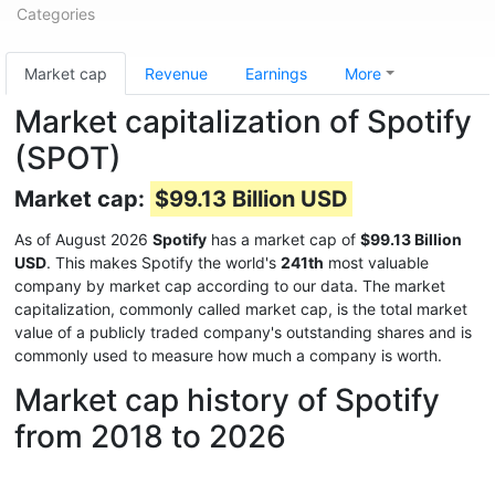
Categories
Market cap
Revenue
Earnings
More
Market capitalization of Spotify
(SPOT)
Market cap:
$99.13 Billion USD
As of August 2026
Spotify
has a market cap of
$99.13 Billion
USD
. This makes Spotify the world's
241th
most valuable
company by market cap according to our data. The market
capitalization, commonly called market cap, is the total market
value of a publicly traded company's outstanding shares and is
commonly used to measure how much a company is worth.
Market cap history of Spotify
from 2018 to 2026