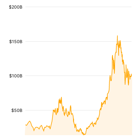
$200B
$150B
$100B
$50B