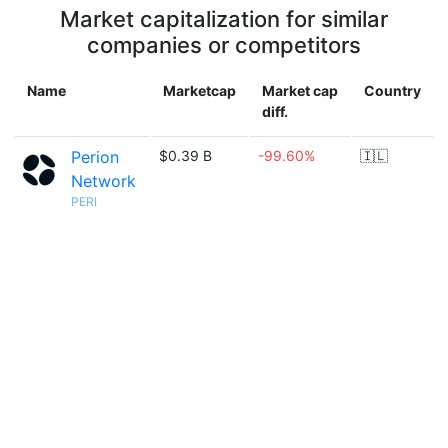
Market capitalization for similar
companies or competitors
Name
Marketcap
Market cap
Country
diff.
Perion
$0.39 B
-99.60%
🇮🇱
Network
PERI