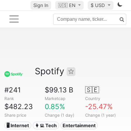
Sign In
🇺🇸
EN
$ USD
Spotify
#241
$99.13 B
🇸🇪
Rank
Marketcap
Country
$482.23
0.85%
-25.47%
Share price
Change (1 day)
Change (1 year)
🖥️ Internet
👩‍💻 Tech
Entertainment