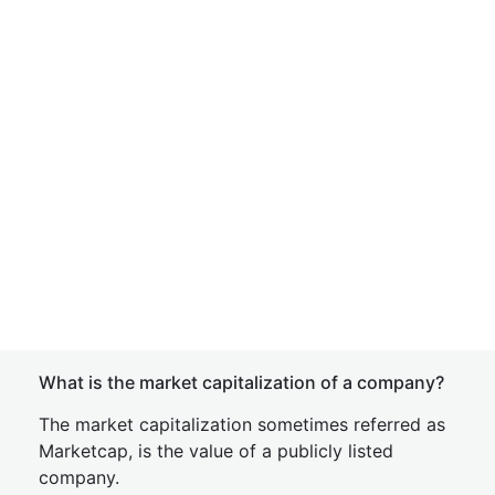
What is the market capitalization of a company?
The market capitalization sometimes referred as
Marketcap, is the value of a publicly listed
company.