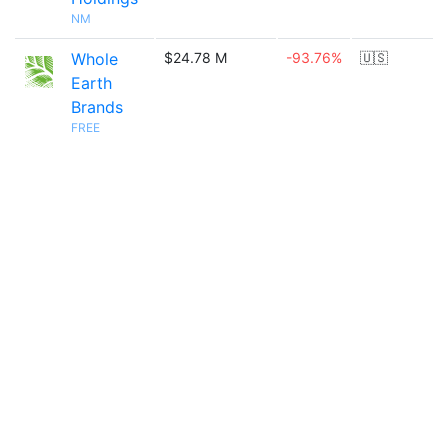
NM
Whole
$24.78 M
-93.76%
🇺🇸
Earth
Brands
FREE