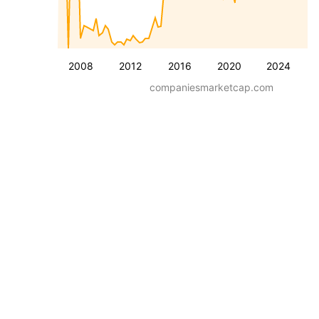
2008
2012
2016
2020
2024
companiesmarketcap.com