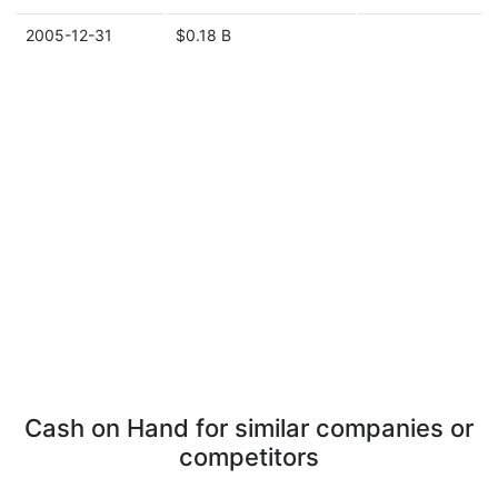
2005-12-31
$0.18 B
Cash on Hand for similar companies or
competitors