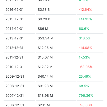
2016-12-31
$0.18 B
-12.64%
2015-12-31
$0.20 B
141.93%
2014-12-31
$86 M
60.6%
2013-12-31
$53.54 M
313.5%
2012-12-31
$12.95 M
-14.08%
2011-12-31
$15.07 M
17.53%
2010-12-31
$12.82 M
-68.05%
2009-12-31
$40.14 M
25.49%
2008-12-31
$31.98 M
68.5%
2007-12-31
$18.98 M
796.36%
2006-12-31
$2.11 M
-98.88%