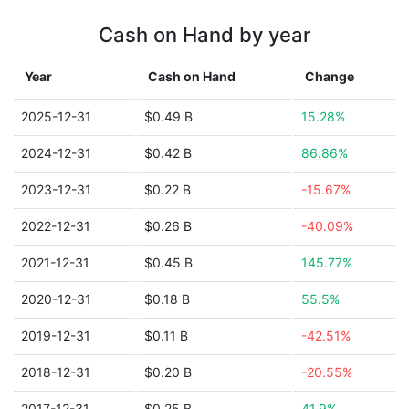
Cash on Hand by year
Year
Cash on Hand
Change
2025-12-31
$0.49 B
15.28%
2024-12-31
$0.42 B
86.86%
2023-12-31
$0.22 B
-15.67%
2022-12-31
$0.26 B
-40.09%
2021-12-31
$0.45 B
145.77%
2020-12-31
$0.18 B
55.5%
2019-12-31
$0.11 B
-42.51%
2018-12-31
$0.20 B
-20.55%
2017-12-31
$0.25 B
41.9%