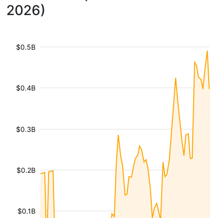
2026)
$0.5B
$0.4B
$0.3B
$0.2B
$0.1B