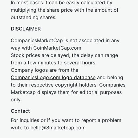
In most cases it can be easily calculated by
multiplying the share price with the amount of
outstanding shares.
DISCLAIMER
CompaniesMarketCap is not associated in any
way with CoinMarketCap.com
Stock prices are delayed, the delay can range
from a few minutes to several hours.
Company logos are from the
CompaniesLogo.com logo database
and belong
to their respective copyright holders. Companies
Marketcap displays them for editorial purposes
only.
Contact
For inquiries or if you want to report a problem
write to
hel
lo@8market
cap.com