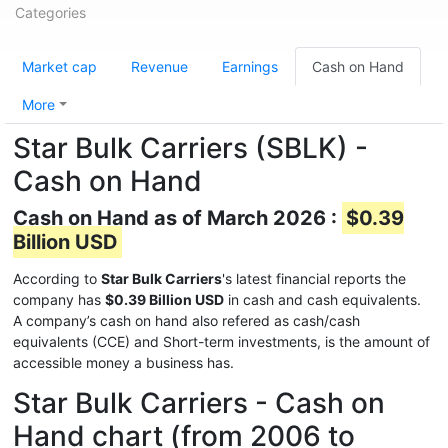
Categories
Market cap
Revenue
Earnings
Cash on Hand
More
Star Bulk Carriers (SBLK) -
Cash on Hand
Cash on Hand as of March 2026 :
$0.39
Billion USD
According to
Star Bulk Carriers
's latest financial reports the
company has
$0.39 Billion USD
in cash and cash equivalents.
A company’s cash on hand also refered as cash/cash
equivalents (CCE) and Short-term investments, is the amount of
accessible money a business has.
Star Bulk Carriers - Cash on
Hand chart (from 2006 to