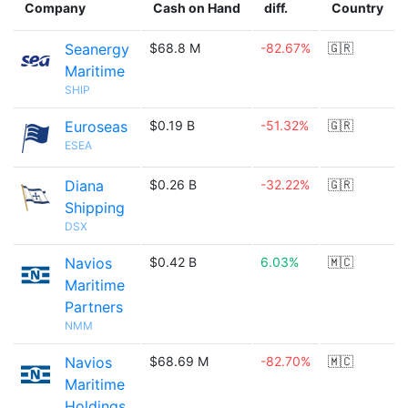
Company
Cash on Hand
diff.
Country
Seanergy
$68.8 M
-82.67%
🇬🇷
Maritime
SHIP
Euroseas
$0.19 B
-51.32%
🇬🇷
ESEA
Diana
$0.26 B
-32.22%
🇬🇷
Shipping
DSX
Navios
$0.42 B
6.03%
🇲🇨
Maritime
Partners
NMM
Navios
$68.69 M
-82.70%
🇲🇨
Maritime
Holdings