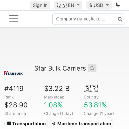
Sign In
🇺🇸
EN
$ USD
Star Bulk Carriers
#4119
$3.22 B
🇬🇷
Rank
Marketcap
Country
$28.90
1.08%
53.81%
Share price
Change (1 day)
Change (1 year)
🚚 Transportation
🚢 Maritime transportation