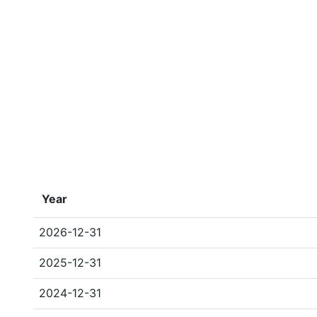
Year
2026-12-31
2025-12-31
2024-12-31