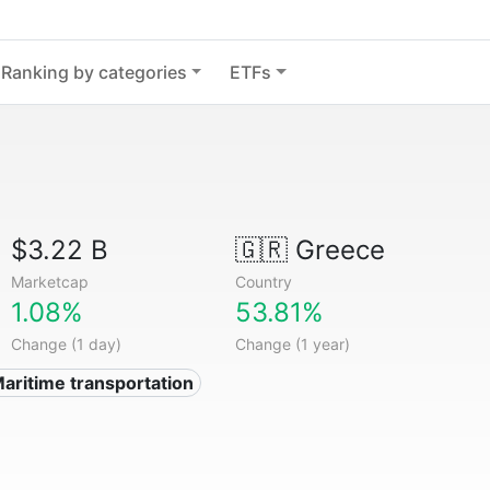
Ranking by categories
ETFs
$3.22 B
🇬🇷
Greece
Marketcap
Country
1.08%
53.81%
Change (1 day)
Change (1 year)
Maritime transportation