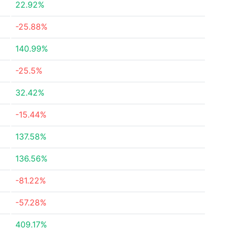
22.92%
-25.88%
140.99%
-25.5%
32.42%
-15.44%
137.58%
136.56%
-81.22%
-57.28%
409.17%