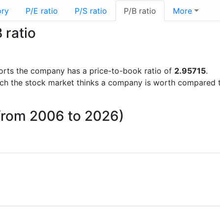
ory
P/E ratio
P/S ratio
P/B ratio
More
 ratio
eports the company has a price-to-book ratio of
2.95715
.
uch the stock market thinks a company is worth compared 
 (from 2006 to 2026)