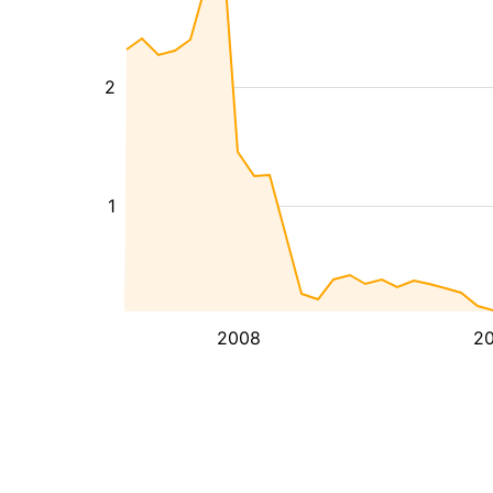
2
1
2008
20