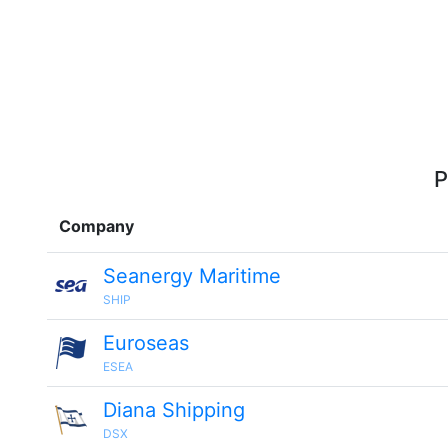
P
Company
Seanergy Maritime
SHIP
Euroseas
ESEA
Diana Shipping
DSX