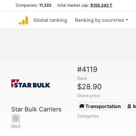
Companies:
11,222
total market cap:
$155.242 T
Global ranking
Ranking by countries
#4119
Rank
$28.90
Share price
🚚 Transportation
🚢 
Star Bulk Carriers
Categories
SBLK