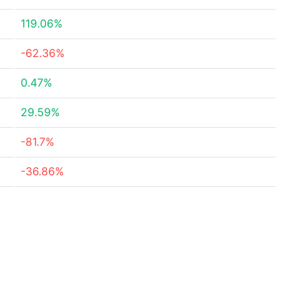
119.06%
-62.36%
0.47%
29.59%
-81.7%
-36.86%