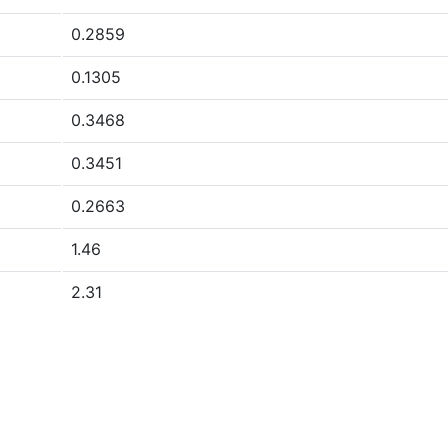
0.2859
0.1305
0.3468
0.3451
0.2663
1.46
2.31