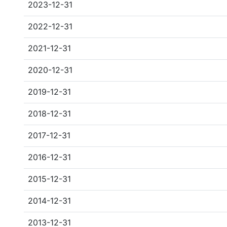
2023-12-31
2022-12-31
2021-12-31
2020-12-31
2019-12-31
2018-12-31
2017-12-31
2016-12-31
2015-12-31
2014-12-31
2013-12-31