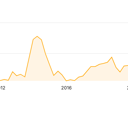
12
2016