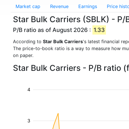
Market cap
Revenue
Earnings
Price hist
Star Bulk Carriers (SBLK) - P/B
P/B ratio as of August 2026 :
1.33
According to
Star Bulk Carriers
's latest financial r
The price-to-book ratio is a way to measure how m
on paper.
Star Bulk Carriers - P/B ratio
4
3