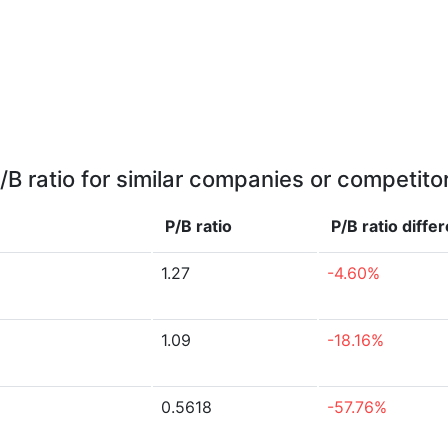
/B ratio for similar companies or competito
P/B ratio
P/B ratio
diffe
1.27
-4.60%
1.09
-18.16%
0.5618
-57.76%