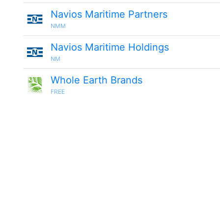
Navios Maritime Partners
NMM
Navios Maritime Holdings
NM
Whole Earth Brands
FREE