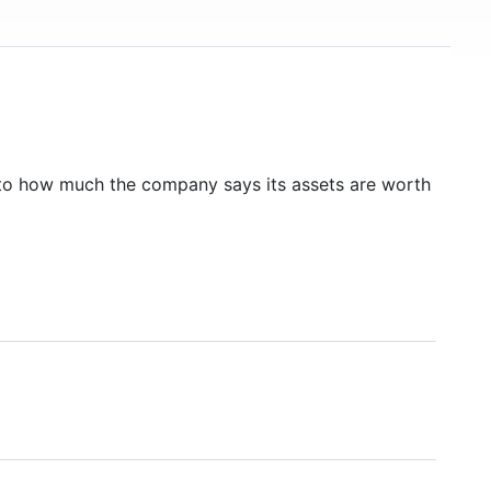
to how much the company says its assets are worth