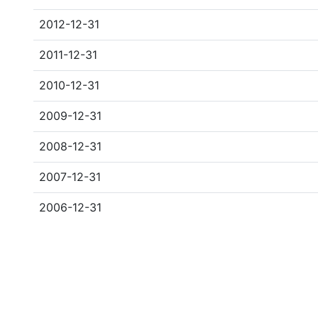
2012-12-31
2011-12-31
2010-12-31
2009-12-31
2008-12-31
2007-12-31
2006-12-31