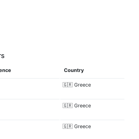
rs
rence
Country
🇬🇷
Greece
🇬🇷
Greece
🇬🇷
Greece