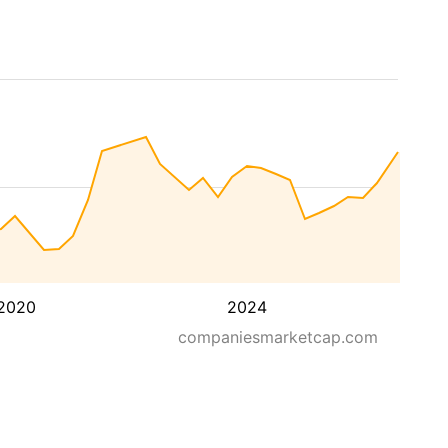
2020
2024
companiesmarketcap.com