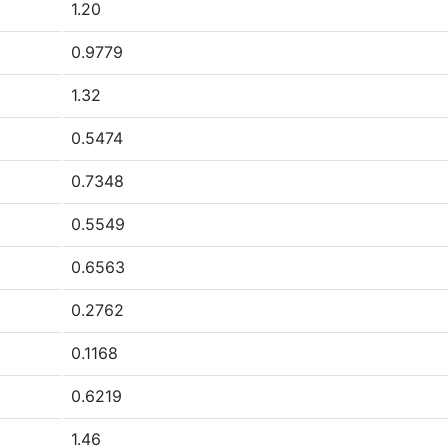
1.20
0.9779
1.32
0.5474
0.7348
0.5549
0.6563
0.2762
0.1168
0.6219
1.46