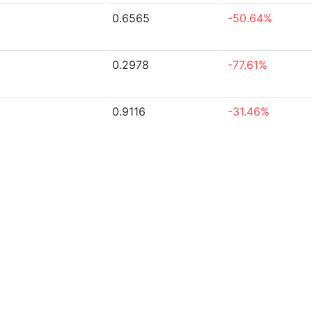
0.6565
-50.64%
0.2978
-77.61%
0.9116
-31.46%