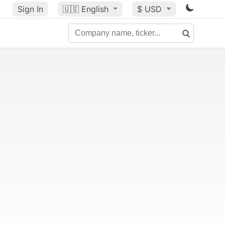
Sign In
🇺🇸
English
$ USD