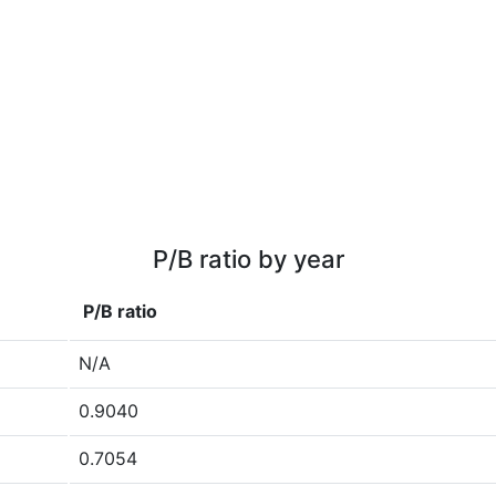
P/B ratio by year
P/B ratio
N/A
0.9040
0.7054