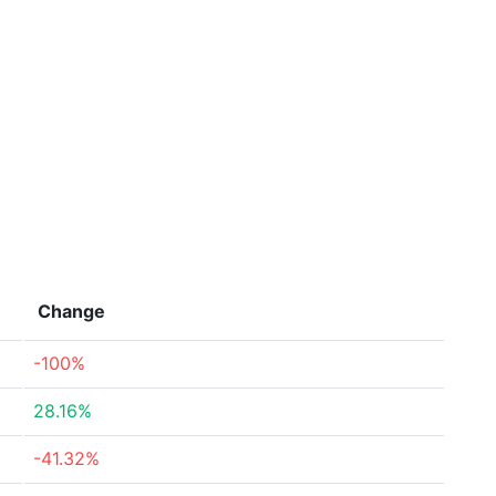
Change
-100%
28.16%
-41.32%