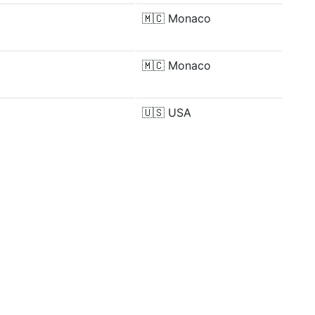
🇲🇨
Monaco
🇲🇨
Monaco
🇺🇸
USA