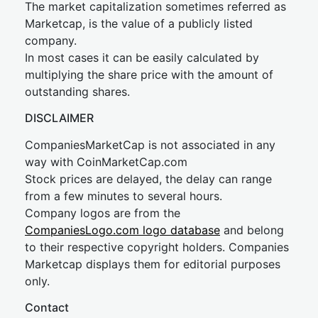
The market capitalization sometimes referred as
Marketcap, is the value of a publicly listed
company.
In most cases it can be easily calculated by
multiplying the share price with the amount of
outstanding shares.
DISCLAIMER
CompaniesMarketCap is not associated in any
way with CoinMarketCap.com
Stock prices are delayed, the delay can range
from a few minutes to several hours.
Company logos are from the
CompaniesLogo.com logo database
and belong
to their respective copyright holders. Companies
Marketcap displays them for editorial purposes
only.
Contact