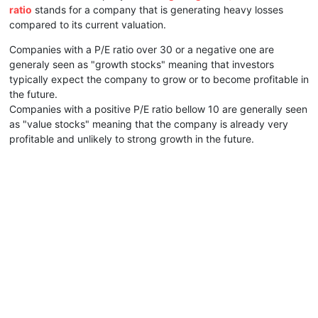
ratio
stands for a company that is generating heavy losses
compared to its current valuation.
Companies with a P/E ratio over 30 or a negative one are
generaly seen as "growth stocks" meaning that investors
typically expect the company to grow or to become profitable in
the future.
Companies with a positive P/E ratio bellow 10 are generally seen
as "value stocks" meaning that the company is already very
profitable and unlikely to strong growth in the future.