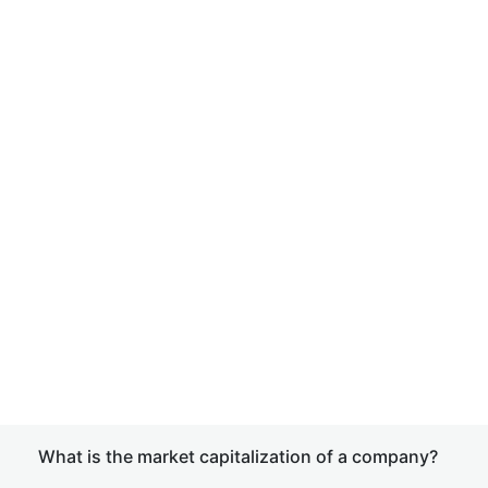
What is the market capitalization of a company?