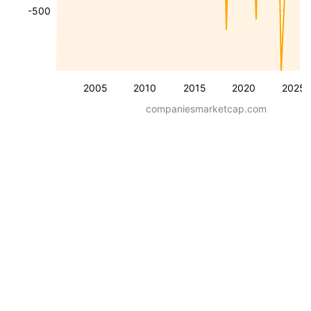
-500
2005
2010
2015
2020
2025
companiesmarketcap.com