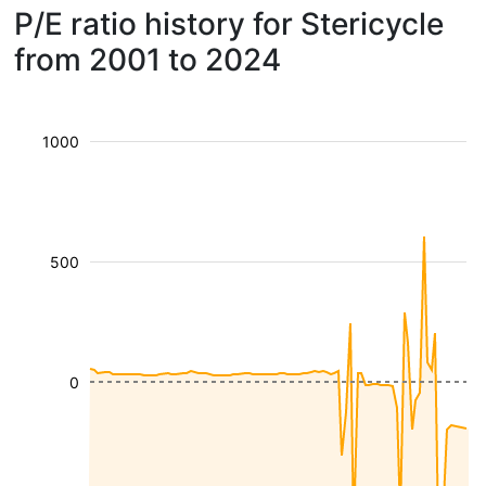
P/E ratio history for Stericycle
from 2001 to 2024
1000
500
0