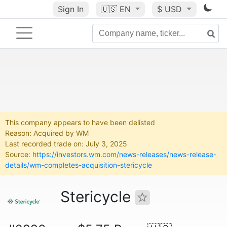
Sign In
🇺🇸
EN
$ USD
This company appears to have been delisted
Reason: Acquired by WM
Last recorded trade on: July 3, 2025
Source:
https://investors.wm.com/news-releases/news-release-
details/wm-completes-acquisition-stericycle
Stericycle