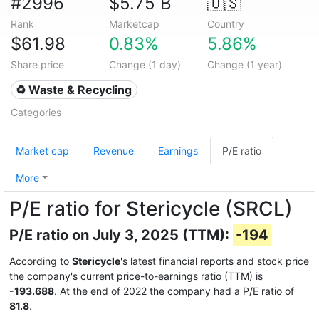
#2996
$5.75 B
🇺🇸
Rank
Marketcap
Country
$61.98
0.83%
5.86%
Share price
Change (1 day)
Change (1 year)
♻️ Waste & Recycling
Categories
Market cap
Revenue
Earnings
P/E ratio
More
P/E ratio for Stericycle (SRCL)
P/E ratio on July 3, 2025 (TTM):
-194
According to
Stericycle
's latest financial reports and stock price
the company's current price-to-earnings ratio (TTM) is
-193.688
. At the end of 2022 the company had a P/E ratio of
81.8
.