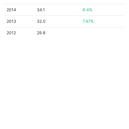
2014
34.1
6.4%
2013
32.0
7.47%
2012
29.8