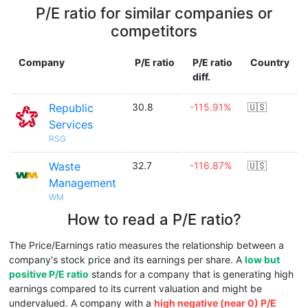
P/E ratio for similar companies or
competitors
Company
P/E ratio
P/E ratio
Country
diff.
Republic
30.8
-115.91%
🇺🇸
Services
RSG
Waste
32.7
-116.87%
🇺🇸
Management
WM
How to read a P/E ratio?
The Price/Earnings ratio measures the relationship between a
company's stock price and its earnings per share. A
low but
positive P/E ratio
stands for a company that is generating high
earnings compared to its current valuation and might be
undervalued. A company with a
high negative (near 0) P/E