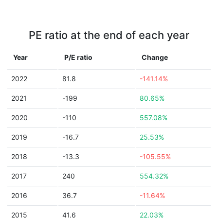
PE ratio at the end of each year
Year
P/E ratio
Change
2022
81.8
-141.14%
2021
-199
80.65%
2020
-110
557.08%
2019
-16.7
25.53%
2018
-13.3
-105.55%
2017
240
554.32%
2016
36.7
-11.64%
2015
41.6
22.03%