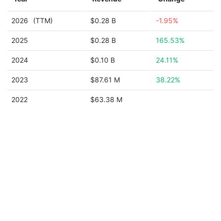
2026
(TTM)
$0.28 B
-1.95%
2025
$0.28 B
165.53%
2024
$0.10 B
24.11%
2023
$87.61 M
38.22%
2022
$63.38 M