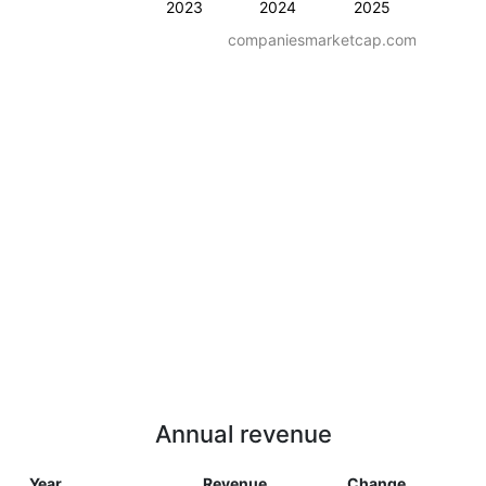
2023
2024
2025
companiesmarketcap.com
Annual revenue
Year
Revenue
Change