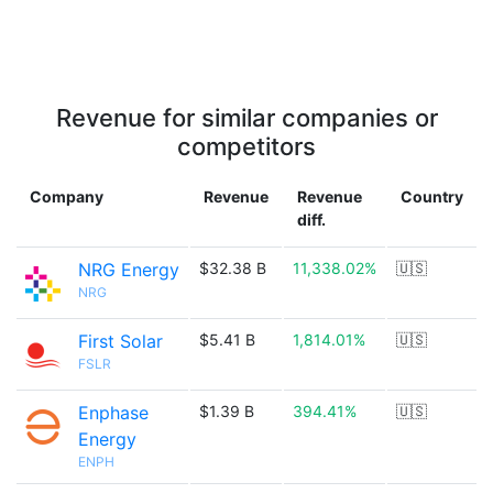
Revenue for similar companies or
competitors
Company
Revenue
Revenue
Country
diff.
NRG Energy
$32.38 B
11,338.02%
🇺🇸
NRG
First Solar
$5.41 B
1,814.01%
🇺🇸
FSLR
Enphase
$1.39 B
394.41%
🇺🇸
Energy
ENPH