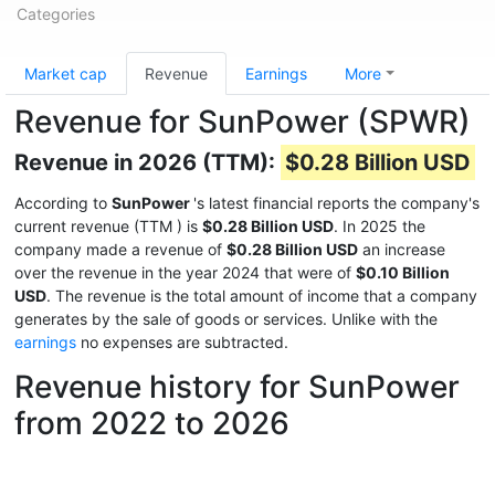
Categories
Market cap
Revenue
Earnings
More
Revenue for SunPower (SPWR)
Revenue in 2026 (TTM):
$0.28 Billion USD
According to
SunPower
's latest financial reports the company's
current revenue (TTM
) is
$0.28 Billion USD
. In 2025 the
company made a revenue of
$0.28 Billion USD
an increase
over the revenue in the year 2024 that were of
$0.10 Billion
USD
. The revenue is the total amount of income that a company
generates by the sale of goods or services. Unlike with the
earnings
no expenses are subtracted.
Revenue history for SunPower
from 2022 to 2026