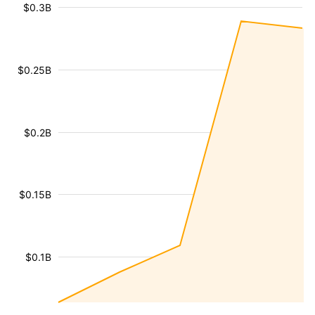
$0.3B
$0.25B
$0.2B
$0.15B
$0.1B