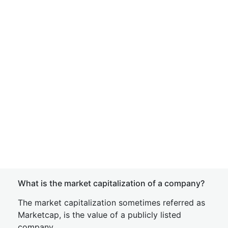
What is the market capitalization of a company?
The market capitalization sometimes referred as
Marketcap, is the value of a publicly listed
company.