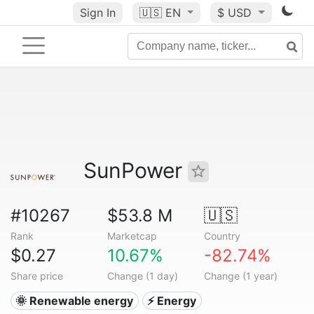
Sign In
🇺🇸
EN
$ USD
SunPower
#10267
$53.8 M
🇺🇸
Rank
Marketcap
Country
$0.27
10.67%
-82.74%
Share price
Change (1 day)
Change (1 year)
🌞 Renewable energy
⚡ Energy