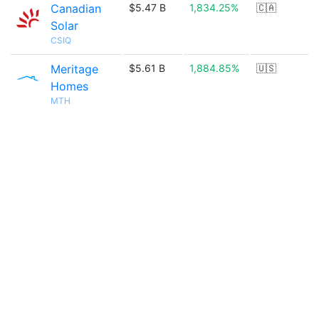
Canadian
$5.47 B
1,834.25%
🇨🇦
Solar
CSIQ
Meritage
$5.61 B
1,884.85%
🇺🇸
Homes
MTH