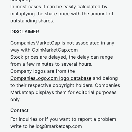
In most cases it can be easily calculated by
multiplying the share price with the amount of
outstanding shares.
DISCLAIMER
CompaniesMarketCap is not associated in any
way with CoinMarketCap.com
Stock prices are delayed, the delay can range
from a few minutes to several hours.
Company logos are from the
CompaniesLogo.com logo database
and belong
to their respective copyright holders. Companies
Marketcap displays them for editorial purposes
only.
Contact
For inquiries or if you want to report a problem
write to
hel
lo@8market
cap.com