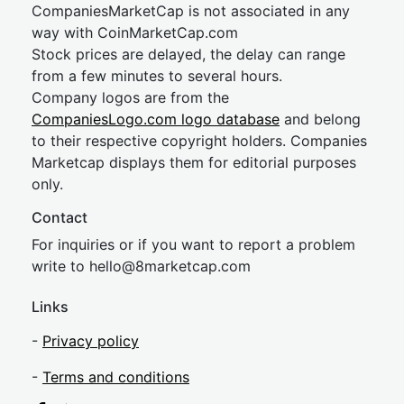
CompaniesMarketCap is not associated in any
way with CoinMarketCap.com
Stock prices are delayed, the delay can range
from a few minutes to several hours.
Company logos are from the
CompaniesLogo.com logo database
and belong
to their respective copyright holders. Companies
Marketcap displays them for editorial purposes
only.
Contact
For inquiries or if you want to report a problem
write to
hel
lo@8market
cap.com
Links
-
Privacy policy
-
Terms and conditions