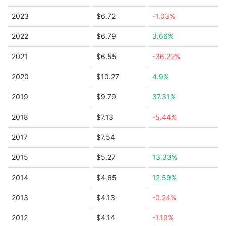
2023
$6.72
-1.03%
2022
$6.79
3.66%
2021
$6.55
-36.22%
2020
$10.27
4.9%
2019
$9.79
37.31%
2018
$7.13
-5.44%
2017
$7.54
2015
$5.27
13.33%
2014
$4.65
12.59%
2013
$4.13
-0.24%
2012
$4.14
-1.19%