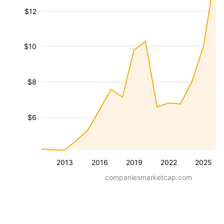
$12
$10
$8
$6
2013
2016
2019
2022
2025
companiesmarketcap.com