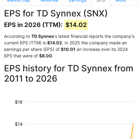
EPS for TD Synnex (SNX)
EPS in 2026 (TTM):
$14.02
According to
TD Synnex
's latest financial reports the company's
current EPS (TTM) is
$14.02
. In 2025 the company made an
earnings per share (EPS) of
$10.01
an increase over its 2024
EPS that were of
$8.00
.
EPS history for TD Synnex from
2011 to 2026
$16
$14