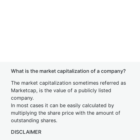
What is the market capitalization of a company?
The market capitalization sometimes referred as
Marketcap, is the value of a publicly listed
company.
In most cases it can be easily calculated by
multiplying the share price with the amount of
outstanding shares.
DISCLAIMER