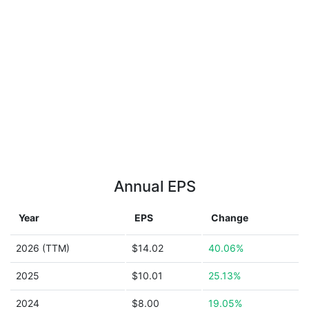
Annual EPS
Year
EPS
Change
2026 (TTM)
$14.02
40.06%
2025
$10.01
25.13%
2024
$8.00
19.05%