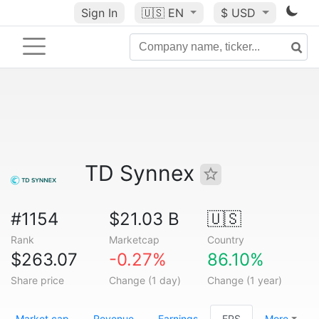
Sign In
🇺🇸
EN
$ USD
TD Synnex
#1154
$21.03 B
🇺🇸
Rank
Marketcap
Country
$263.07
-0.27%
86.10%
Share price
Change (1 day)
Change (1 year)
Market cap
Revenue
Earnings
EPS
More