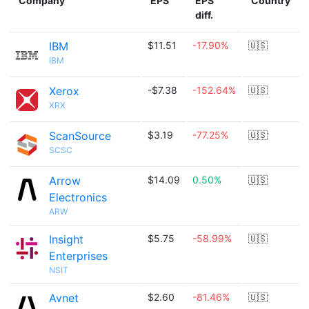
Company
EPS
EPS
Country
diff.
IBM
$11.51
-17.90%
🇺🇸
IBM
Xerox
-$7.38
-152.64%
🇺🇸
XRX
ScanSource
$3.19
-77.25%
🇺🇸
SCSC
Arrow
$14.09
0.50%
🇺🇸
Electronics
ARW
Insight
$5.75
-58.99%
🇺🇸
Enterprises
NSIT
Avnet
$2.60
-81.46%
🇺🇸