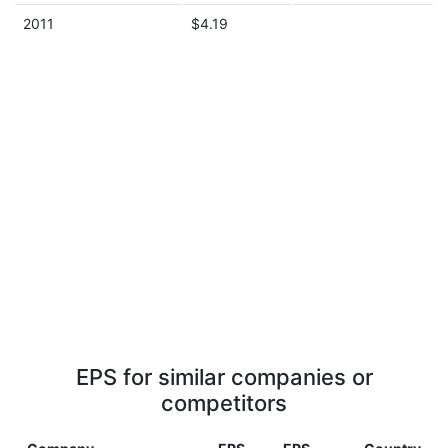
2011
$4.19
EPS for similar companies or
competitors