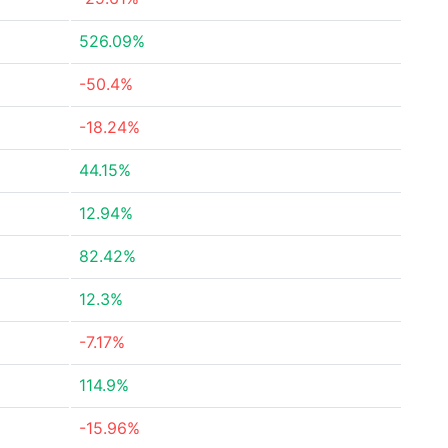
526.09%
-50.4%
-18.24%
44.15%
12.94%
82.42%
12.3%
-7.17%
114.9%
-15.96%