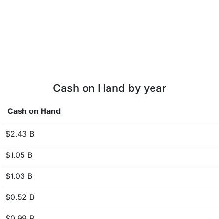
Cash on Hand by year
Cash on Hand
$2.43 B
$1.05 B
$1.03 B
$0.52 B
$0.99 B