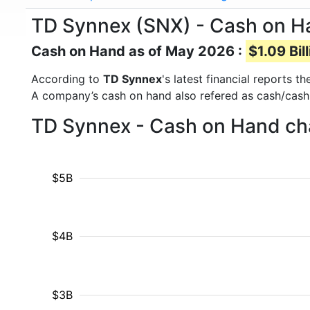
TD Synnex (SNX) - Cash on H
Cash on Hand as of May 2026 :
$1.09 Bil
According to
TD Synnex
's latest financial reports 
A company’s cash on hand also refered as cash/cash
TD Synnex - Cash on Hand cha
$5B
$4B
$3B