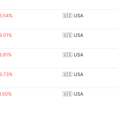
6.54%
🇺🇸
USA
9.01%
🇺🇸
USA
3.81%
🇺🇸
USA
9.73%
🇺🇸
USA
1.50%
🇺🇸
USA