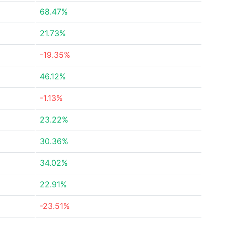
68.47%
21.73%
-19.35%
46.12%
-1.13%
23.22%
30.36%
34.02%
22.91%
-23.51%