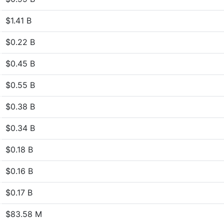
$1.41 B
$0.22 B
$0.45 B
$0.55 B
$0.38 B
$0.34 B
$0.18 B
$0.16 B
$0.17 B
$83.58 M