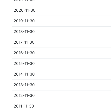
2020-11-30
2019-11-30
2018-11-30
2017-11-30
2016-11-30
2015-11-30
2014-11-30
2013-11-30
2012-11-30
2011-11-30