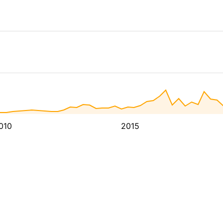
010
2015