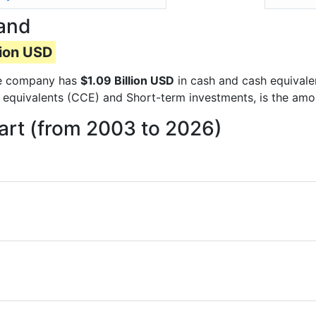
and
lion USD
the company has
$1.09 Billion USD
in cash and cash equivale
 equivalents (CCE) and Short-term investments, is the amo
rt (from 2003 to 2026)