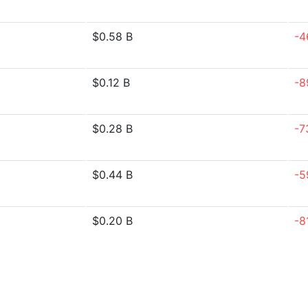
$0.58 B
-4
$0.12 B
-8
$0.28 B
-7
$0.44 B
-5
$0.20 B
-8