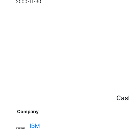
2000-11-30
Cash
Company
IBM