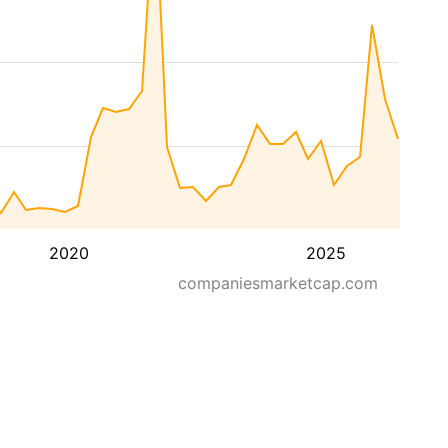
2020
2025
companiesmarketcap.com