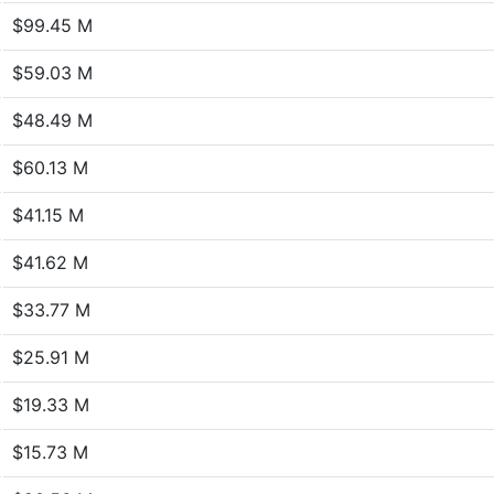
$99.45 M
$59.03 M
$48.49 M
$60.13 M
$41.15 M
$41.62 M
$33.77 M
$25.91 M
$19.33 M
$15.73 M