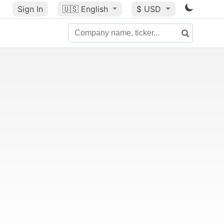
Sign In
🇺🇸
English
$ USD