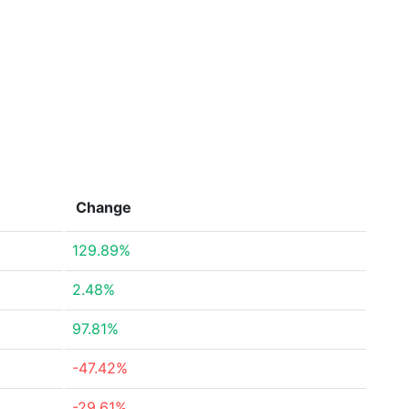
Change
129.89%
2.48%
97.81%
-47.42%
-29.61%