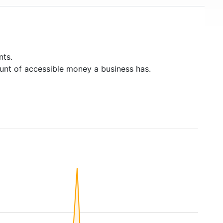
nts.
unt of accessible money a business has.