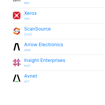
IBM
Xerox
XRX
ScanSource
SCSC
Arrow Electronics
ARW
Insight Enterprises
NSIT
Avnet
AVT