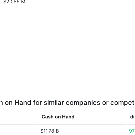
$20.56 M
 on Hand for similar companies or compet
Cash on Hand
d
$11.78 B
97