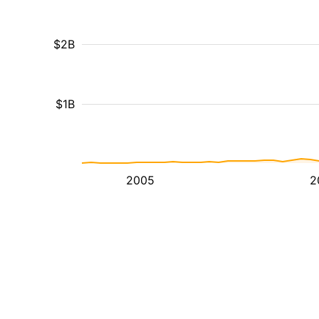
$2B
$1B
2005
2