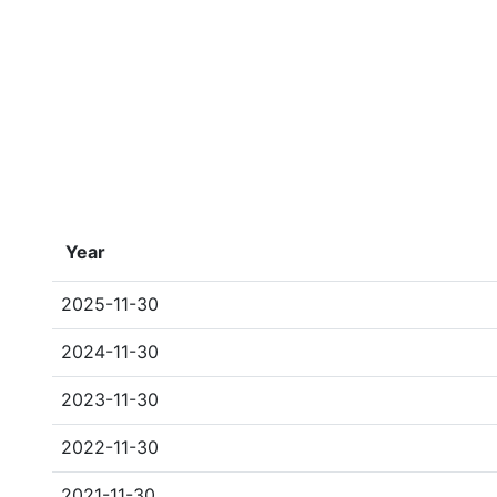
Year
2025-11-30
2024-11-30
2023-11-30
2022-11-30
2021-11-30