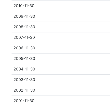
2010-11-30
2009-11-30
2008-11-30
2007-11-30
2006-11-30
2005-11-30
2004-11-30
2003-11-30
2002-11-30
2001-11-30