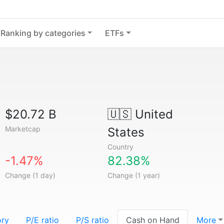
Ranking by categories
ETFs
$20.72 B
🇺🇸
United
Marketcap
States
Country
-1.47%
82.38%
Change (1 day)
Change (1 year)
ory
P/E ratio
P/S ratio
Cash on Hand
More