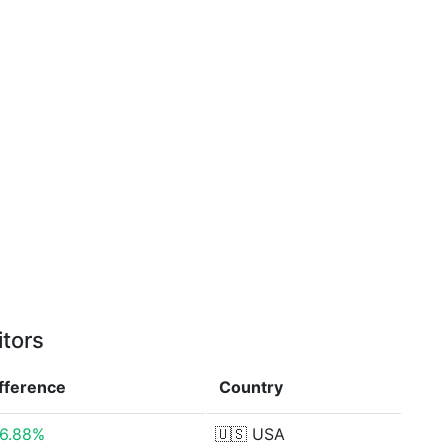
itors
ifference
Country
6.88%
🇺🇸
USA