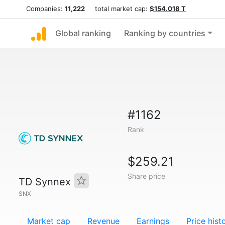
Companies:
11,222
total market cap:
$154.018 T
Global ranking
Ranking by countries
#1162
Rank
$259.21
Share price
TD Synnex
SNX
Market cap
Revenue
Earnings
Price hist