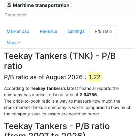
🚢 Maritime transportation
Categories
Market cap
Revenue
Earnings
P/B ratio
More
Teekay Tankers (TNK) - P/B
ratio
P/B ratio as of August 2026 :
1.22
According to
Teekay Tankers
's latest financial reports the
company has a price-to-book ratio of
2.64756
.
The price-to-book ratio is a way to measure how much the
stock market thinks a company is worth compared to how much
the company says its assets are worth on paper.
Teekay Tankers - P/B ratio