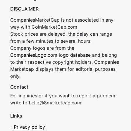
DISCLAIMER
CompaniesMarketCap is not associated in any
way with CoinMarketCap.com
Stock prices are delayed, the delay can range
from a few minutes to several hours.
Company logos are from the
CompaniesLogo.com logo database
and belong
to their respective copyright holders. Companies
Marketcap displays them for editorial purposes
only.
Contact
For inquiries or if you want to report a problem
write to
hel
lo@8market
cap.com
Links
-
Privacy policy