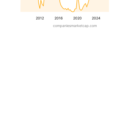
2012
2016
2020
2024
companiesmarketcap.com