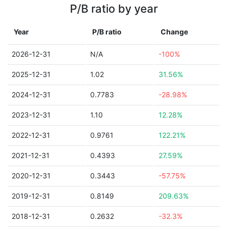
P/B ratio by year
Year
P/B ratio
Change
2026-12-31
N/A
-100%
2025-12-31
1.02
31.56%
2024-12-31
0.7783
-28.98%
2023-12-31
1.10
12.28%
2022-12-31
0.9761
122.21%
2021-12-31
0.4393
27.59%
2020-12-31
0.3443
-57.75%
2019-12-31
0.8149
209.63%
2018-12-31
0.2632
-32.3%