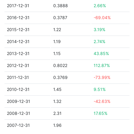
2017-12-31
0.3888
2.66%
2016-12-31
0.3787
-69.04%
2015-12-31
1.22
3.19%
2014-12-31
1.19
2.74%
2013-12-31
1.15
43.85%
2012-12-31
0.8022
112.87%
2011-12-31
0.3769
-73.99%
2010-12-31
1.45
9.51%
2009-12-31
1.32
-42.63%
2008-12-31
2.31
17.65%
2007-12-31
1.96