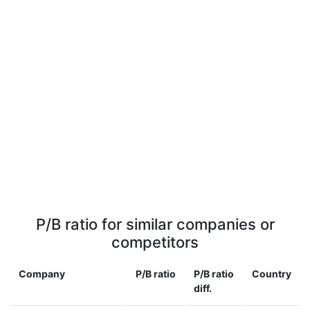
P/B ratio for similar companies or
competitors
Company
P/B ratio
P/B ratio
Country
diff.