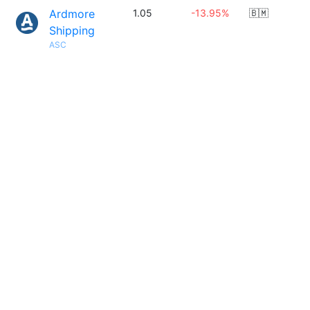
Ardmore
1.05
-13.95%
🇧🇲
Shipping
ASC