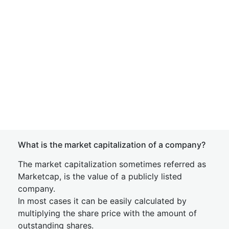
What is the market capitalization of a company?
The market capitalization sometimes referred as
Marketcap, is the value of a publicly listed
company.
In most cases it can be easily calculated by
multiplying the share price with the amount of
outstanding shares.