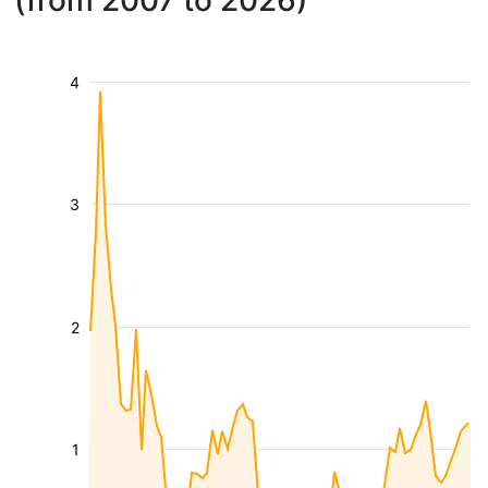
(from 2007 to 2026)
4
3
2
1