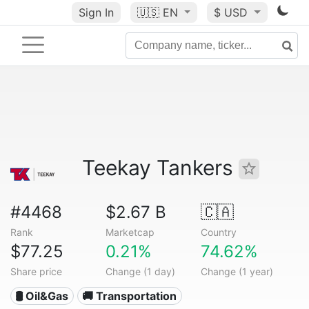
Sign In
🇺🇸
EN
$ USD
Teekay Tankers
#4468
$2.67 B
🇨🇦
Rank
Marketcap
Country
$77.25
0.21%
74.62%
Share price
Change (1 day)
Change (1 year)
🛢 Oil&Gas
🚚 Transportation