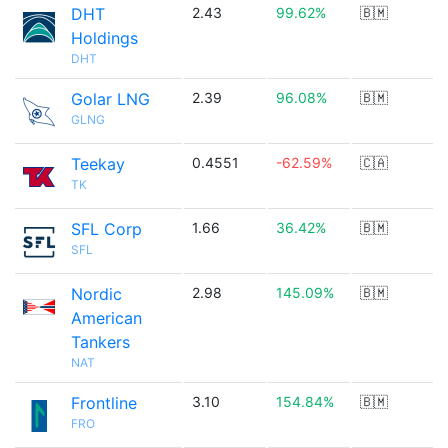
DHT
2.43
99.62%
🇧🇲
Holdings
DHT
Golar LNG
2.39
96.08%
🇧🇲
GLNG
Teekay
0.4551
-62.59%
🇨🇦
TK
SFL Corp
1.66
36.42%
🇧🇲
SFL
Nordic
2.98
145.09%
🇧🇲
American
Tankers
NAT
Frontline
3.10
154.84%
🇧🇲
FRO