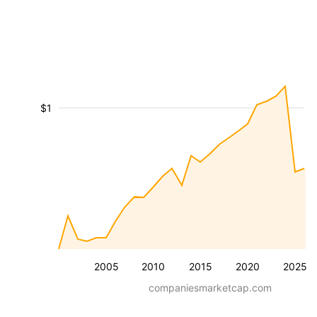
$1
2005
2010
2015
2020
2025
companiesmarketcap.com