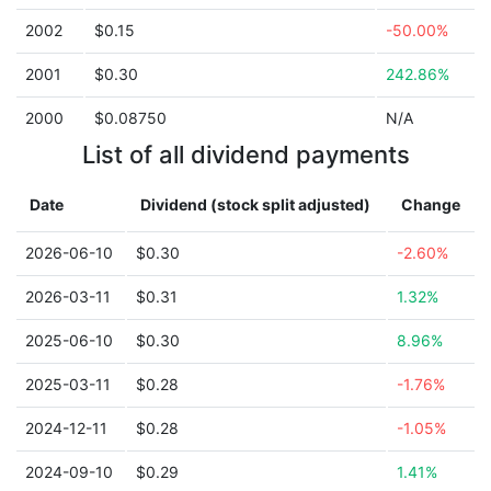
2002
$0.15
-50.00%
2001
$0.30
242.86%
2000
$0.08750
N/A
List of all dividend payments
Date
Dividend (stock split adjusted)
Change
2026-06-10
$0.30
-2.60%
2026-03-11
$0.31
1.32%
2025-06-10
$0.30
8.96%
2025-03-11
$0.28
-1.76%
2024-12-11
$0.28
-1.05%
2024-09-10
$0.29
1.41%