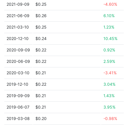
2021-09-09
$0.25
-4.60%
2021-06-09
$0.26
6.10%
2021-03-10
$0.25
1.23%
2020-12-10
$0.24
10.45%
2020-09-09
$0.22
0.92%
2020-06-09
$0.22
2.59%
2020-03-10
$0.21
-3.41%
2019-12-10
$0.22
3.04%
2019-09-09
$0.21
1.43%
2019-06-07
$0.21
3.95%
2019-03-08
$0.20
-0.98%