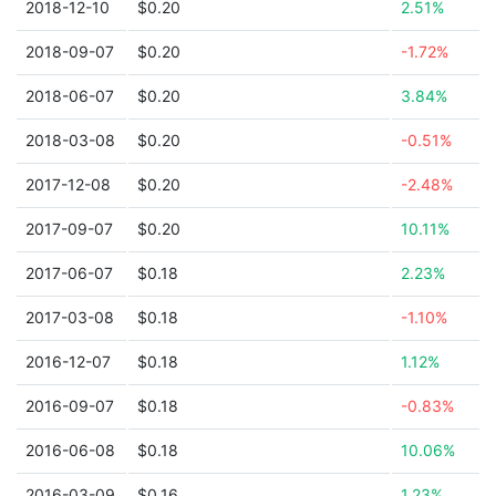
2018-12-10
$0.20
2.51%
2018-09-07
$0.20
-1.72%
2018-06-07
$0.20
3.84%
2018-03-08
$0.20
-0.51%
2017-12-08
$0.20
-2.48%
2017-09-07
$0.20
10.11%
2017-06-07
$0.18
2.23%
2017-03-08
$0.18
-1.10%
2016-12-07
$0.18
1.12%
2016-09-07
$0.18
-0.83%
2016-06-08
$0.18
10.06%
2016-03-09
$0.16
1.23%