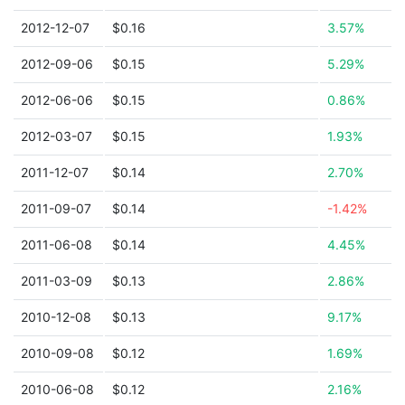
2012-12-07
$0.16
3.57%
2012-09-06
$0.15
5.29%
2012-06-06
$0.15
0.86%
2012-03-07
$0.15
1.93%
2011-12-07
$0.14
2.70%
2011-09-07
$0.14
-1.42%
2011-06-08
$0.14
4.45%
2011-03-09
$0.13
2.86%
2010-12-08
$0.13
9.17%
2010-09-08
$0.12
1.69%
2010-06-08
$0.12
2.16%