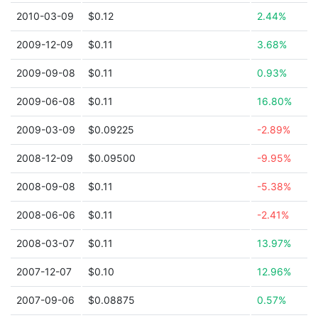
2010-03-09
$0.12
2.44%
2009-12-09
$0.11
3.68%
2009-09-08
$0.11
0.93%
2009-06-08
$0.11
16.80%
2009-03-09
$0.09225
-2.89%
2008-12-09
$0.09500
-9.95%
2008-09-08
$0.11
-5.38%
2008-06-06
$0.11
-2.41%
2008-03-07
$0.11
13.97%
2007-12-07
$0.10
12.96%
2007-09-06
$0.08875
0.57%