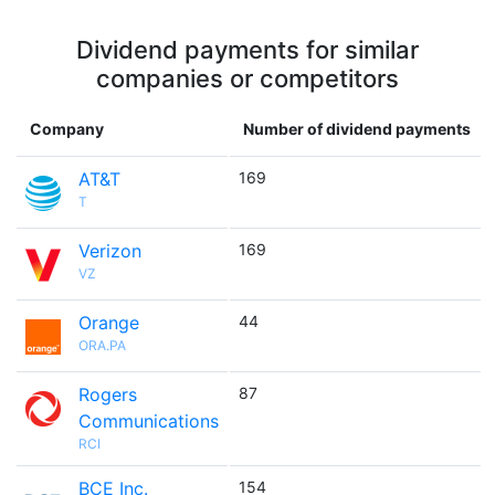
Dividend payments for similar
companies or competitors
Company
Number of dividend payments
AT&T
169
T
Verizon
169
VZ
Orange
44
ORA.PA
Rogers
87
Communications
RCI
BCE Inc.
154