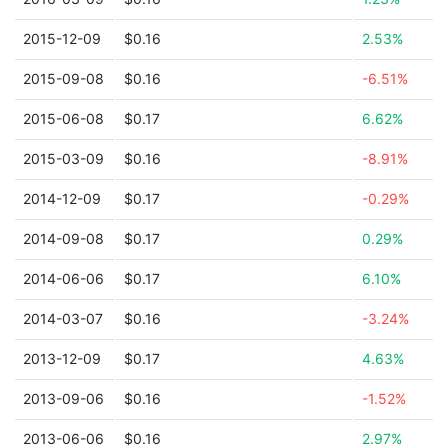
2015-12-09
$0.16
2.53%
2015-09-08
$0.16
-6.51%
2015-06-08
$0.17
6.62%
2015-03-09
$0.16
-8.91%
2014-12-09
$0.17
-0.29%
2014-09-08
$0.17
0.29%
2014-06-06
$0.17
6.10%
2014-03-07
$0.16
-3.24%
2013-12-09
$0.17
4.63%
2013-09-06
$0.16
-1.52%
2013-06-06
$0.16
2.97%