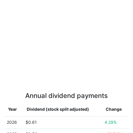
Annual dividend payments
Year
Dividend (stock split adjusted)
Change
2026
$0.61
4.29%