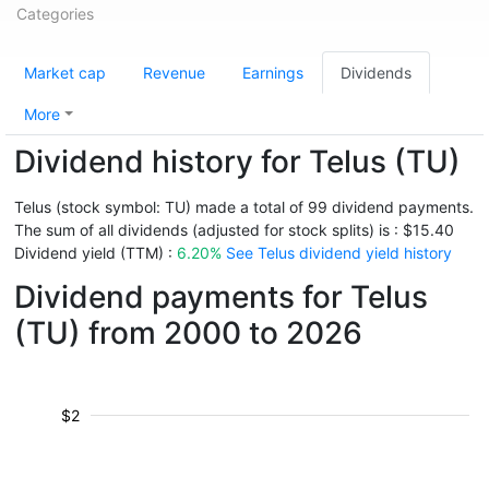
Categories
Market cap
Revenue
Earnings
Dividends
More
Dividend history for Telus (TU)
Telus (stock symbol: TU) made a total of 99 dividend payments.
The sum of all dividends (adjusted for stock splits) is : $15.40
Dividend yield (TTM) :
6.20%
See Telus dividend yield history
Dividend payments for Telus
(TU) from 2000 to 2026
$2