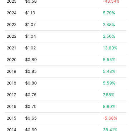
2025
$0.58
-48.54%
2024
$1.13
5.79%
2023
$1.07
2.88%
2022
$1.04
2.56%
2021
$1.02
13.60%
2020
$0.89
5.55%
2019
$0.85
5.48%
2018
$0.80
5.59%
2017
$0.76
7.88%
2016
$0.70
8.80%
2015
$0.65
-5.68%
2014
$0.69
38.41%