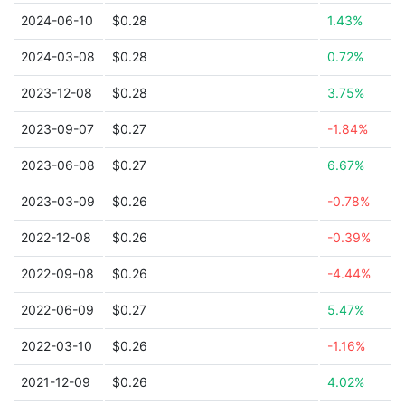
2024-06-10
$0.28
1.43%
2024-03-08
$0.28
0.72%
2023-12-08
$0.28
3.75%
2023-09-07
$0.27
-1.84%
2023-06-08
$0.27
6.67%
2023-03-09
$0.26
-0.78%
2022-12-08
$0.26
-0.39%
2022-09-08
$0.26
-4.44%
2022-06-09
$0.27
5.47%
2022-03-10
$0.26
-1.16%
2021-12-09
$0.26
4.02%