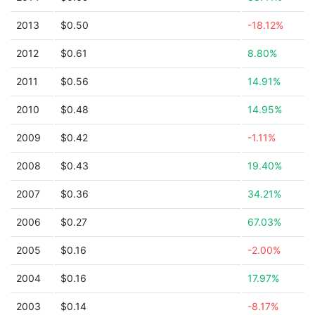
2013
$0.50
-18.12%
2012
$0.61
8.80%
2011
$0.56
14.91%
2010
$0.48
14.95%
2009
$0.42
-1.11%
2008
$0.43
19.40%
2007
$0.36
34.21%
2006
$0.27
67.03%
2005
$0.16
-2.00%
2004
$0.16
17.97%
2003
$0.14
-8.17%