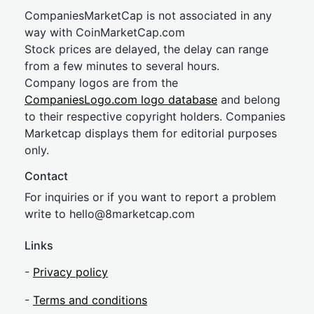
CompaniesMarketCap is not associated in any
way with CoinMarketCap.com
Stock prices are delayed, the delay can range
from a few minutes to several hours.
Company logos are from the
CompaniesLogo.com logo database
and belong
to their respective copyright holders. Companies
Marketcap displays them for editorial purposes
only.
Contact
For inquiries or if you want to report a problem
write to
hel
lo@8market
cap.com
Links
-
Privacy policy
-
Terms and conditions