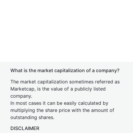
What is the market capitalization of a company?
The market capitalization sometimes referred as
Marketcap, is the value of a publicly listed
company.
In most cases it can be easily calculated by
multiplying the share price with the amount of
outstanding shares.
DISCLAIMER