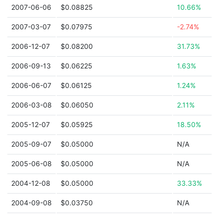
2007-06-06
$0.08825
10.66%
2007-03-07
$0.07975
-2.74%
2006-12-07
$0.08200
31.73%
2006-09-13
$0.06225
1.63%
2006-06-07
$0.06125
1.24%
2006-03-08
$0.06050
2.11%
2005-12-07
$0.05925
18.50%
2005-09-07
$0.05000
N/A
2005-06-08
$0.05000
N/A
2004-12-08
$0.05000
33.33%
2004-09-08
$0.03750
N/A