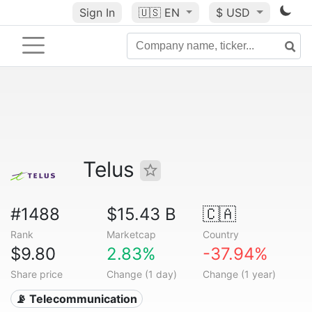
Sign In
🇺🇸
EN
$ USD
Telus
#1488
$15.43 B
🇨🇦
Rank
Marketcap
Country
$9.80
2.83%
-37.94%
Share price
Change (1 day)
Change (1 year)
📡 Telecommunication