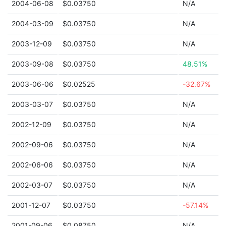
2004-06-08
$0.03750
N/A
2004-03-09
$0.03750
N/A
2003-12-09
$0.03750
N/A
2003-09-08
$0.03750
48.51%
2003-06-06
$0.02525
-32.67%
2003-03-07
$0.03750
N/A
2002-12-09
$0.03750
N/A
2002-09-06
$0.03750
N/A
2002-06-06
$0.03750
N/A
2002-03-07
$0.03750
N/A
2001-12-07
$0.03750
-57.14%
2001-09-06
$0.08750
N/A