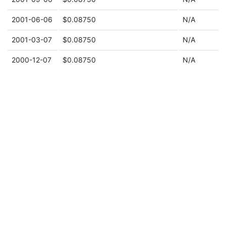
2001-06-06
$0.08750
N/A
2001-03-07
$0.08750
N/A
2000-12-07
$0.08750
N/A