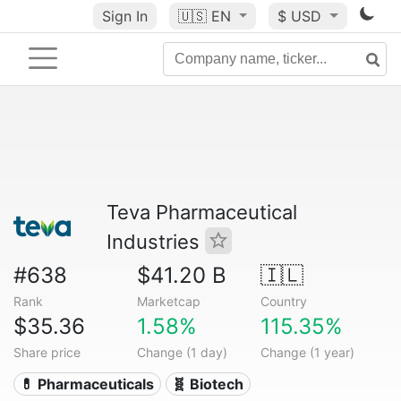
Sign In
🇺🇸
EN
$ USD
Teva Pharmaceutical
Industries
#638
$41.20 B
🇮🇱
Rank
Marketcap
Country
$35.36
1.58%
115.35%
Share price
Change (1 day)
Change (1 year)
💊 Pharmaceuticals
🧬 Biotech