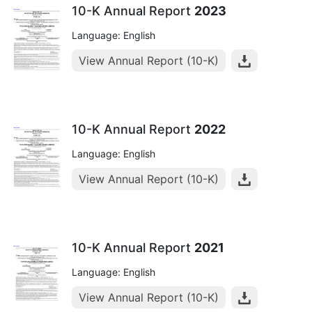
10-K Annual Report
2023
Language: English
View Annual Report (10-K)
10-K Annual Report
2022
Language: English
View Annual Report (10-K)
10-K Annual Report
2021
Language: English
View Annual Report (10-K)