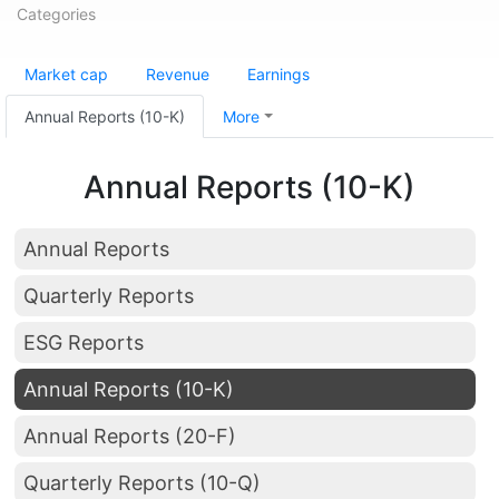
Categories
Market cap
Revenue
Earnings
Annual Reports (10-K)
More
Annual Reports (10-K)
Annual Reports
Quarterly Reports
ESG Reports
Annual Reports (10-K)
Annual Reports (20-F)
Quarterly Reports (10-Q)