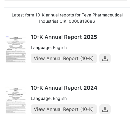
Latest form 10-K annual reports for Teva Pharmaceutical
Industries CIK: 0000818686
10-K Annual Report
2025
Language: English
View Annual Report (10-K)
10-K Annual Report
2024
Language: English
View Annual Report (10-K)