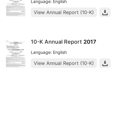
Language: English
View Annual Report (10-K)
10-K Annual Report
2017
Language: English
View Annual Report (10-K)