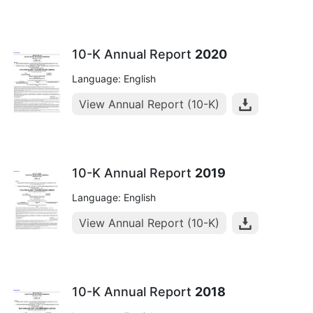
10-K Annual Report
2020
Language: English
View Annual Report (10-K)
10-K Annual Report
2019
Language: English
View Annual Report (10-K)
10-K Annual Report
2018