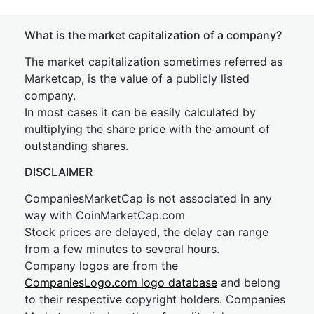
What is the market capitalization of a company?
The market capitalization sometimes referred as
Marketcap, is the value of a publicly listed
company.
In most cases it can be easily calculated by
multiplying the share price with the amount of
outstanding shares.
DISCLAIMER
CompaniesMarketCap is not associated in any
way with CoinMarketCap.com
Stock prices are delayed, the delay can range
from a few minutes to several hours.
Company logos are from the
CompaniesLogo.com logo database
and belong
to their respective copyright holders. Companies