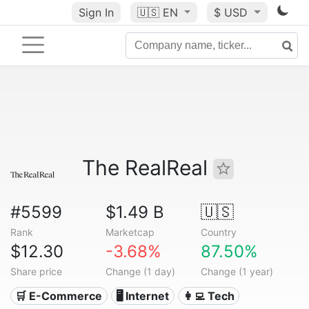
Sign In
🇺🇸
EN
$ USD
The RealReal
#5599
$1.49 B
🇺🇸
Rank
Marketcap
Country
$12.30
-3.68%
87.50%
Share price
Change (1 day)
Change (1 year)
🛒 E-Commerce
🖥️ Internet
👩‍💻 Tech