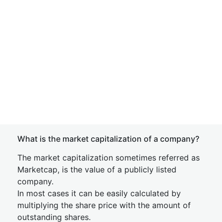
What is the market capitalization of a company?
The market capitalization sometimes referred as
Marketcap, is the value of a publicly listed
company.
In most cases it can be easily calculated by
multiplying the share price with the amount of
outstanding shares.