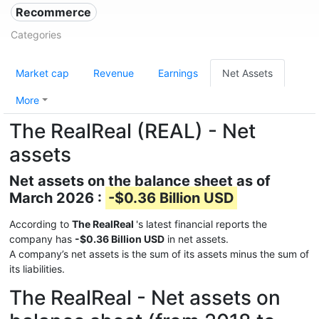
Recommerce
Categories
Market cap
Revenue
Earnings
Net Assets
More
The RealReal (REAL) - Net
assets
Net assets on the balance sheet as of
March 2026 :
-$0.36 Billion USD
According to
The RealReal
's latest financial reports the
company has
-$0.36 Billion USD
in net assets.
A company’s net assets is the sum of its assets minus the sum of
its liabilities.
The RealReal - Net assets on