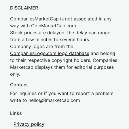
DISCLAIMER
CompaniesMarketCap is not associated in any
way with CoinMarketCap.com
Stock prices are delayed, the delay can range
from a few minutes to several hours.
Company logos are from the
CompaniesLogo.com logo database
and belong
to their respective copyright holders. Companies
Marketcap displays them for editorial purposes
only.
Contact
For inquiries or if you want to report a problem
write to
hel
lo@8market
cap.com
Links
-
Privacy policy