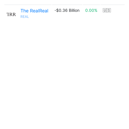
The RealReal
-$0.36 Billion
0.00%
🇺🇸
REAL