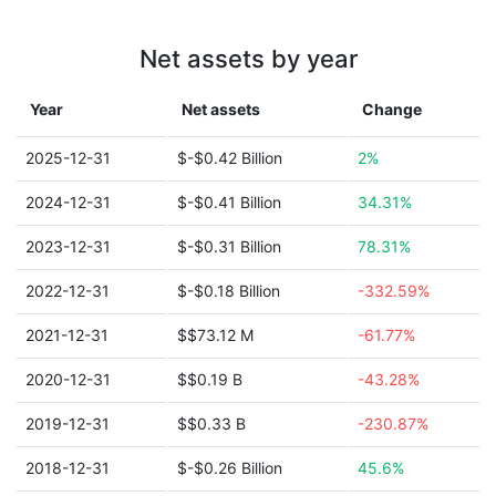
Net assets by year
Year
Net assets
Change
2025-12-31
$-$0.42 Billion
2%
2024-12-31
$-$0.41 Billion
34.31%
2023-12-31
$-$0.31 Billion
78.31%
2022-12-31
$-$0.18 Billion
-332.59%
2021-12-31
$$73.12 M
-61.77%
2020-12-31
$$0.19 B
-43.28%
2019-12-31
$$0.33 B
-230.87%
2018-12-31
$-$0.26 Billion
45.6%