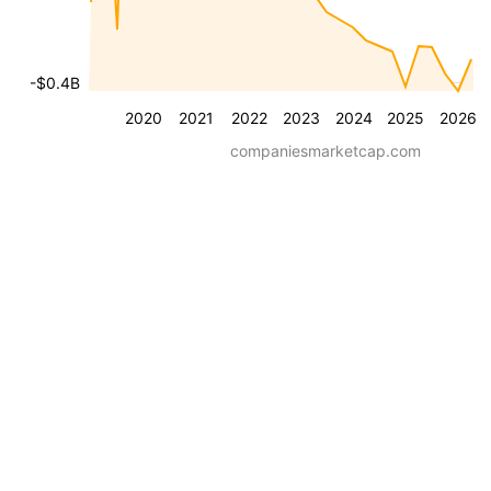
-$0.4B
2020
2021
2022
2023
2024
2025
2026
companiesmarketcap.com