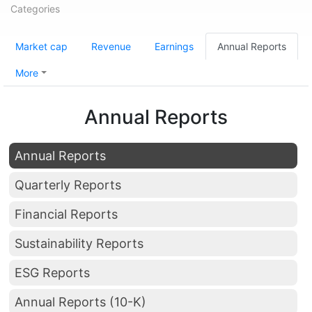
Categories
Market cap
Revenue
Earnings
Annual Reports
More
Annual Reports
Annual Reports
Quarterly Reports
Financial Reports
Sustainability Reports
ESG Reports
Annual Reports (10-K)