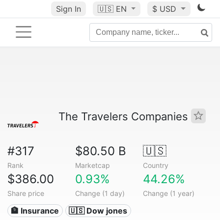
Sign In
🇺🇸
EN
$ USD
The Travelers Companies
#317
$80.50 B
🇺🇸
Rank
Marketcap
Country
$386.00
0.93%
44.26%
Share price
Change (1 day)
Change (1 year)
🏦 Insurance
🇺🇸 Dow jones