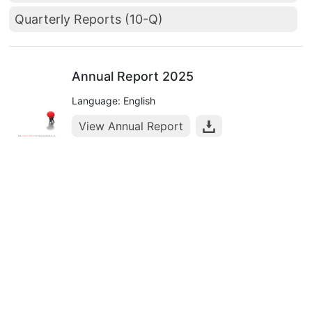
Quarterly Reports (10-Q)
Annual Report 2025
Language: English
View Annual Report