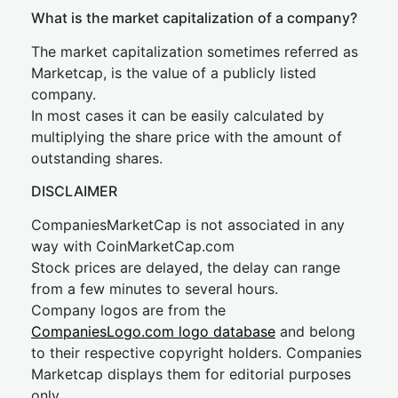
What is the market capitalization of a company?
The market capitalization sometimes referred as
Marketcap, is the value of a publicly listed
company.
In most cases it can be easily calculated by
multiplying the share price with the amount of
outstanding shares.
DISCLAIMER
CompaniesMarketCap is not associated in any
way with CoinMarketCap.com
Stock prices are delayed, the delay can range
from a few minutes to several hours.
Company logos are from the
CompaniesLogo.com logo database
and belong
to their respective copyright holders. Companies
Marketcap displays them for editorial purposes
only.