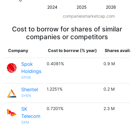
2024
2025
2026
companiesmarketcap.com
Cost to borrow for shares of similar
companies or competitors
Company
Cost to borrow (% year)
Shares availab
Spok
0.4081%
0.9 M
Holdings
SPOK
Shentel
1.2251%
0.2 M
SHEN
SK
0.7201%
2.3 M
Telecom
SKM