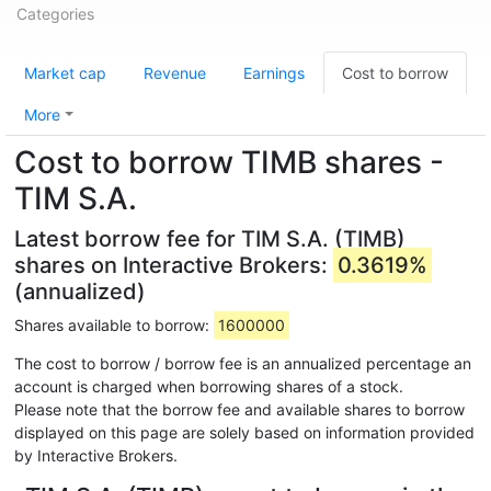
Categories
Market cap
Revenue
Earnings
Cost to borrow
More
Cost to borrow TIMB shares -
TIM S.A.
Latest borrow fee for TIM S.A. (TIMB)
shares on Interactive Brokers:
0.3619%
(annualized)
Shares available to borrow:
1600000
The cost to borrow / borrow fee is an annualized percentage an
account is charged when borrowing shares of a stock.
Please note that the borrow fee and available shares to borrow
displayed on this page are solely based on information provided
by Interactive Brokers.