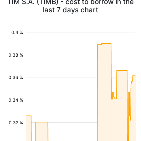
TIM S.A. (TIMB) - cost to borrow in the
last 7 days chart
0.4 %
0.38 %
0.36 %
0.34 %
0.32 %