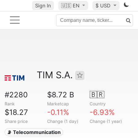
Sign In
🇺🇸
EN
$ USD
TIM S.A.
#2280
$8.72 B
🇧🇷
Rank
Marketcap
Country
$18.27
-0.11%
-6.93%
Share price
Change (1 day)
Change (1 year)
📡 Telecommunication