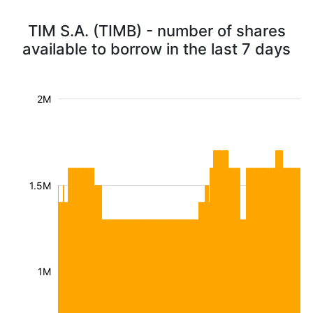
TIM S.A. (TIMB) - number of shares
available to borrow in the last 7 days
2M
1.5M
1M