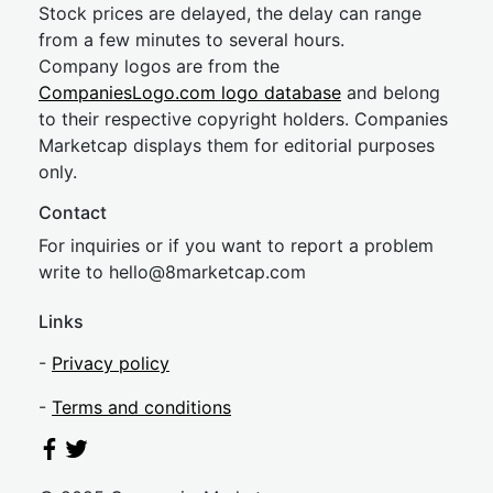
Stock prices are delayed, the delay can range
from a few minutes to several hours.
Company logos are from the
CompaniesLogo.com logo database
and belong
to their respective copyright holders. Companies
Marketcap displays them for editorial purposes
only.
Contact
For inquiries or if you want to report a problem
write to
hel
lo@8market
cap.com
Links
-
Privacy policy
-
Terms and conditions