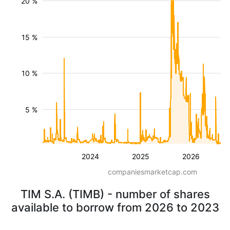
20 %
15 %
10 %
5 %
2024
2025
2026
companiesmarketcap.com
TIM S.A. (TIMB) - number of shares
available to borrow from 2026 to 2023