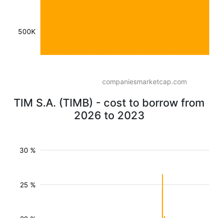
500K
companiesmarketcap.com
TIM S.A. (TIMB) - cost to borrow from
2026 to 2023
30 %
25 %