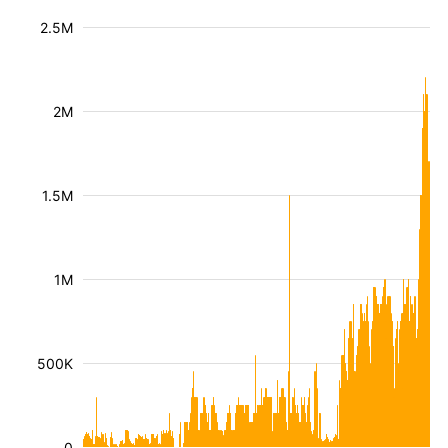
2.5M
2M
1.5M
1M
500K
0