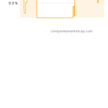
0.3 %
companiesmarketcap.com