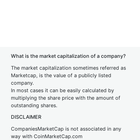
What is the market capitalization of a company?
The market capitalization sometimes referred as
Marketcap, is the value of a publicly listed
company.
In most cases it can be easily calculated by
multiplying the share price with the amount of
outstanding shares.
DISCLAIMER
CompaniesMarketCap is not associated in any
way with CoinMarketCap.com