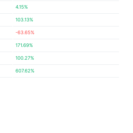
4.15%
103.13%
-63.65%
171.69%
100.27%
607.62%