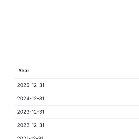
Year
2025-12-31
2024-12-31
2023-12-31
2022-12-31
2021-12-31