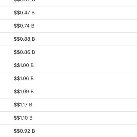
$$0.47 B
$$0.74 B
$$0.88 B
$$0.86 B
$$1.00 B
$$1.06 B
$$1.09 B
$$1.17 B
$$1.10 B
$$0.92 B