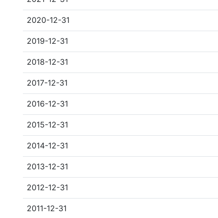
2020-12-31
2019-12-31
2018-12-31
2017-12-31
2016-12-31
2015-12-31
2014-12-31
2013-12-31
2012-12-31
2011-12-31