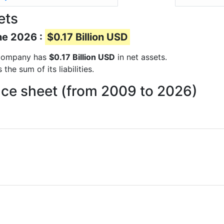
ets
ne 2026 :
$0.17 Billion USD
e company has
$0.17 Billion USD
in net assets.
he sum of its liabilities.
ce sheet (from 2009 to 2026)