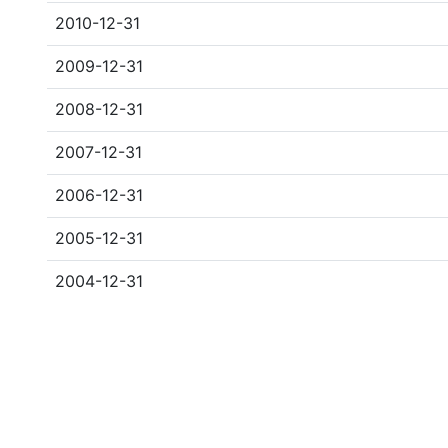
2010-12-31
2009-12-31
2008-12-31
2007-12-31
2006-12-31
2005-12-31
2004-12-31