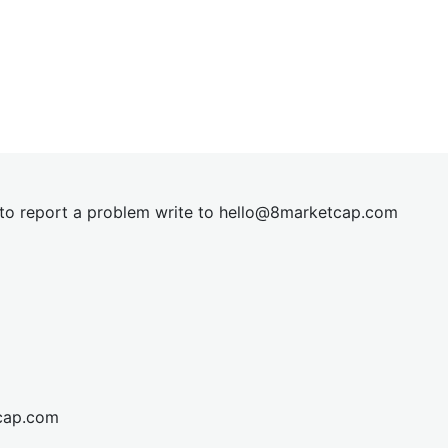
t to report a problem write to
hel
lo@8market
cap.com
cap.com