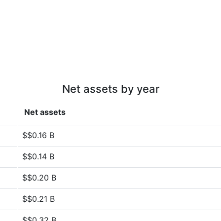
Net assets by year
Net assets
$$0.16 B
$$0.14 B
$$0.20 B
$$0.21 B
$$0.32 B