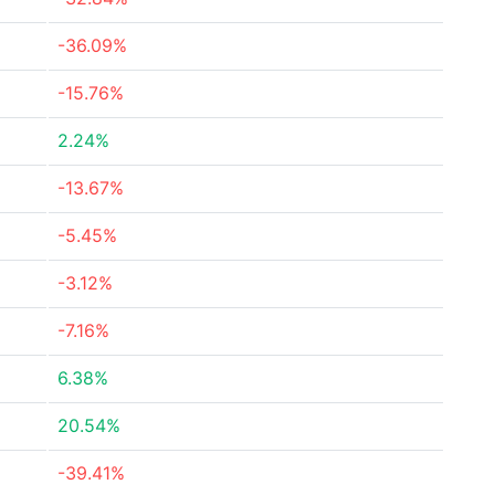
-36.09%
-15.76%
2.24%
-13.67%
-5.45%
-3.12%
-7.16%
6.38%
20.54%
-39.41%