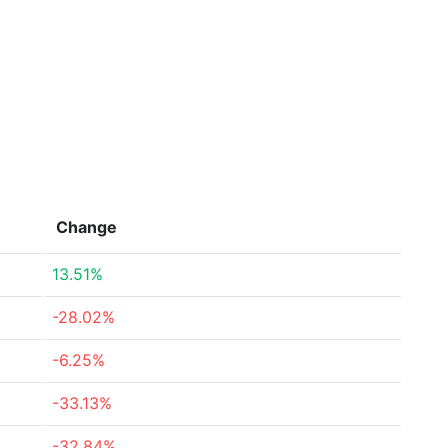
Change
13.51%
-28.02%
-6.25%
-33.13%
-32.84%