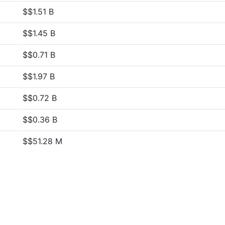
$$1.51 B
$$1.45 B
$$0.71 B
$$1.97 B
$$0.72 B
$$0.36 B
$$51.28 M