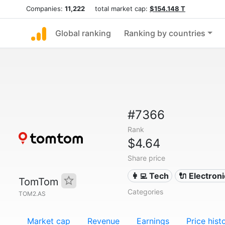
Companies:
11,222
total market cap:
$154.148 T
Global ranking
Ranking by countries
#7366
Rank
$4.64
Share price
👩‍💻 Tech
🔌 Electron
TomTom
Categories
TOM2.AS
Market cap
Revenue
Earnings
Price hist