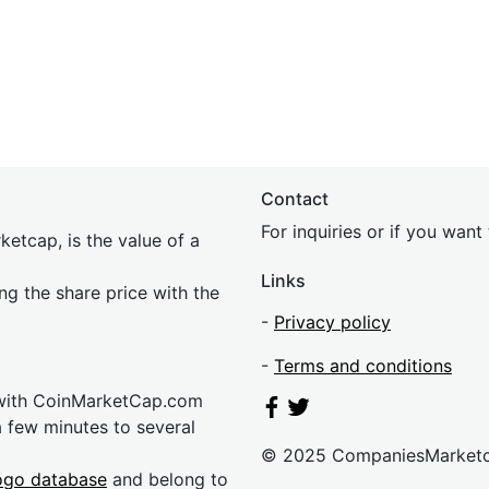
Contact
For inquiries or if you wan
etcap, is the value of a
Links
ing the share price with the
-
Privacy policy
-
Terms and conditions
 with CoinMarketCap.com
a few minutes to several
© 2025 CompaniesMarket
ogo database
and belong to