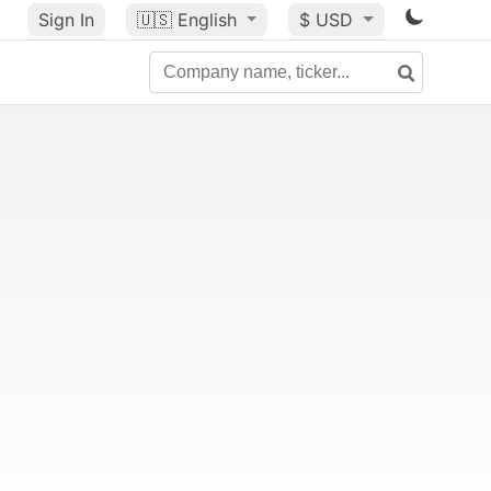
Sign In
🇺🇸
English
$ USD