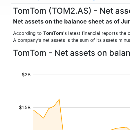
TomTom (TOM2.AS) - Net ass
Net assets on the balance sheet as of Ju
According to
TomTom
's latest financial reports th
A company’s net assets is the sum of its assets minus t
TomTom - Net assets on balan
$2B
$1.5B