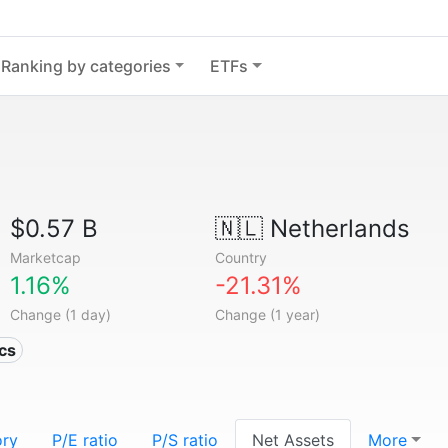
Ranking by categories
ETFs
$0.57 B
🇳🇱
Netherlands
Marketcap
Country
1.16%
-21.31%
Change (1 day)
Change (1 year)
ics
ory
P/E ratio
P/S ratio
Net Assets
More