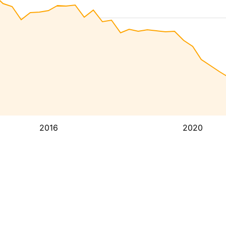
2016
2020