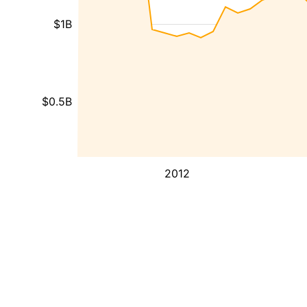
$1B
$0.5B
2012