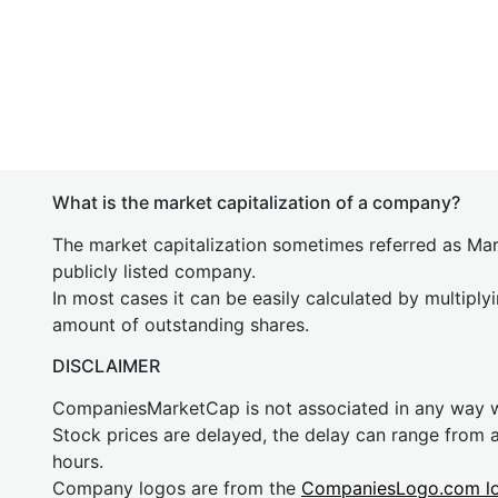
What is the market capitalization of a company?
The market capitalization sometimes referred as Mark
publicly listed company.
In most cases it can be easily calculated by multiply
amount of outstanding shares.
DISCLAIMER
CompaniesMarketCap is not associated in any way
Stock prices are delayed, the delay can range from 
hours.
Company logos are from the
CompaniesLogo.com l