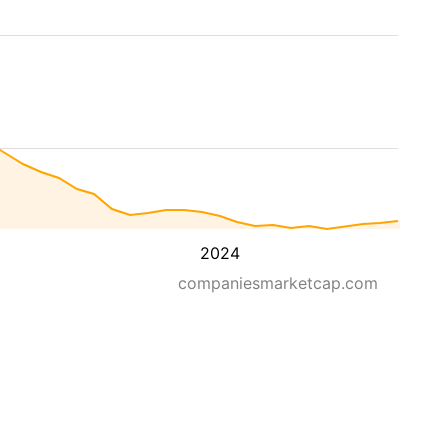
2024
companiesmarketcap.com