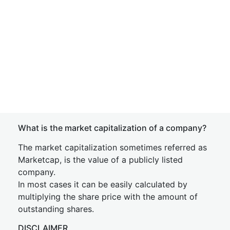
What is the market capitalization of a company?
The market capitalization sometimes referred as
Marketcap, is the value of a publicly listed
company.
In most cases it can be easily calculated by
multiplying the share price with the amount of
outstanding shares.
DISCLAIMER