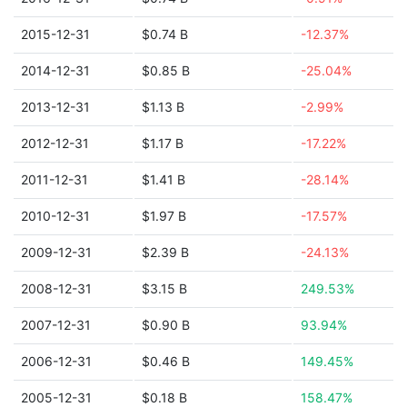
2015-12-31
$0.74 B
-12.37%
2014-12-31
$0.85 B
-25.04%
2013-12-31
$1.13 B
-2.99%
2012-12-31
$1.17 B
-17.22%
2011-12-31
$1.41 B
-28.14%
2010-12-31
$1.97 B
-17.57%
2009-12-31
$2.39 B
-24.13%
2008-12-31
$3.15 B
249.53%
2007-12-31
$0.90 B
93.94%
2006-12-31
$0.46 B
149.45%
2005-12-31
$0.18 B
158.47%