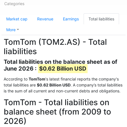
Categories
Market cap
Revenue
Earnings
Total liabilities
More
TomTom (TOM2.AS) - Total
liabilities
Total liabilities on the balance sheet as of
June 2026 :
$0.62 Billion USD
According to
TomTom
's latest financial reports the company's
total liabilities are
$0.62 Billion USD
. A company’s total liabilities
is the sum of all current and non-current debts and obligations.
TomTom - Total liabilities on
balance sheet (from 2009 to
2026)