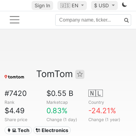
Sign In
🇺🇸
EN
$ USD
TomTom
#7420
$0.55 B
🇳🇱
Rank
Marketcap
Country
$4.49
0.83%
-24.21%
Share price
Change (1 day)
Change (1 year)
👩‍💻 Tech
🔌 Electronics