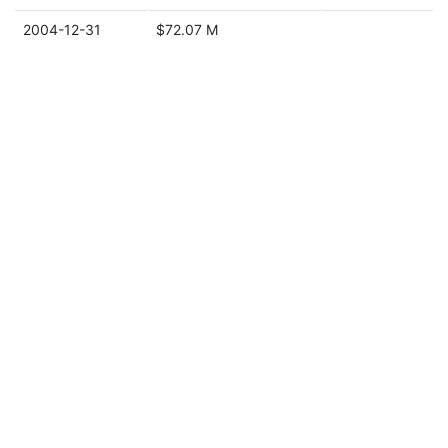
2004-12-31
$72.07 M