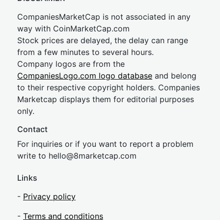
CompaniesMarketCap is not associated in any
way with CoinMarketCap.com
Stock prices are delayed, the delay can range
from a few minutes to several hours.
Company logos are from the
CompaniesLogo.com logo database
and belong
to their respective copyright holders. Companies
Marketcap displays them for editorial purposes
only.
Contact
For inquiries or if you want to report a problem
write to
hel
lo@8market
cap.com
Links
-
Privacy policy
-
Terms and conditions