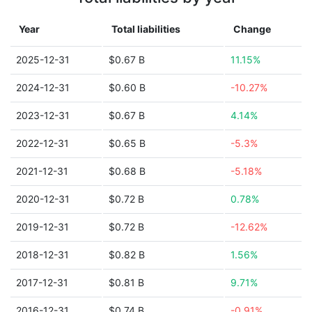
Year
Total liabilities
Change
2025-12-31
$0.67 B
11.15%
2024-12-31
$0.60 B
-10.27%
2023-12-31
$0.67 B
4.14%
2022-12-31
$0.65 B
-5.3%
2021-12-31
$0.68 B
-5.18%
2020-12-31
$0.72 B
0.78%
2019-12-31
$0.72 B
-12.62%
2018-12-31
$0.82 B
1.56%
2017-12-31
$0.81 B
9.71%
2016-12-31
$0.74 B
-0.91%