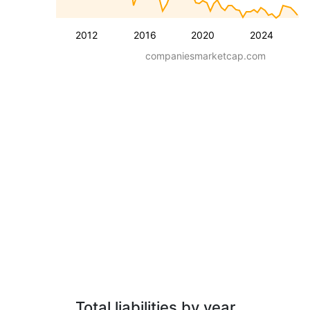
2012
2016
2020
2024
companiesmarketcap.com
Total liabilities by year