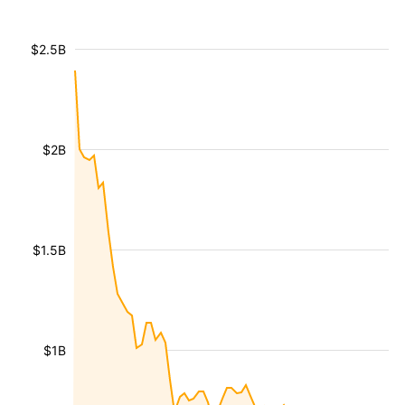
$2.5B
$2B
$1.5B
$1B