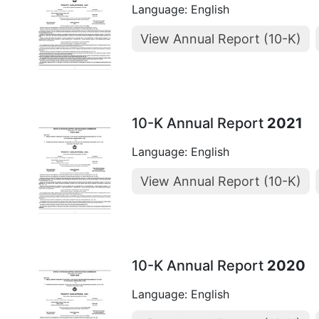
Language: English
View Annual Report (10-K)
10-K Annual Report
2021
Language: English
View Annual Report (10-K)
10-K Annual Report
2020
Language: English