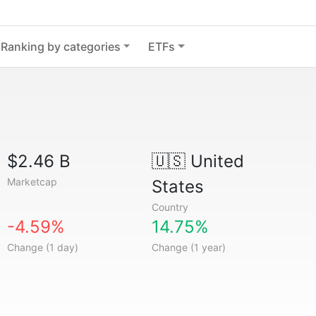
Ranking by categories
ETFs
$2.46 B
🇺🇸
United
Marketcap
States
Country
-4.59%
14.75%
Change (1 day)
Change (1 year)