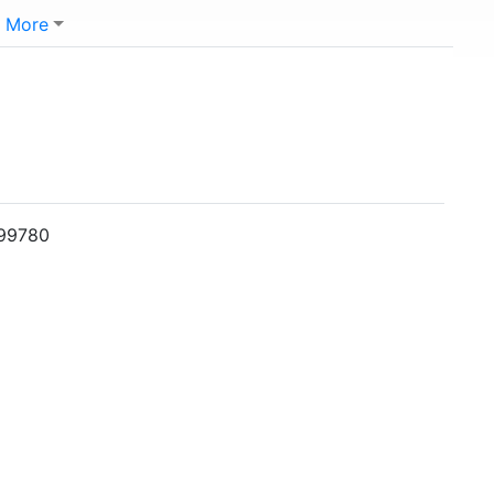
More
099780