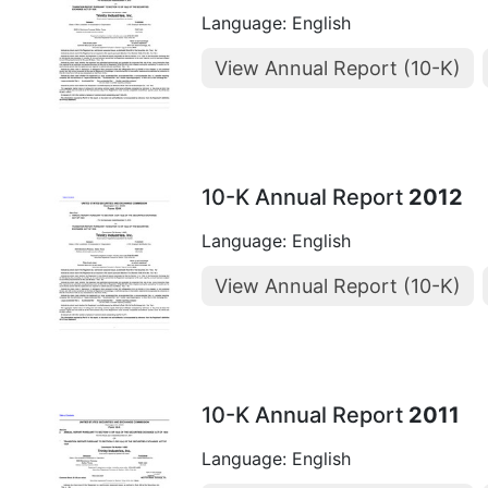
Language: English
View Annual Report (10-K)
10-K Annual Report
2012
Language: English
View Annual Report (10-K)
10-K Annual Report
2011
Language: English