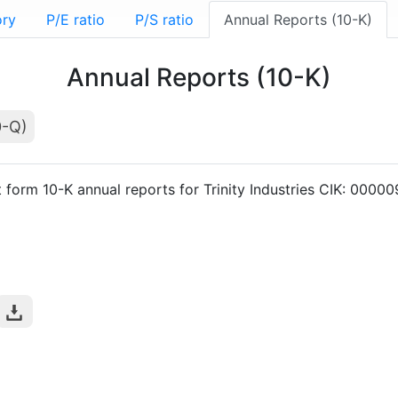
ory
P/E ratio
P/S ratio
Annual Reports (10-K)
Annual Reports (10-K)
0-Q)
t form 10-K annual reports for Trinity Industries CIK: 0000