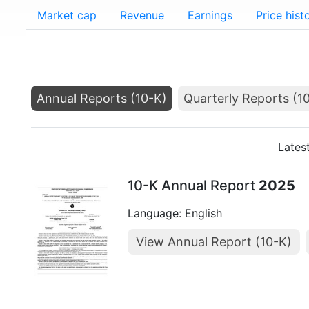
Market cap
Revenue
Earnings
Price hist
Annual Reports (10-K)
Quarterly Reports (1
Lates
10-K Annual Report
2025
Language: English
View Annual Report (10-K)