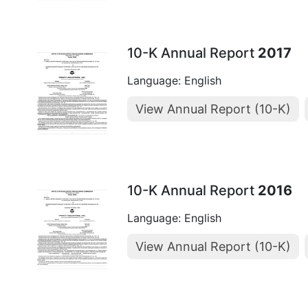
10-K Annual Report
2017
Language: English
View Annual Report (10-K)
10-K Annual Report
2016
Language: English
View Annual Report (10-K)