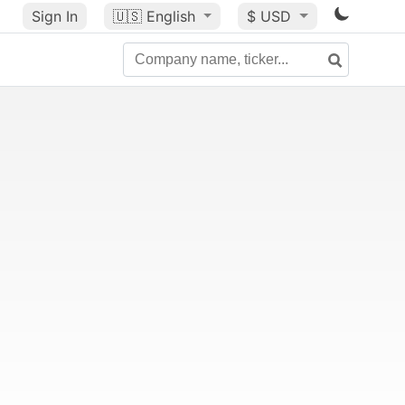
Sign In
🇺🇸
English
$ USD