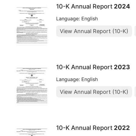
10-K Annual Report
2024
Language: English
View Annual Report (10-K)
10-K Annual Report
2023
Language: English
View Annual Report (10-K)
10-K Annual Report
2022