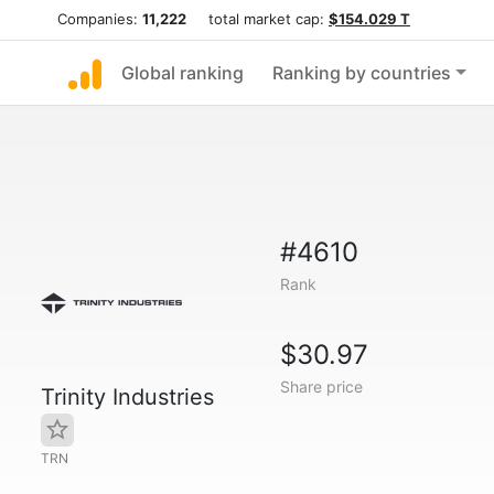
Companies:
11,222
total market cap:
$154.029 T
Global ranking
Ranking by countries
#4610
Rank
$30.97
Share price
Trinity Industries
TRN