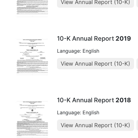
View Annual Report (10-K)
10-K Annual Report
2019
Language: English
View Annual Report (10-K)
10-K Annual Report
2018
Language: English
View Annual Report (10-K)