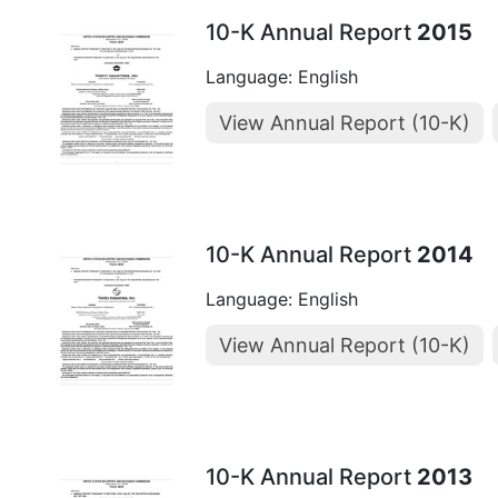
10-K Annual Report
2015
Language: English
View Annual Report (10-K)
10-K Annual Report
2014
Language: English
View Annual Report (10-K)
10-K Annual Report
2013