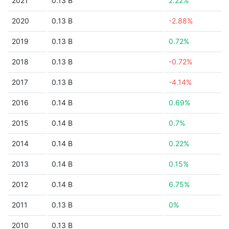
2021
0.13 B
2.22%
2020
0.13 B
-2.88%
2019
0.13 B
0.72%
2018
0.13 B
-0.72%
2017
0.13 B
-4.14%
2016
0.14 B
0.69%
2015
0.14 B
0.7%
2014
0.14 B
0.22%
2013
0.14 B
0.15%
2012
0.14 B
6.75%
2011
0.13 B
0%
2010
0.13 B