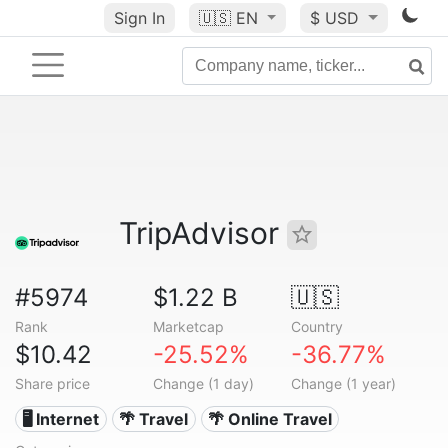
Sign In
🇺🇸
EN
$ USD
TripAdvisor
#5974
$1.22 B
🇺🇸
Rank
Marketcap
Country
$10.42
-25.52%
-36.77%
Share price
Change (1 day)
Change (1 year)
🖥️ Internet
🌴 Travel
🌴 Online Travel