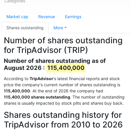
Categories
Market cap
Revenue
Earnings
Shares outstanding
More
Number of shares outstanding
for TripAdvisor (TRIP)
Number of shares outstanding as of
August 2026 :
115,400,000
According to
TripAdvisor
's latest financial reports and stock
price the company's current number of shares outstanding is
115,400,000
. At the end of 2026 the company had
115,400,000 shares outstanding
. The number of outstanding
shares is usually impacted by stock plits and shares buy back.
Shares outstanding history for
TripAdvisor from 2010 to 2026