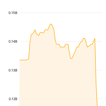
0.15B
0.14B
0.13B
0.12B