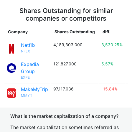
Shares Outstanding for similar
companies or competitors
Company
Shares Outstanding
diff.
C
Netflix
4,189,303,000
3,530.25%
🇺
NFLX
Expedia
121,827,000
5.57%
🇺
Group
EXPE
MakeMyTrip
97,117,036
-15.84%
🇮
MMYT
What is the market capitalization of a company?
The market capitalization sometimes referred as