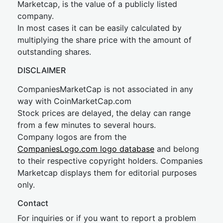
Marketcap, is the value of a publicly listed
company.
In most cases it can be easily calculated by
multiplying the share price with the amount of
outstanding shares.
DISCLAIMER
CompaniesMarketCap is not associated in any
way with CoinMarketCap.com
Stock prices are delayed, the delay can range
from a few minutes to several hours.
Company logos are from the
CompaniesLogo.com logo database
and belong
to their respective copyright holders. Companies
Marketcap displays them for editorial purposes
only.
Contact
For inquiries or if you want to report a problem