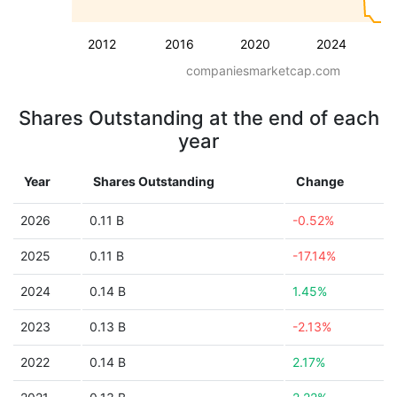
2012
2016
2020
2024
companiesmarketcap.com
Shares Outstanding at the end of each
year
Year
Shares Outstanding
Change
2026
0.11 B
-0.52%
2025
0.11 B
-17.14%
2024
0.14 B
1.45%
2023
0.13 B
-2.13%
2022
0.14 B
2.17%