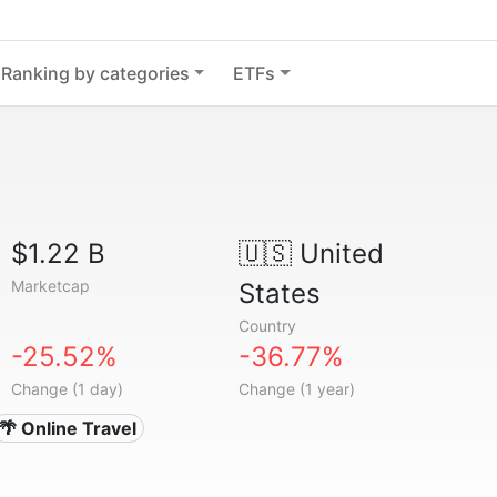
Ranking by categories
ETFs
$1.22 B
🇺🇸
United
Marketcap
States
Country
-25.52%
-36.77%
Change (1 day)
Change (1 year)
🌴 Online Travel