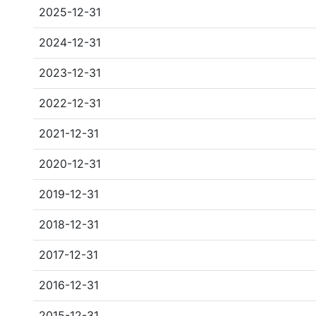
2025-12-31
2024-12-31
2023-12-31
2022-12-31
2021-12-31
2020-12-31
2019-12-31
2018-12-31
2017-12-31
2016-12-31
2015-12-31