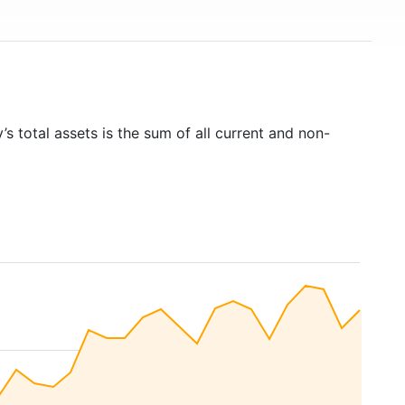
s total assets is the sum of all current and non-