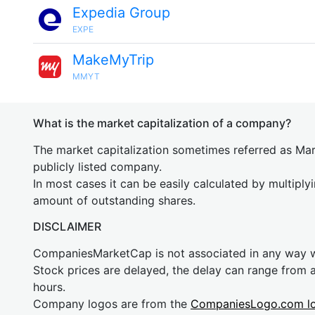
Expedia Group
EXPE
MakeMyTrip
MMYT
What is the market capitalization of a company?
The market capitalization sometimes referred as Mark
publicly listed company.
In most cases it can be easily calculated by multiply
amount of outstanding shares.
DISCLAIMER
CompaniesMarketCap is not associated in any way
Stock prices are delayed, the delay can range from 
hours.
Company logos are from the
CompaniesLogo.com l