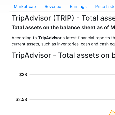
Market cap
Revenue
Earnings
Price hist
TripAdvisor (TRIP) - Total ass
Total assets on the balance sheet as of 
According to
TripAdvisor
's latest financial reports
current assets, such as inventories, cash and cash e
TripAdvisor - Total assets on 
$3B
$2.5B