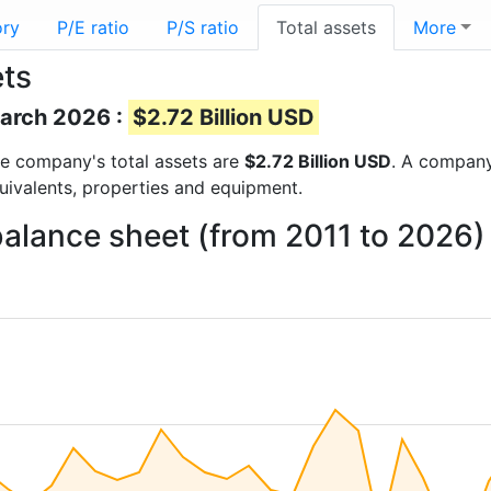
ory
P/E ratio
P/S ratio
Total assets
More
ets
March 2026 :
$2.72 Billion USD
 the company's total assets are
$2.72 Billion USD
. A company’
quivalents, properties and equipment.
balance sheet (from 2011 to 2026)