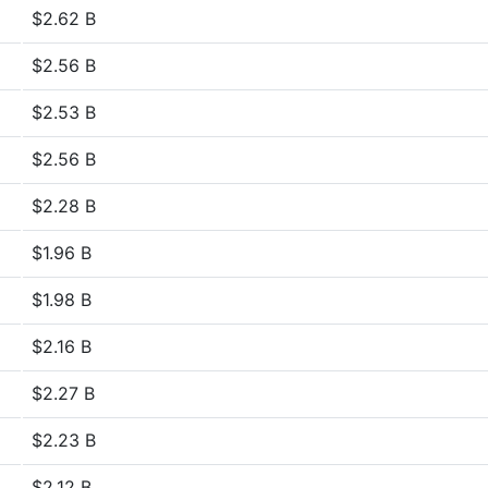
$2.62 B
$2.56 B
$2.53 B
$2.56 B
$2.28 B
$1.96 B
$1.98 B
$2.16 B
$2.27 B
$2.23 B
$2.12 B