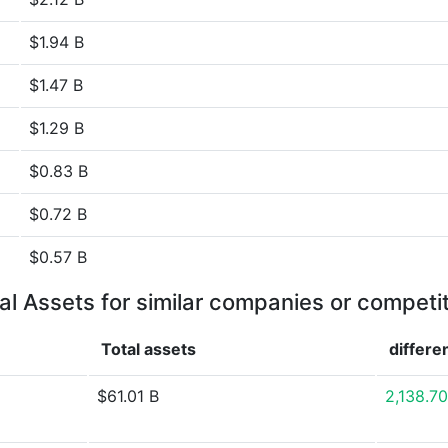
$1.94 B
$1.47 B
$1.29 B
$0.83 B
$0.72 B
$0.57 B
al Assets for similar companies or competi
Total assets
differe
$61.01 B
2,138.7