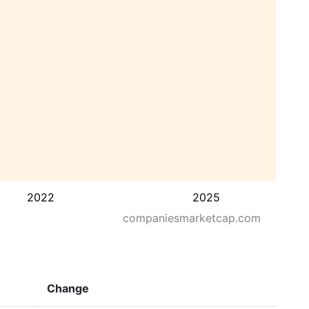
2022
2025
companiesmarketcap.com
Change