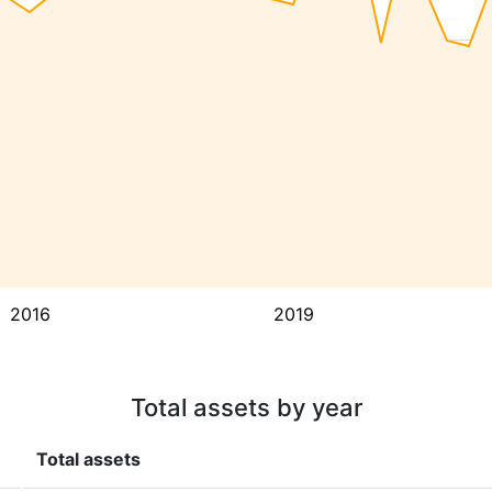
2016
2019
Total assets by year
Total assets