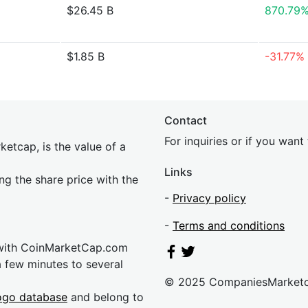
$26.45 B
870.79
$1.85 B
-31.77%
Contact
For inquiries or if you wan
etcap, is the value of a
Links
ing the share price with the
-
Privacy policy
-
Terms and conditions
 with CoinMarketCap.com
a few minutes to several
© 2025 CompaniesMarket
ogo database
and belong to