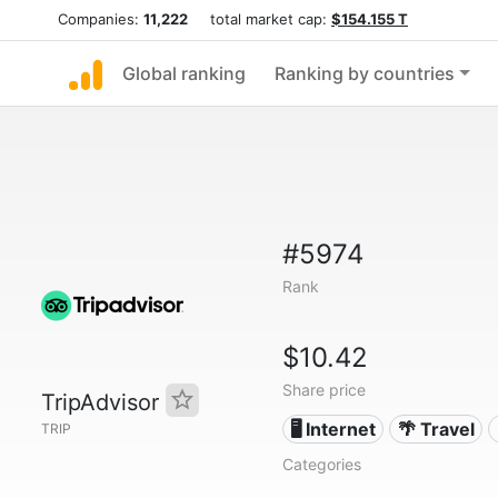
Companies:
11,222
total market cap:
$154.155 T
Global ranking
Ranking by countries
#5974
Rank
$10.42
Share price
TripAdvisor
🖥️ Internet
🌴 Travel
TRIP
Categories