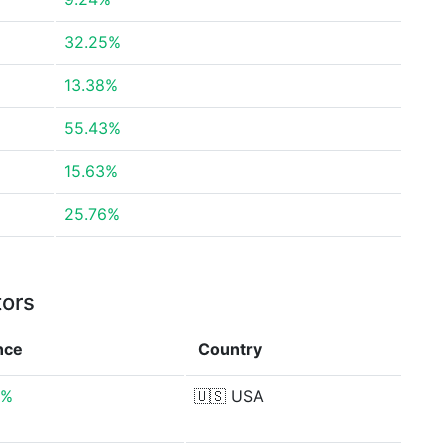
32.25%
13.38%
55.43%
15.63%
25.76%
tors
nce
Country
0%
🇺🇸
USA