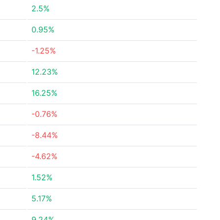
2.5%
0.95%
-1.25%
12.23%
16.25%
-0.76%
-8.44%
-4.62%
1.52%
5.17%
9.24%