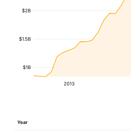
$2B
$1.5B
$1B
2013
Year