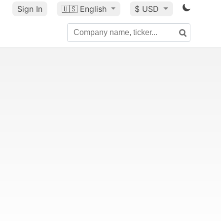
Sign In
🇺🇸
English
$ USD