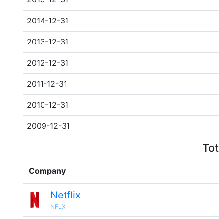
2014-12-31
2013-12-31
2012-12-31
2011-12-31
2010-12-31
2009-12-31
Tot
Company
Netflix
NFLX