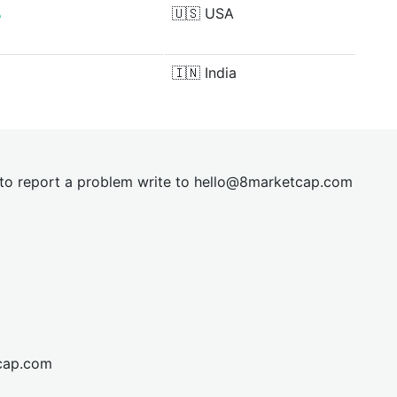
%
🇺🇸
USA
🇮🇳
India
t to report a problem write to
hel
lo@8market
cap.com
cap.com